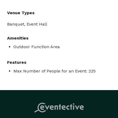
Venue Types
Banquet, Event Hall
Amenities
Outdoor Function Area
Features
Max Number of People for an Event: 225