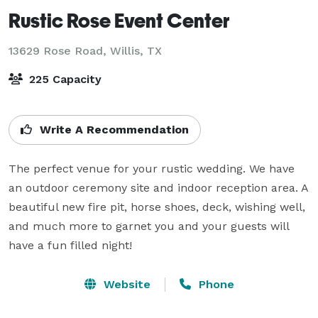
Rustic Rose Event Center
13629 Rose Road,
Willis, TX
225 Capacity
Write A Recommendation
The perfect venue for your rustic wedding. We have 
an outdoor ceremony site and indoor reception area. A 
beautiful new fire pit, horse shoes, deck, wishing well, 
and much more to garnet you and your guests will 
have a fun filled night!
Website
Phone