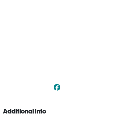
Additional Info