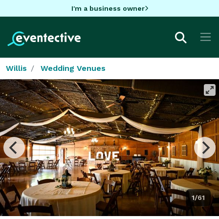
I'm a business owner
Willis
Wedding Venues
1/61