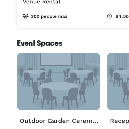
Venue Rental
300 people max
$4,50
Event Spaces
Outdoor Garden Ceremony
Recep