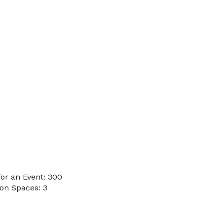
or an Event: 300
on Spaces: 3