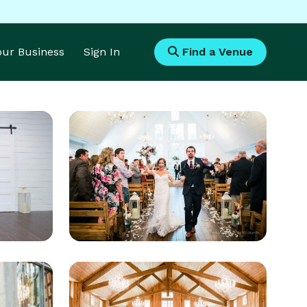
Your Business
Sign In
Find a Venue