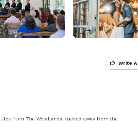
Write A
inutes from The Woodlands, tucked away from the 