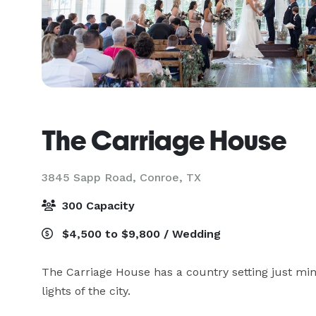
The Carriage House
3845 Sapp Road,
Conroe, TX
300 Capacity
$4,500 to $9,800 / Wedding
The Carriage House has a country setting just m
lights of the city.  
