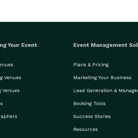
ng Your Event
Event Management Sol
Venues
Plans & Pricing
g Venues
Marketing Your Business
g Venues
Lead Generation & Manag
rs
Booking Tools
raphers
Success Stories
Resources