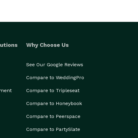
utions
Why Choose Us
See Our Google Reviews
Compare to WeddingPro
ement
Compare to Tripleseat
Compare to Honeybook
Compare to Peerspace
Compare to PartySlate