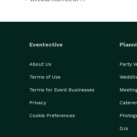
Eventective
Planni
About Us
Party 
Terms of Use
Weddin
Terms for Event Businesses
Meetin
Privacy
Catere
Cookie Preferences
Photog
DJs