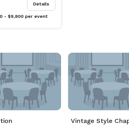
Details
0 - $9,800
per event
tion
Vintage Style Cha