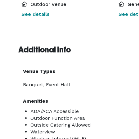
Outdoor Venue
Gene
See details
See deta
Additional Info
Venue Types
Banquet, Event Hall
Amenities
ADA/ACA Accessible
Outdoor Function Area
Outside Catering Allowed
Waterview
Wireless Internet/Wi-Fi