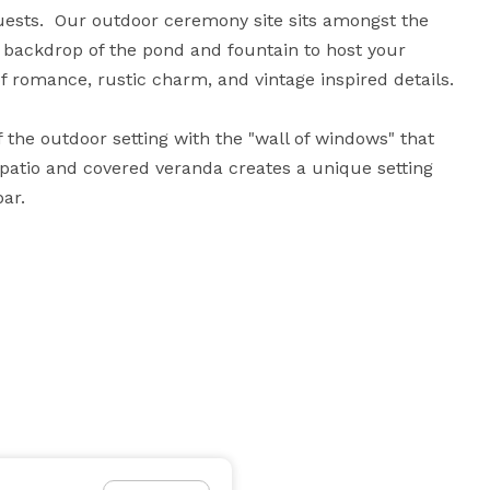
sts.  Our outdoor ceremony site sits amongst the 
a backdrop of the pond and fountain to host your 
of romance, rustic charm, and vintage inspired details.

f the outdoor setting with the "wall of windows" that 
atio and covered veranda creates a unique setting 
ar.