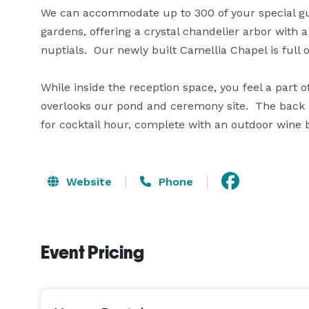
We can accommodate up to 300 of your special gue
gardens, offering a crystal chandelier arbor with 
nuptials.  Our newly built Camellia Chapel is full 
While inside the reception space, you feel a part o
overlooks our pond and ceremony site.  The back p
for cocktail hour, complete with an outdoor wine b
Website
Phone
Event Pricing