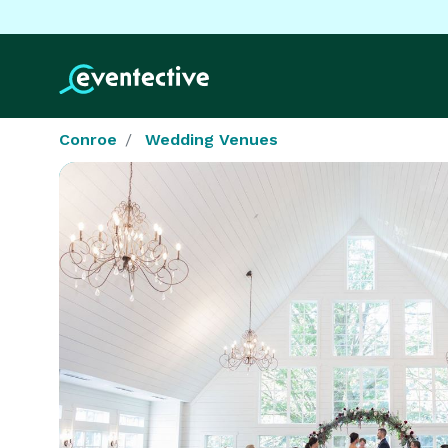
Conroe
Wedding Venues