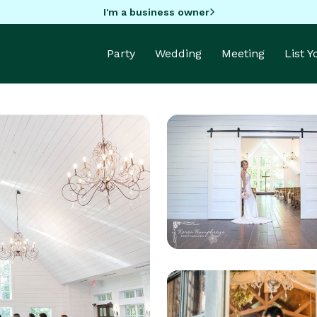
I'm a business owner
Party
Wedding
Meeting
List 