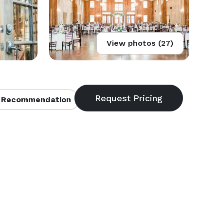
View photos (27)
 Recommendation