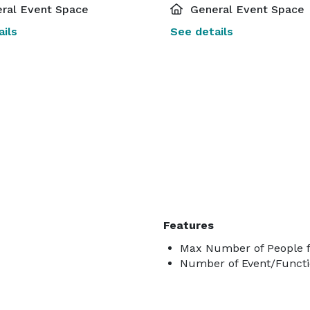
ral Event Space
General Event Space
ils
See details
Features
Max Number of People f
Number of Event/Functi