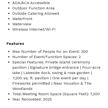
ADA/ACA Accessible
Outdoor Function Area
Outside Catering Allowed
Waterfront
Waterview
Wireless Internet/Wi-Fi
Features
Max Number of People for an Event: 300
Number of Event/Function Spaces: 2
Special Features: Private island ceremony
pavilion | Signature bridge entrance | Four-acre
lake | Lakeside dock, swing & rose garden |
7,200 sq. ft. pavilion | One event per day |
Fireworks permitted | Near Houston & The
Woodlands
Total Meeting Room Space (Square Feet): 7,200
Year Renovated: 2025