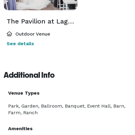
The Pavilion at Lago Bella
Outdoor Venue
See details
Additional Info
Venue Types
Park, Garden, Ballroom, Banquet, Event Hall, Barn,
Farm, Ranch
Amenities