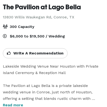
The Pavilion at Lago Bella
13830 Willis Waukegan Rd,
Conroe, TX
300 Capacity
$6,000 to $19,500 / Wedding
Write A Recommendation
Lakeside Wedding Venue Near Houston with Private 
Island Ceremony & Reception Hall

The Pavilion at Lago Bella is a private lakeside 
wedding venue in Conroe, just north of Houston, 
offering a setting that blends rustic charm with 
refined elegance. Designed to host up to 250 guests, 
Read more