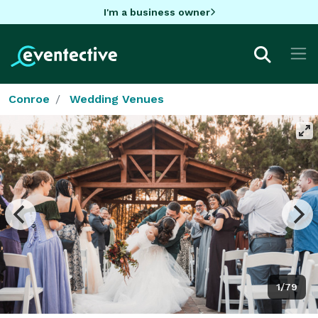
I'm a business owner
Conroe
Wedding Venues
1/79