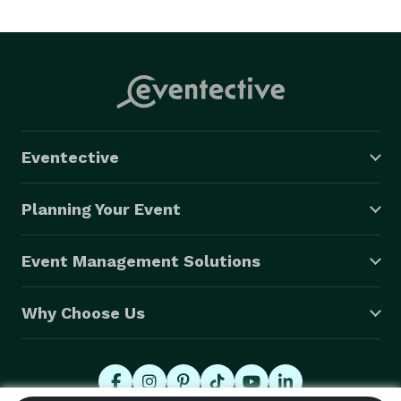
Eventective
Planning Your Event
Event Management Solutions
Why Choose Us