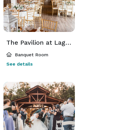
The Pavilion at Lago Bella
Banquet Room
See details