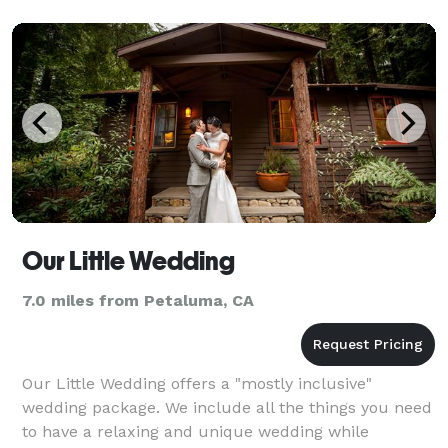
combination of crea
Our Little Wedding
7.0 miles from Petaluma, CA
Our Little Wedding offers a "mostly inclusive"
wedding package. We include all the things you need
to have a relaxing and unique wedding while