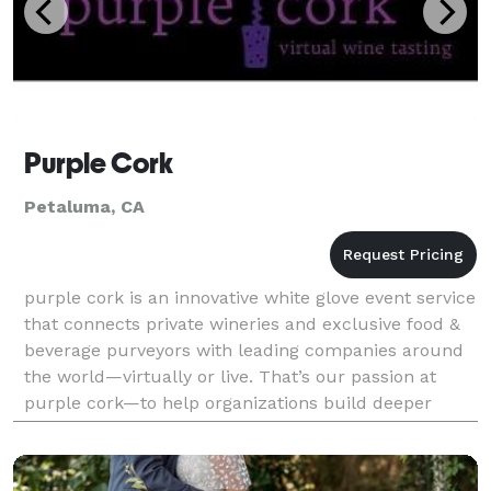
Purple Cork
Petaluma, CA
purple cork is an innovative white glove event service
that connects private wineries and exclusive food &
beverage purveyors with leading companies around
the world—virtually or live. That’s our passion at
purple cork—to help organizations build deeper
relationships with their customers and coworke