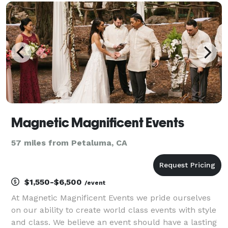
Area Peninsula, North Bay, East Bay,
Magnetic Magnificent Events
57 miles from Petaluma, CA
$1,550-$6,500
/event
At Magnetic Magnificent Events we pride ourselves
on our ability to create world class events with style
and class. We believe an event should have a lasting