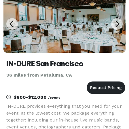
IN-DURE San Francisco
36 miles from Petaluma, CA
$800-$12,000
/event
IN-DURE provides everything that you need for your
event; at the lowest cost! We package everything
together; including our in-house live music bands,
event venues, photographers and caterers. Package