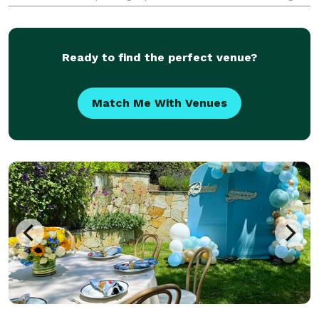
deals eliminate the process of seeking venues and
multiple vendors for your event. We already have
Ready to find the perfect venue?
Match Me With Venues