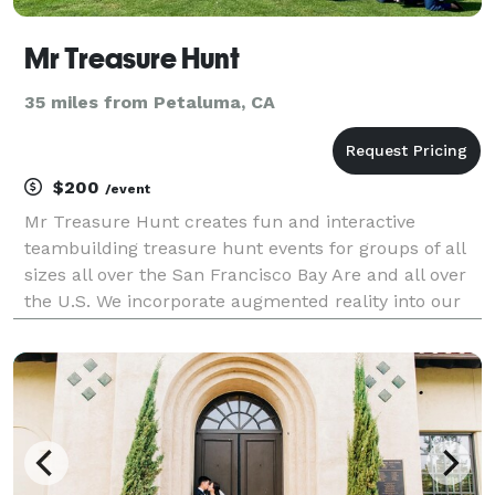
Mr Treasure Hunt
35 miles from Petaluma, CA
$200
/event
Mr Treasure Hunt creates fun and interactive
teambuilding treasure hunt events for groups of all
sizes all over the San Francisco Bay Are and all over
the U.S. We incorporate augmented reality into our
events to customize our events for the group's
interests. We have been creating exciting succes