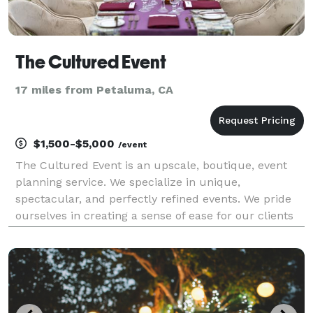
The Cultured Event
17 miles from Petaluma, CA
$1,500-$5,000
/event
The Cultured Event is an upscale, boutique, event
planning service. We specialize in unique,
spectacular, and perfectly refined events. We pride
ourselves in creating a sense of ease for our clients
and guiding them through the journey of building a
stellar and memorable event. We specialize in cur