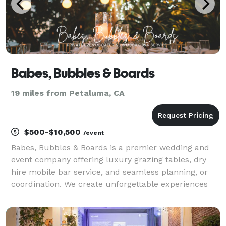
Babes, Bubbles & Boards
19 miles from Petaluma, CA
$500-$10,500
/event
Babes, Bubbles & Boards is a premier wedding and
event company offering luxury grazing tables, dry
hire mobile bar service, and seamless planning, or
coordination. We create unforgettable experiences
with artful details, impeccable service, and stress-
free execution. From custom charcuterie catering