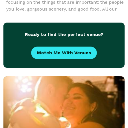
focusing on the things that are important: the people
you love, gorgeous scenery, and good food. All our
packages include: planning, an officiant, personal f
Ready to find the perfect venue?
Match Me With Venues