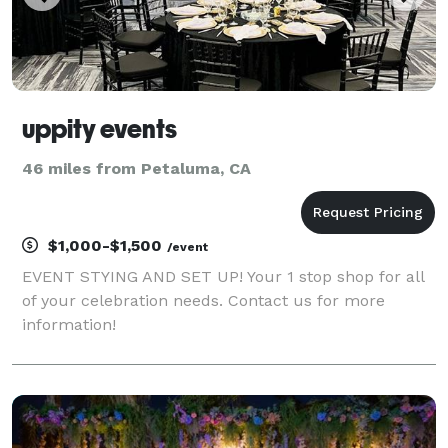
uppity events
46 miles from Petaluma, CA
$1,000-$1,500
/event
EVENT STYING AND SET UP! Your 1 stop shop for all
of your celebration needs. Contact us for more
information!