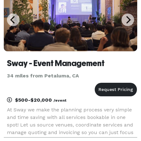
Sway - Event Management
34 miles from Petaluma, CA
$500-$20,000
/event
At Sway we make the planning process very simple
and time saving with all services bookable in one
spot! Let us source venues, coordinate services and
manage quoting and invoicing so you can just focus
on enjoying the event! We’ve assisted top-tier teams