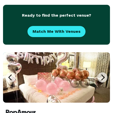
like Redfin, Aveda, Vox, and more in creati
Ready to find the perfect venue?
Match Me With Venues
PopAmour