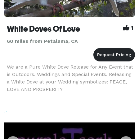
White Doves Of Love
1
60 miles from Petaluma, CA
We are a Pure White Dove Release for Any Event that
is Outdoors. Weddings and Special Events. Releasing
a White Dove at your Wedding symbolizes: PEACE,
LOVE AND PROSPERITY