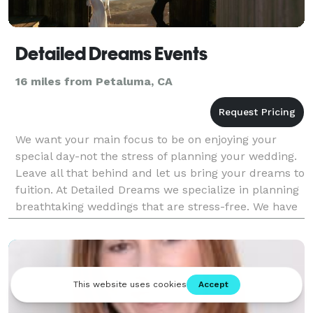
Detailed Dreams Events
16 miles from Petaluma, CA
We want your main focus to be on enjoying your
special day-not the stress of planning your wedding.
Leave all that behind and let us bring your dreams to
fuition. At Detailed Dreams we specialize in planning
breathtaking weddings that are stress-free. We have
the experience and industry connections