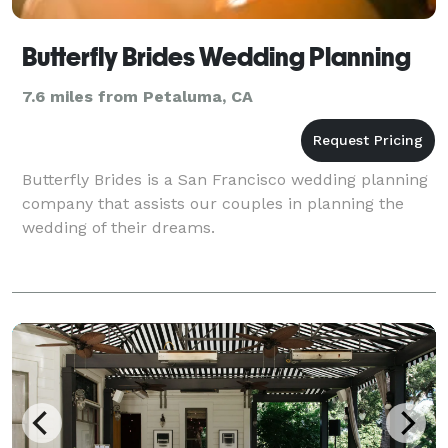
Butterfly Brides Wedding Planning
7.6 miles from Petaluma, CA
Butterfly Brides is a San Francisco wedding planning
company that assists our couples in planning the
wedding of their dreams.