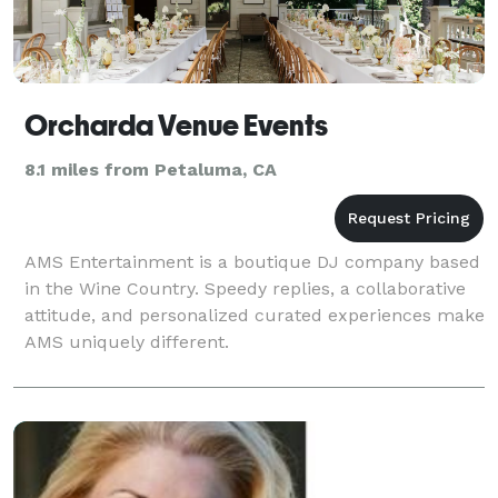
Orcharda Venue Events
8.1 miles from Petaluma, CA
AMS Entertainment is a boutique DJ company based
in the Wine Country. Speedy replies, a collaborative
attitude, and personalized curated experiences make
AMS uniquely different.