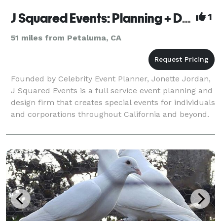
J Squared Events: Planning + Design
1
51 miles from Petaluma, CA
Founded by Celebrity Event Planner, Jonette Jordan,
J Squared Events is a full service event planning and
design firm that creates special events for individuals
and corporations throughout California and beyond.