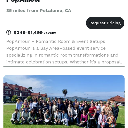
35 miles from Petaluma, CA
$349-$1,499
/event
PopAmour – Romantic Room & Event Setups
PopAmour is a Bay Area–based event service
specializing in romantic room transformations and
intimate celebration setups. Whether it’s a proposal,
anniversary, birthday, or a spontaneous surprise, we
design and deliver unforgettable experiences tailored
to ea