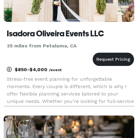
Isadora Oliveira Events LLC
35 miles from Petaluma, CA
$850-$4,000
/event
Stress-free event planning for unforgettable
moments. Every couple is different, which is why I
offer flexible planning services tailored to your
unique needs. Whether you’re looking for full-service
planning, partial support, or someone to ensure
everything runs seamlessly on your big day, I’ll b