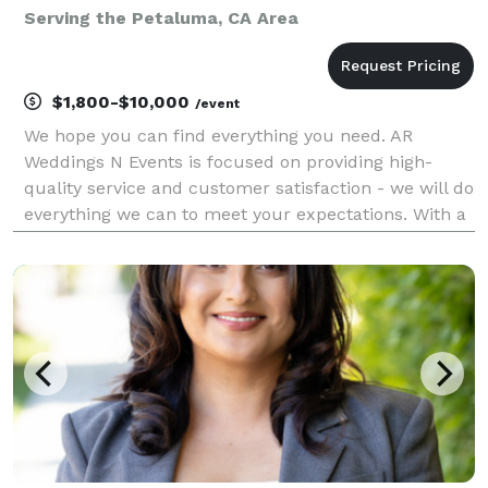
Serving the Petaluma, CA Area
$1,800-$10,000
/event
We hope you can find everything you need. AR
Weddings N Events is focused on providing high-
quality service and customer satisfaction - we will do
everything we can to meet your expectations. With a
variety of offerings to choose from, we're sure you'll
be happy working with us. Look around our web