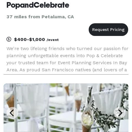
PopandCelebrate
37 miles from Petaluma, CA
$400-$1,000
/event
We're two lifelong friends who turned our passion for
planning unforgettable events into Pop & Celebrate
your trusted team for Event Planning Services In Bay
Area. As proud San Francisco natives (and lovers of a
great celebration), we've been creating special
moments together for over ten years. Aft