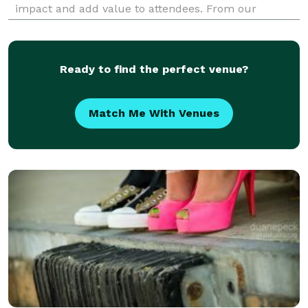
impact and add value to attendees. From our
corporate clients to our couples, we strive to provide
the highest quality service, with high tou
Ready to find the perfect venue?
Match Me With Venues