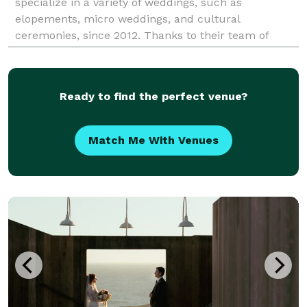
specialize in a variety of weddings, such as
elopements, micro weddings, and cultural
ceremonies, since 2012. Thanks to their team of
professional coordinators, you and your nearest and
dearest can have the we
Ready to find the perfect venue?
Match Me With Venues