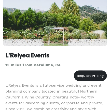
L'Relyea Events
13 miles from Petaluma, CA
L’Relyea Events is a full-service wedding and event
planning company located in beautiful Northern
California Wine Country. Creating note- worthy
events for discerning clients, corporate and private,
since 2011. We combine creativity and style with