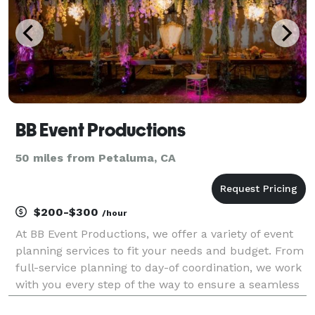
BB Event Productions
50 miles from Petaluma, CA
$200-$300
/hour
At BB Event Productions, we offer a variety of event
planning services to fit your needs and budget. From
full-service planning to day-of coordination, we work
with you every step of the way to ensure a seamless
event. We currently service the San Francisco Bay