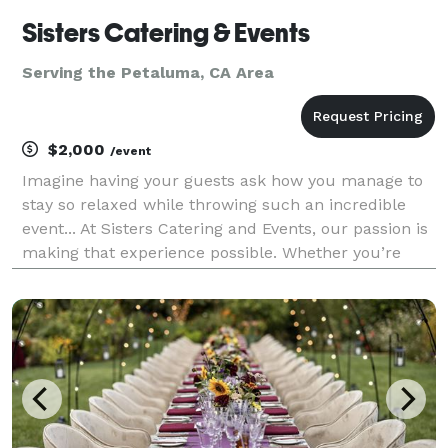
Sisters Catering & Events
Serving the Petaluma, CA Area
$2,000
/event
Imagine having your guests ask how you manage to
stay so relaxed while throwing such an incredible
event... At Sisters Catering and Events, our passion is
making that experience possible. Whether you’re
looking for a one stop solution with our full event
coordination or simply catering your guests