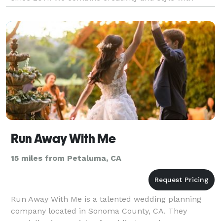
precise planning skills and cool-headed event manag
Run Away With Me
15 miles from Petaluma, CA
Run Away With Me is a talented wedding planning
company located in Sonoma County, CA. They