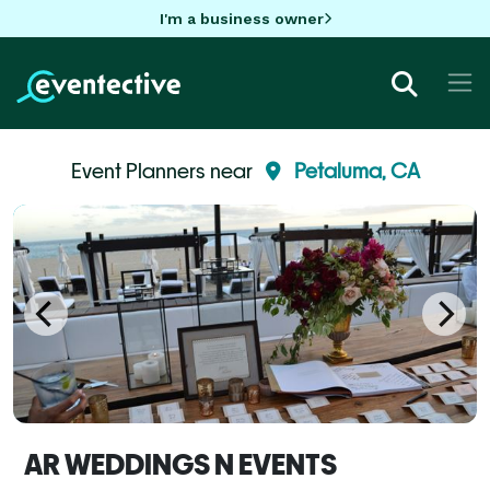
I'm a business owner
Event Planners near
Petaluma, CA
AR WEDDINGS N EVENTS