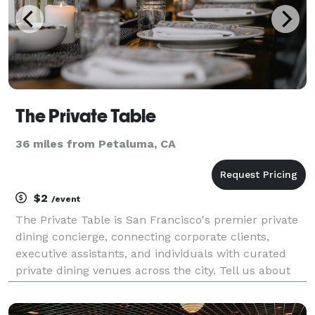
The Private Table
36 miles from Petaluma, CA
$2
/event
The Private Table is San Francisco's premier private
dining concierge, connecting corporate clients,
executive assistants, and individuals with curated
private dining venues across the city. Tell us about
your event — date, headcount, neighborhood, and
budget — and we'll send you 2-3 handpicked ven