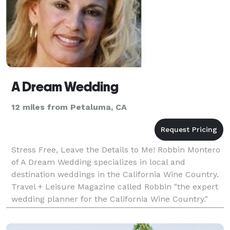
A Dream Wedding
12 miles from Petaluma, CA
Stress Free, Leave the Details to Me! Robbin Montero
of A Dream Wedding specializes in local and
destination weddings in the California Wine Country.
Travel + Leisure Magazine called Robbin "the expert
wedding planner for the California Wine Country."