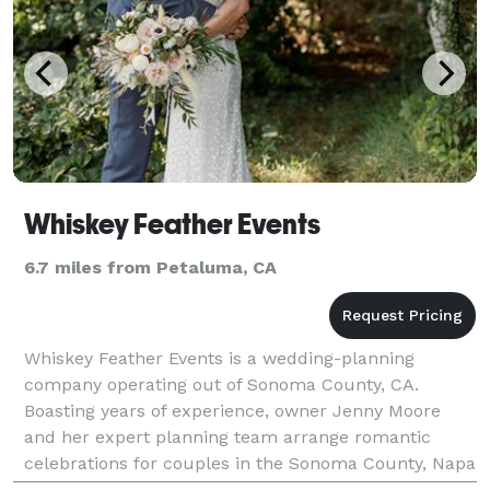
Whiskey Feather Events
6.7 miles from Petaluma, CA
Whiskey Feather Events is a wedding-planning
company operating out of Sonoma County, CA.
Boasting years of experience, owner Jenny Moore
and her expert planning team arrange romantic
celebrations for couples in the Sonoma County, Napa
Valley, SF Bay Area and beyond. Their winning