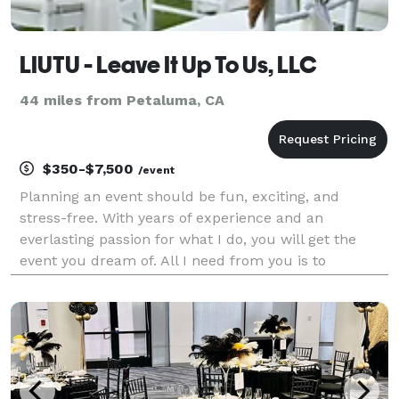
LIUTU - Leave It Up To Us, LLC
44 miles from Petaluma, CA
$350-$7,500
/event
Planning an event should be fun, exciting, and
stress-free. With years of experience and an
everlasting passion for what I do, you will get the
event you dream of. All I need from you is to
describe exactly what you wish for. And, on my end?
I'll tailor a magnificent party that will exceed your
expe