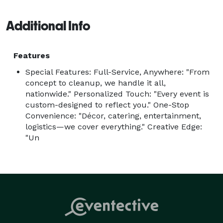
the starting point.

With full-service planning and end-to-end production, 
Additional Info
we manage every detail — from concept and strategy 
to catering, cakes, design, and on-site execution — so 
Features
you can be fully present while we bring your vision to 
Special Features: Full-Service, Anywhere: "From
life.

concept to cleanup, we handle it all,
Your dream, our discipline. Your vision, our creation. 
nationwide." Personalized Touch: "Every event is
Whatever you imagine, we make it unforgettable. 
custom-designed to reflect you." One-Stop
Convenience: "Décor, catering, entertainment,
logistics—we cover everything." Creative Edge:
"Un