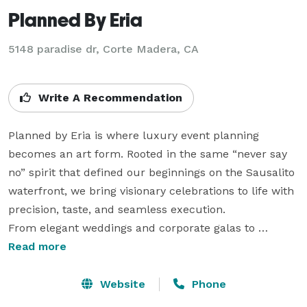
Planned By Eria
5148 paradise dr, Corte Madera, CA
Write A Recommendation
Planned by Eria is where luxury event planning 
becomes an art form. Rooted in the same “never say 
no” spirit that defined our beginnings on the Sausalito 
waterfront, we bring visionary celebrations to life with 
precision, taste, and seamless execution.

From elegant weddings and corporate galas to 
milestone birthdays, baby showers, holiday gatherings, 
Read more
and private celebrations, we design bespoke 
experiences anywhere in the U.S. No request is too 
Website
Phone
big, no idea too bold — because at Eria, possibility is 