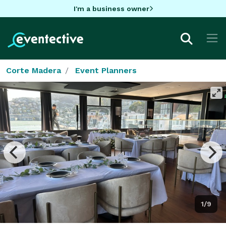
I'm a business owner
Corte Madera
Event Planners
1/9