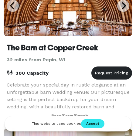
The Barn at Copper Creek
32 miles from Pepin, WI
300 Capacity
Celebrate your special day in rustic elegance at an
unforgettable barn wedding venue! Our picturesque
setting is the perfect backdrop for your dream
wedding, with a beautifully restored barn and
stunning natural surroundings. Our unique bar
Barn/Farm/Ranch