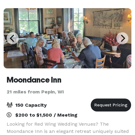
by remarkable hospitality professionals.
Moondance Inn
21 miles from Pepin, WI
150 Capacity
$200 to $1,500 / Meeting
Looking for Red Wing Wedding Venues? The
Moondance Inn is an elegant retreat uniquely suited