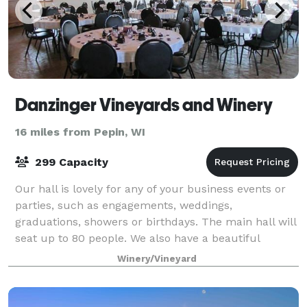
Danzinger Vineyards and Winery
16 miles from Pepin, WI
299 Capacity
Our hall is lovely for any of your business events or
parties, such as engagements, weddings,
graduations, showers or birthdays. The main hall will
seat up to 80 people. We also have a beautiful
pavilion for your use. We supply tables and c
Winery/Vineyard