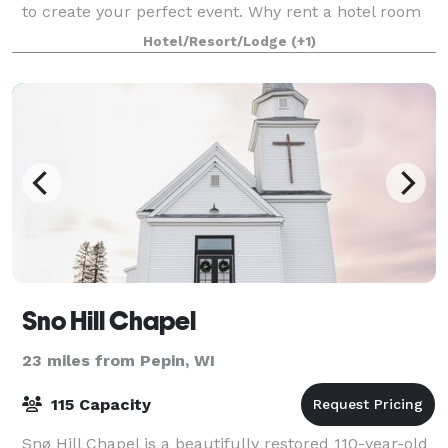
to create your perfect event. Why rent a hotel room
when you can reserve your own historic mansion?
Hotel/Resort/Lodge
(+1)
Red Wing’s Moondance Inn Bed and Breakfast is o
Sno Hill Chapel
23 miles from Pepin, WI
115 Capacity
Snø Hill Chapel is a beautifully restored 110-year-old