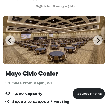
of indoor golf, with the premium, proprietary
Nightclub/Lounge
(+4)
technology in the industry.
Mayo Civic Center
33 miles from Pepin, WI
4,000 Capacity
$8,000 to $20,000 / Meeting