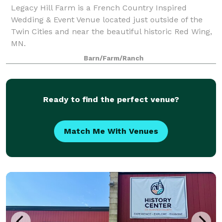
Legacy Hill Farm is a French Country Inspired
Wedding & Event Venue located just outside of the
Twin Cities and near the beautiful historic Red Wing,
MN.
Barn/Farm/Ranch
Ready to find the perfect venue?
Match Me With Venues