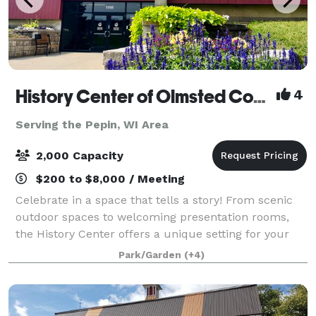
History Center of Olmsted County
4
Serving the Pepin, WI Area
2,000 Capacity
$200 to $8,000 / Meeting
Celebrate in a space that tells a story! From scenic
outdoor spaces to welcoming presentation rooms,
the History Center offers a unique setting for your
event. Our flexible venues are ideal for everything
Park/Garden
(+4)
from intimate team-building gather