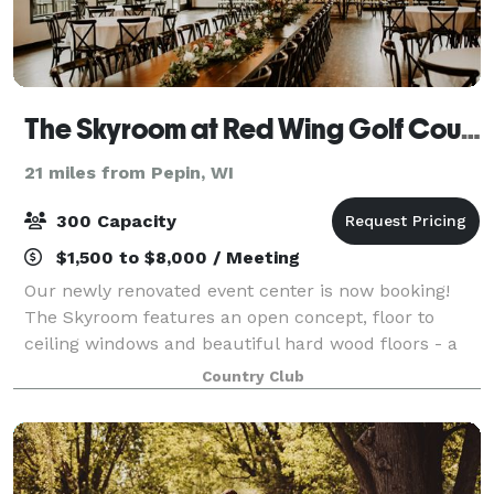
The Skyroom at Red Wing Golf Course
21 miles from Pepin, WI
300 Capacity
$1,500 to $8,000 / Meeting
Our newly renovated event center is now booking!
The Skyroom features an open concept, floor to
ceiling windows and beautiful hard wood floors - a
flexible setting ready to make any occasion special.
Country Club