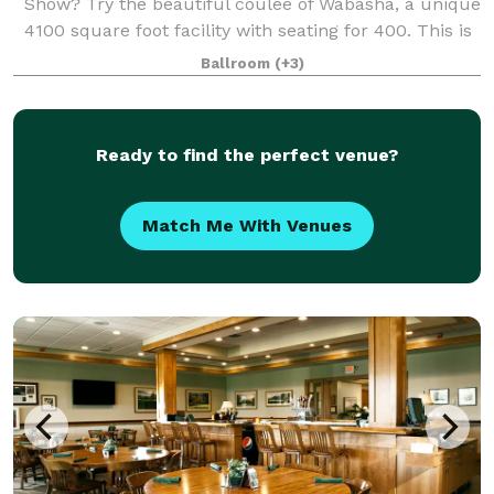
Show? Try the beautiful coulee of Wabasha, a unique
4100 square foot facility with seating for 400. This is
the perfect facility for your event! The unique
Ballroom
(+3)
octagonal building features a han
Ready to find the perfect venue?
Match Me With Venues