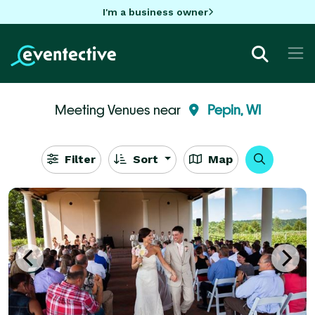
I'm a business owner
Meeting Venues near
Pepin, WI
Filter
Sort
Map