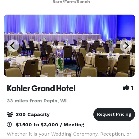
Barn/Farm/Ranch
Kahler Grand Hotel
1
33 miles from Pepin, WI
300 Capacity
$1,500 to $3,000 / Meeting
Whether it is your Wedding Ceremony, Reception, or