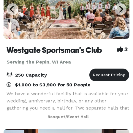
Westgate Sportsman's Club
3
Serving the Pepin, WI Area
250 Capacity
$1,000 to $3,900 for 50 People
We have a wonderful facility that is available for your
wedding, anniversary, birthday, or any other
gathering you need a hall for. Two separate halls that
connect are available; The small hall seats up to 200
Banquet/Event Hall
people, including a stage for