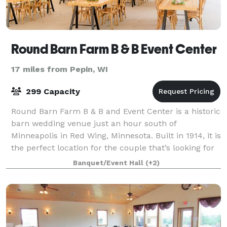
Round Barn Farm B & B Event Center
17 miles from Pepin, WI
299 Capacity
Round Barn Farm B & B and Event Center is a historic
barn wedding venue just an hour south of
Minneapolis in Red Wing, Minnesota. Built in 1914, it is
the perfect location for the couple that’s looking for
an outdoorsy venue complimented by
Banquet/Event Hall
(+2)