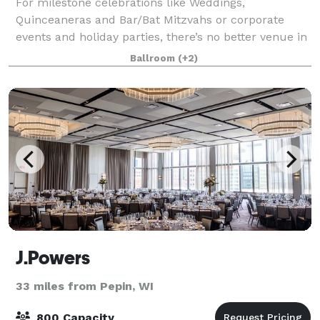
For milestone celebrations like Weddings,
Quinceaneras and Bar/Bat Mitzvahs or corporate
events and holiday parties, there’s no better venue in
Minnesota than the Mayo Civic Center! Our
Ballroom
(+2)
convenient location with easy access to downtown
hotel
J.Powers
33 miles from Pepin, WI
800 Capacity