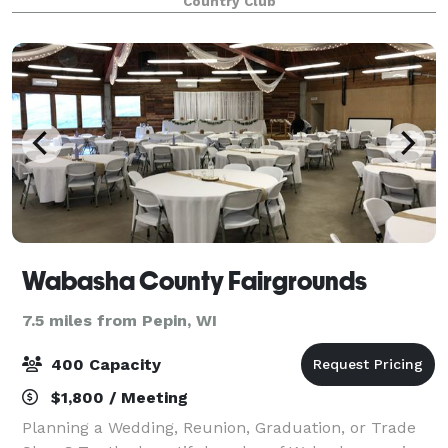
Country Club
a list of approved caterers tha
Wabasha County Fairgrounds
7.5 miles from Pepin, WI
400 Capacity
$1,800 / Meeting
Planning a Wedding, Reunion, Graduation, or Trade