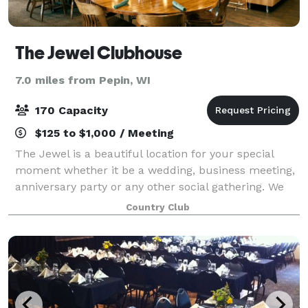
The Jewel Clubhouse
7.0 miles from Pepin, WI
170 Capacity
$125 to $1,000 / Meeting
The Jewel is a beautiful location for your special
moment whether it be a wedding, business meeting,
anniversary party or any other social gathering. We
pride ourselves in making sure your event goes
Country Club
perfectly from the delicious cuisine and