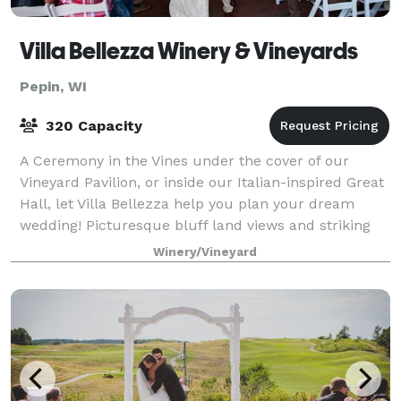
Villa Bellezza Winery & Vineyards
Pepin, WI
320 Capacity
A Ceremony in the Vines under the cover of our
Vineyard Pavilion, or inside our Italian-inspired Great
Hall, let Villa Bellezza help you plan your dream
wedding! Picturesque bluff land views and striking
classical architecture combine to cr
Winery/Vineyard