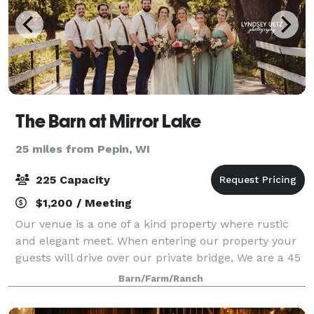
The Barn at Mirror Lake
25 miles from Pepin, WI
225 Capacity
$1,200 / Meeting
Our venue is a one of a kind property where rustic
and elegant meet. When entering our property your
guests will drive over our private bridge, We are a 45
acre working hobby farm with cows and chickens
Barn/Farm/Ranch
that defiantly keep your guests ente