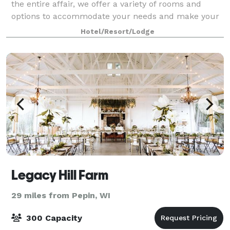
the entire affair, we offer a variety of rooms and
options to accommodate your needs and make your
dreams a reality. With certified wedding planners
Hotel/Resort/Lodge
onsite, our skilled event planning staff
Legacy Hill Farm
29 miles from Pepin, WI
300 Capacity