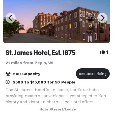
St. James Hotel, Est. 1875
1
21 miles from Pepin, WI
240 Capacity
$500 to $15,000 for 50 People
The St. James Hotel is an iconic, boutique hotel
providing modern conveniences, yet steeped in rich
history and Victorian charm. The Hotel offers
luxurious amenities and culinary delights delivered
Hotel/Resort/Lodge