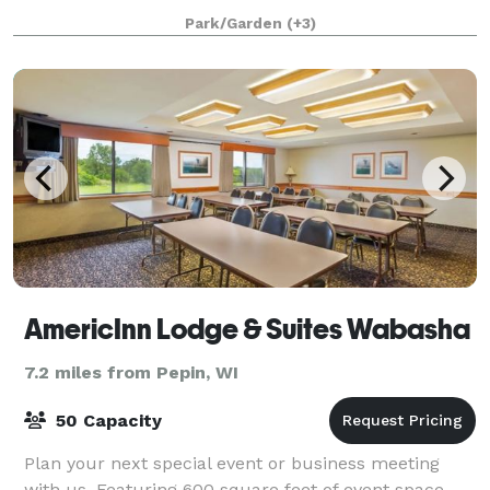
facility offers a variety of space to accommodate
Park/Garden
(+3)
various sizes of events, banquets or weddings. O
AmericInn Lodge & Suites Wabasha
7.2 miles from Pepin, WI
50 Capacity
Plan your next special event or business meeting
with us. Featuring 600 square feet of event space,