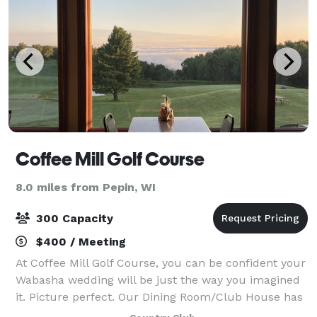
Coffee Mill Golf Course
8.0 miles from Pepin, WI
300 Capacity
$400 / Meeting
At Coffee Mill Golf Course, you can be confident your
Wabasha wedding will be just the way you imagined
it. Picture perfect. Our Dining Room/Club House has
a beautiful view and seating for 150 people. We have