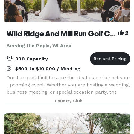
Wild Ridge And Mill Run Golf Courses
2
Serving the Pepin, WI Area
300 Capacity
$500 to $10,000 / Meeting
Our banquet facilities are the ideal place to host your
upcoming event. Whether you are hosting a wedding,
business meeting, or special occasion party, the
breath taking views overlooking the golf courses and
Country Club
beautiful sunsets are sure to i