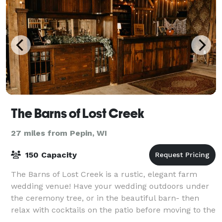
The Barns of Lost Creek
27 miles from Pepin, WI
150 Capacity
The Barns of Lost Creek is a rustic, elegant farm
wedding venue! Have your wedding outdoors under
the ceremony tree, or in the beautiful barn- then
relax with cocktails on the patio before moving to the
Dining Hall for dinner. Then it's up