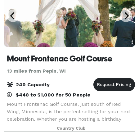
Mount Frontenac Golf Course
13 miles from Pepin, WI
240 Capacity
$448 to $1,000 for 50 People
Mount Frontenac Golf Course, just south of Red
Wing, Minnesota, is the perfect setting for your next
celebration. Whether you are hosting a birthday
party, corporate outing, anniversary dinner, class
Country Club
reunion or planning a wedding ceremony o