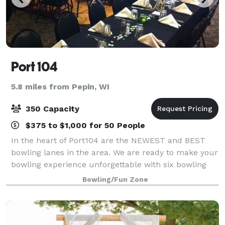
Port 104
5.8 miles from Pepin, WI
350 Capacity
$375 to $1,000 for 50 People
In the heart of Port104 are the NEWEST and BEST
bowling lanes in the area. We are ready to make your
bowling experience unforgettable with six bowling
lanes! Lanes are available for league-play parties and
Bowling/Fun Zone
special events. Our banquet area