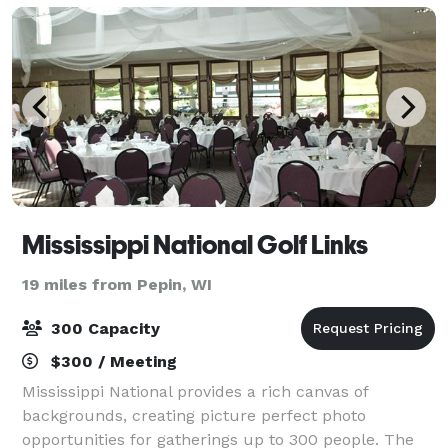
Mississippi National Golf Links
19 miles from Pepin, WI
300 Capacity
$300 / Meeting
Mississippi National provides a rich canvas of
backgrounds, creating picture perfect photo
opportunities for gatherings up to 300 people. The