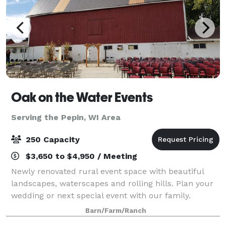
Oak on the Water Events
Serving the Pepin, WI Area
250 Capacity
$3,650 to $4,950 / Meeting
Newly renovated rural event space with beautiful
landscapes, waterscapes and rolling hills. Plan your
wedding or next special event with our family.
Spaces include indoor and outdoor seating options,
Barn/Farm/Ranch
ceremony, reception and dance spaces. Ma