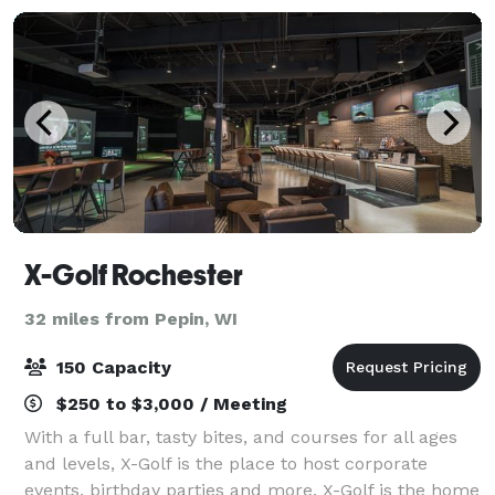
X-Golf Rochester
32 miles from Pepin, WI
150 Capacity
$250 to $3,000 / Meeting
With a full bar, tasty bites, and courses for all ages
and levels, X-Golf is the place to host corporate
events, birthday parties and more. X-Golf is the home