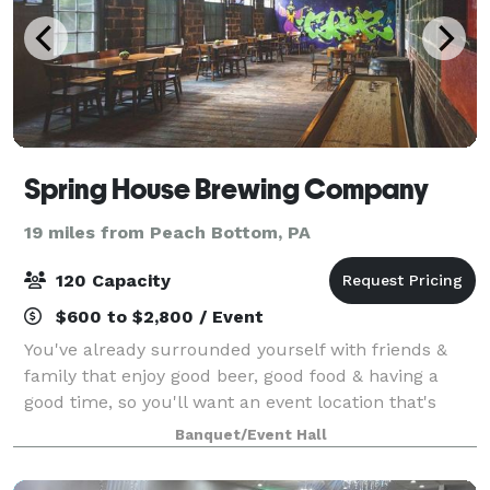
Spring House Brewing Company
19 miles from Peach Bottom, PA
120 Capacity
$600 to $2,800 / Event
You've already surrounded yourself with friends &
family that enjoy good beer, good food & having a
good time, so you'll want an event location that's
serving up all three. Featuring a variety of unique
Banquet/Event Hall
spaces, catering menus & tasty craft