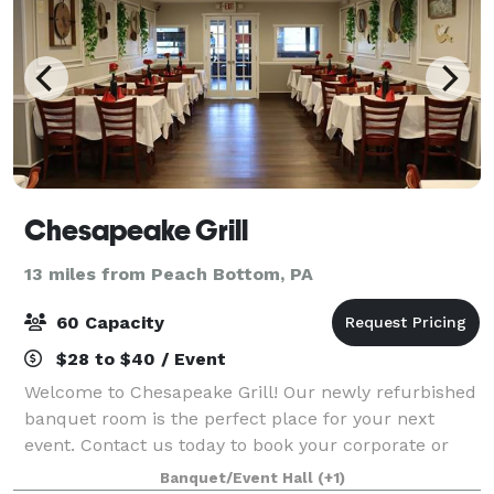
Chesapeake Grill
13 miles from Peach Bottom, PA
60 Capacity
$28 to $40 / Event
Welcome to Chesapeake Grill! Our newly refurbished
banquet room is the perfect place for your next
event. Contact us today to book your corporate or
private party!
Banquet/Event Hall
(+1)