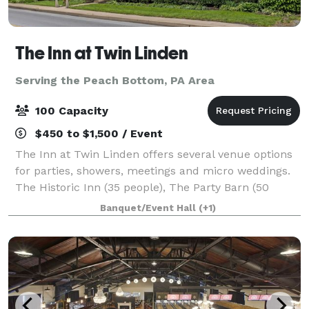
The Inn at Twin Linden
Serving the Peach Bottom, PA Area
100 Capacity
$450 to $1,500 / Event
The Inn at Twin Linden offers several venue options
for parties, showers, meetings and micro weddings.
The Historic Inn (35 people), The Party Barn (50
people) and The Meadow (100 people - must also
Banquet/Event Hall
(+1)
rent a tent for weather contingency).