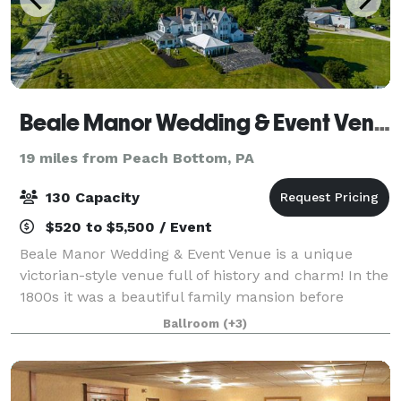
Beale Manor Wedding & Event Venue
19 miles from Peach Bottom, PA
130 Capacity
$520 to $5,500 / Event
Beale Manor Wedding & Event Venue is a unique
victorian-style venue full of history and charm! In the
1800s it was a beautiful family mansion before
operating as a fine dining restaurant for several
Ballroom
(+3)
decades. It is now open to the community