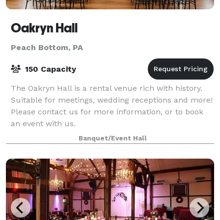
Oakryn Hall
Peach Bottom, PA
150 Capacity
The Oakryn Hall is a rental venue rich with history.
Suitable for meetings, wedding receptions and more!
Please contact us for more information, or to book
an event with us.
Banquet/Event Hall