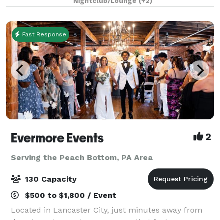
Nightclub/Lounge
(+2)
street from us at the Prince Street P
Fast Response
Evermore Events
2
Serving the Peach Bottom, PA Area
130 Capacity
$500 to $1,800 / Event
Located in Lancaster City, just minutes away from