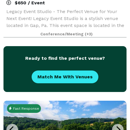
$650 / Event
Legacy Event Studio - The Perfect Venue for Your
Next Event! Legacy Event Studio is a stylish venue
located in Gap, Pa. This event space is located in the
Village at Gap shopping center which serves as a
Conference/Meeting
(+3)
perfect location for your event nee
Ready to find the perfect venue?
Match Me With Venues
Fast Response