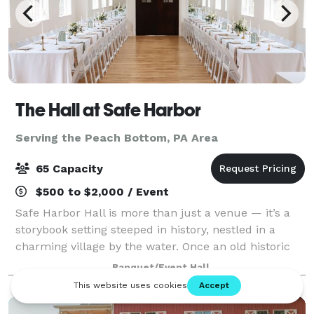
The Hall at Safe Harbor
Serving the Peach Bottom, PA Area
65 Capacity
$500 to $2,000 / Event
Safe Harbor Hall is more than just a venue — it’s a
storybook setting steeped in history, nestled in a
charming village by the water. Once an old historic
chapel, it has been lovingly restored to preserve its
Banquet/Event Hall
rich character while providing