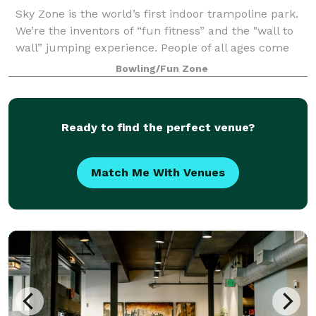
Sky Zone is the world’s first indoor trampoline park.
We’re the inventors of “fun fitness” and the "wall to
wall” jumping experience. People of all ages come
here to get one of the greatest workouts ever. We are
Bowling/Fun Zone
the crazies. We believe that
Ready to find the perfect venue?
Match Me With Venues