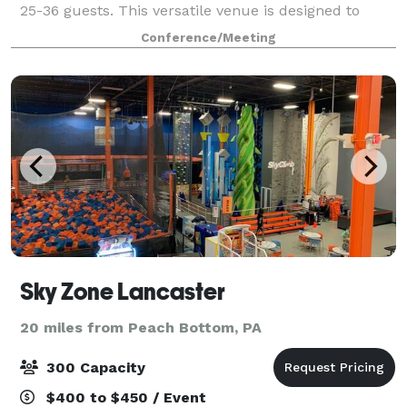
25-36 guests. This versatile venue is designed to
cater to your needs, whether you're hosting a special
Conference/Meeting
dinner or a focused business meeting
Sky Zone Lancaster
20 miles from Peach Bottom, PA
300 Capacity
$400 to $450 / Event