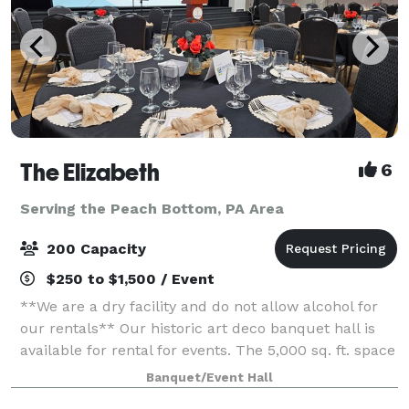
The Elizabeth
6
Serving the Peach Bottom, PA Area
200 Capacity
$250 to $1,500 / Event
**We are a dry facility and do not allow alcohol for
our rentals** Our historic art deco banquet hall is
available for rental for events. The 5,000 sq. ft. space
has three sets of tiered seating as well as a 1,000 sq.
Banquet/Event Hall
ft. wooden dance flo