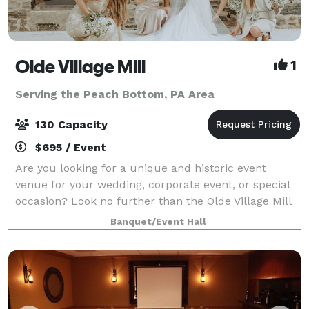
Olde Village Mill
1
Serving the Peach Bottom, PA Area
130 Capacity
$695 / Event
Are you looking for a unique and historic event
venue for your wedding, corporate event, or special
occasion? Look no further than the Olde Village Mill
in Strasburg, Pennsylvania. Located in Lancaster
Banquet/Event Hall
County, in the heart of Amish Country