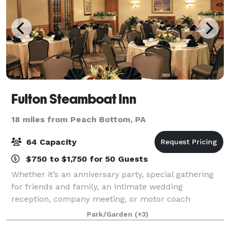
Fulton Steamboat Inn
18 miles from Peach Bottom, PA
64 Capacity
$750 to $1,750 for 50 Guests
Whether it’s an anniversary party, special gathering
for friends and family, an intimate wedding
reception, company meeting, or motor coach
excursion, everyone will appreciate our unique
Park/Garden
(+3)
setting at the Fulton Steamboat Inn – this is Lancast