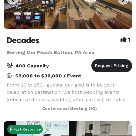
Decades
1
Serving the Peach Bottom, PA Area
400 Capacity
$2,000 to $30,000 / Event
From 20 to 250+ guests, our goal is to be your
celebration destination. We host wedding events
(rehearsal dinners, wedding after-parties), birthday
celebrations, holiday gatherings, corporate parties,
Conference/Meeting
(+3)
and much more. Each event includes buff
Fast Response