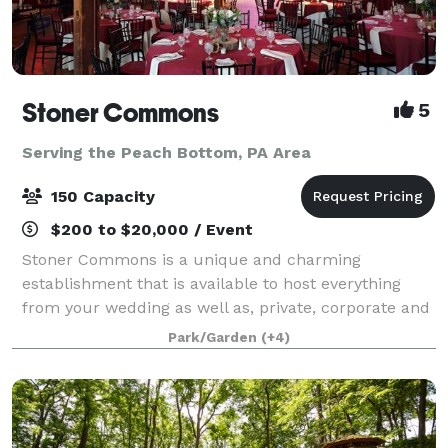
Stoner Commons
5
Serving the Peach Bottom, PA Area
150 Capacity
$200 to $20,000 / Event
Stoner Commons is a unique and charming
establishment that is available to host everything
from your wedding as well as, private, corporate and
public events for up to 175 guests. The Barn boasts a
Park/Garden
(+4)
spacious, unique event room with chandeli