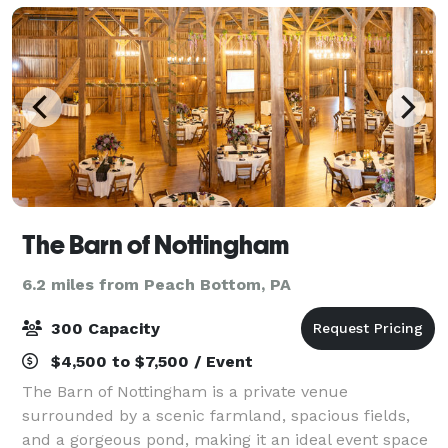
The Barn of Nottingham
6.2 miles from Peach Bottom, PA
300 Capacity
$4,500 to $7,500 / Event
The Barn of Nottingham is a private venue
surrounded by a scenic farmland, spacious fields,
and a gorgeous pond, making it an ideal event space