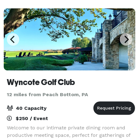
Wyncote Golf Club
12 miles from Peach Bottom, PA
40 Capacity
$250 / Event
Welcome to our intimate private dining room and
productive meeting space, perfect for gatherings of