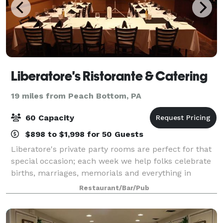
Liberatore's Ristorante & Catering
19 miles from Peach Bottom, PA
60 Capacity
$898 to $1,998 for 50 Guests
Liberatore's private party rooms are perfect for that
special occasion; each week we help folks celebrate
births, marriages, memorials and everything in
between with style and attention to every detail. Bel
Restaurant/Bar/Pub
Air can accommodate many differen