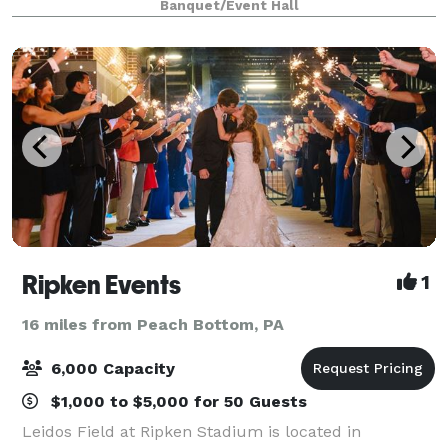
Banquet/Event Hall
Ripken Events
1
16 miles from Peach Bottom, PA
6,000 Capacity
$1,000 to $5,000 for 50 Guests
Leidos Field at Ripken Stadium is located in