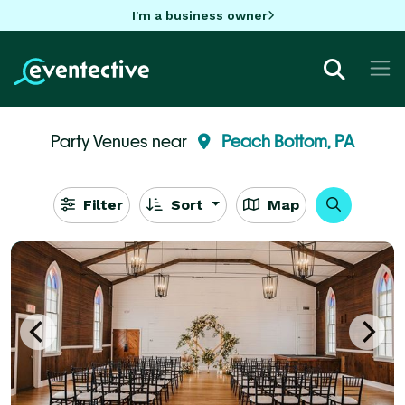
I'm a business owner
Party Venues near
Peach Bottom, PA
Filter
Sort
Map