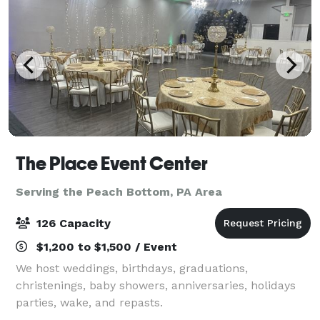
The Place Event Center
Serving the Peach Bottom, PA Area
126 Capacity
$1,200 to $1,500 / Event
We host weddings, birthdays, graduations,
christenings, baby showers, anniversaries, holidays
parties, wake, and repasts.