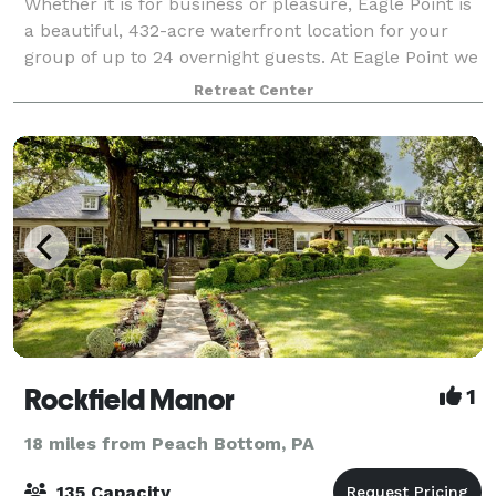
Whether it is for business or pleasure, Eagle Point is
a beautiful, 432-acre waterfront location for your
group of up to 24 overnight guests. At Eagle Point we
offer a beautiful private waterfront setting for your
Retreat Center
special day or weekend!
Rockfield Manor
1
18 miles from Peach Bottom, PA
135 Capacity