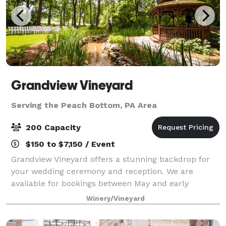
Grandview Vineyard
Serving the Peach Bottom, PA Area
200 Capacity
$150 to $7,150 / Event
Grandview Vineyard offers a stunning backdrop for
your wedding ceremony and reception. We are
available for bookings between May and early
November each year! Nestled among the rolling hills
Winery/Vineyard
of Lancaster County, PA and adjacent to our viney