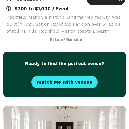
$700 to $1,000 / Event
Rockfield Manor, a historic landmarked facility, was
built in 1921. Set on Rockfield Park on over 51 acres
of rolling hills, Rockfield Manor boasts a warm
atmosphere featuring several reception rooms, a
Estate/Mansion
cozy living room with a fireplace and
Ready to find the perfect venue?
Match Me With Venues