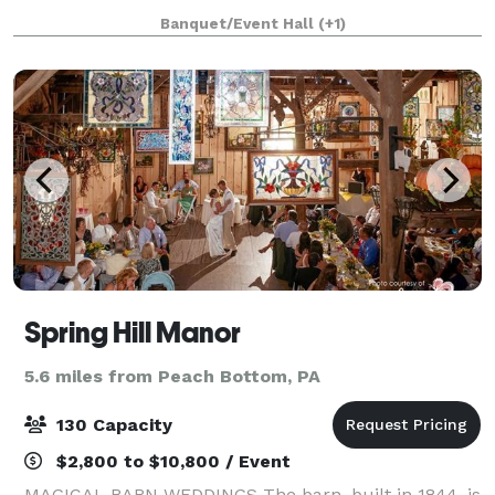
for your special celebrations. Located off of Route 1
Banquet/Event Hall
(+1)
in Nottingham, Pennsylvania, our venue is
Spring Hill Manor
5.6 miles from Peach Bottom, PA
130 Capacity
$2,800 to $10,800 / Event
MAGICAL BARN WEDDINGS The barn, built in 1844, is