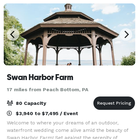
Swan Harbor Farm
17 miles from Peach Bottom, PA
80 Capacity
$3,940 to $7,495 / Event
Welcome to where your dreams of an outdoor,
waterfront wedding come alive amid the beauty of
Swan Harbor Farm! Set against the serenity of