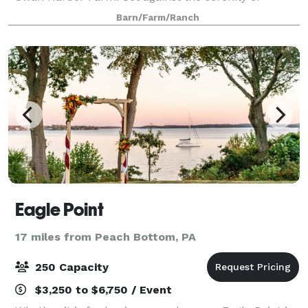
Maryland's Chesapeake Bay, we will provide
Barn/Farm/Ranch
memories that will last a lifetime. With 531 acres,
Swan
Eagle Point
17 miles from Peach Bottom, PA
250 Capacity
$3,250 to $6,750 / Event