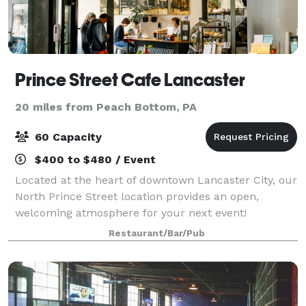
Prince Street Cafe Lancaster
20 miles from Peach Bottom, PA
60 Capacity
$400 to $480 / Event
Located at the heart of downtown Lancaster City, our
North Prince Street location provides an open,
welcoming atmosphere for your next event!
Restaurant/Bar/Pub