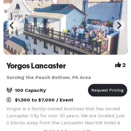
Yorgos Lancaster
2
Serving the Peach Bottom, PA Area
100 Capacity
$1,500 to $7,000 / Event
Yorgos is a family-owned business that has served
Lancaster City for over 30 years. We are located just
2 blocks away from the Lancaster Marriott Hotel &
Holiday Inn. We have off-site parking across the