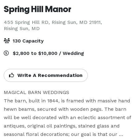
Spring Hill Manor
455 Spring Hill RD, Rising Sun, MD 21911,
Rising Sun, MD
130 Capacity
$2,800 to $10,800 / Wedding
Write A Recommendation
MAGICAL BARN WEDDINGS

The barn, built in 1844, is framed with massive hand 
hewn beams, secured with wooden pegs. The barn 
will be well decorated with an eclectic assortment of 
antiques, original oil paintings, stained glass and 
seasonal floral decorations; our goal is that our 