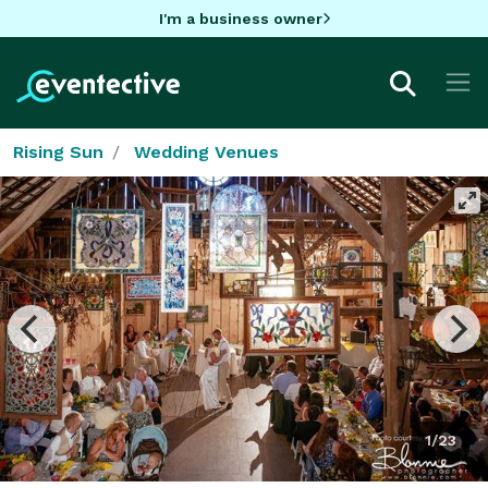
I'm a business owner
Rising Sun
Wedding Venues
1/23