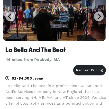
La Bella And The Beat
46 miles from Peabody, MA
$2-$4,500
/event
La Bella And The Beat is a professional DJ, MC, and
Audio Services company in New England that has
been serving NH, ME, MA, and VT since 2004. We also
offer photography services as a bundled option with