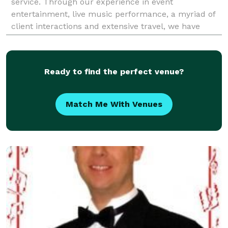
service. Through our experience in event
entertainment, live music performance, a myriad of
client interactions and extensive travel, we have
created a diverse event experience for your party
needs. Fee
Ready to find the perfect venue?
Match Me With Venues