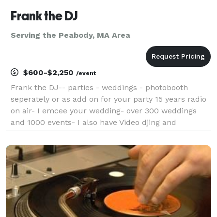
Frank the DJ
Serving the Peabody, MA Area
$600-$2,250
/event
Frank the DJ-- parties - weddings - photobooth
seperately or as add on for your party 15 years radio
on air- I emcee your wedding- over 300 weddings
and 1000 events- I also have Video djing and
karaoke- visually enhance your party experience,
while your favorite music videos play - Music for
Weddi