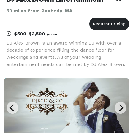
53 miles from Peabody, MA
$500-$3,500
/event
DJ Alex Brown is an award winning DJ with over a
decade of experience filling the dance floor for
weddings and events. All of your wedding
entertainment needs can be met by DJ Alex Brown.
Uplighting, Dance floor lighting, monogram, photo
booth... he does it all! Read more about his services
on his w