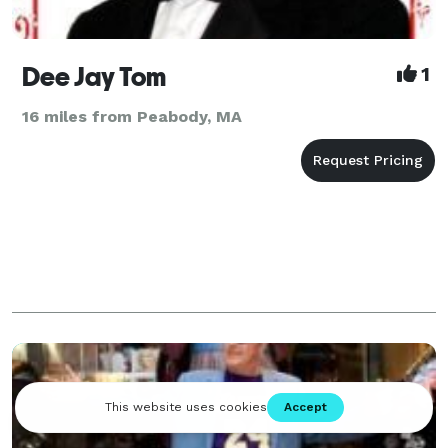
Dee Jay Tom
1
16 miles from Peabody, MA