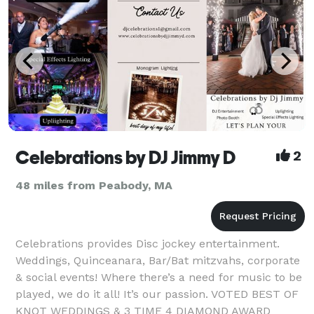
Celebrations by DJ Jimmy D
2
48 miles from Peabody, MA
Celebrations provides Disc jockey entertainment.
Weddings, Quinceanara, Bar/Bat mitzvahs, corporate
& social events! Where there’s a need for music to be
played, we do it all! It’s our passion. VOTED BEST OF
KNOT WEDDINGS & 3 TIME 4 DIAMOND AWARD