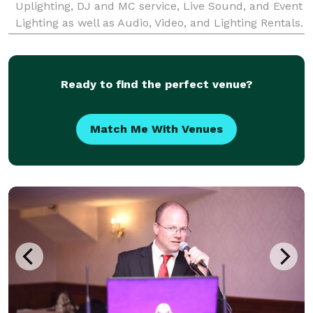
Uplighting, DJ and MC service, Live Sound, and Event
Lighting as well as Audio, Video, and Lighting Rentals.
Audio Events Entertainment was founded by Michael
Guyre with one goal in mind — to crush the ex
Ready to find the perfect venue?
Match Me With Venues