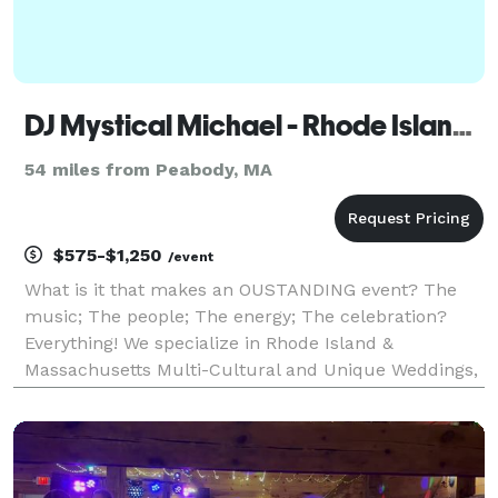
DJ Mystical Michael - Rhode Island DJ & Massachusetts DJ
54 miles from Peabody, MA
$575-$1,250
/event
What is it that makes an OUSTANDING event? The
music; The people; The energy; The celebration?
Everything! We specialize in Rhode Island &
Massachusetts Multi-Cultural and Unique Weddings,
Parties and Events. If you want something
extraordinary, romantic and fun, we invite you to
contact