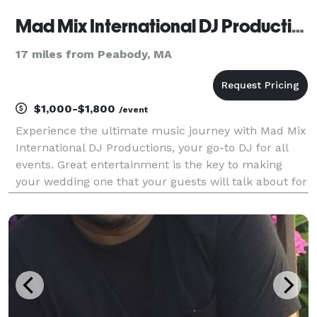
Mad Mix International DJ Productions
17 miles from Peabody, MA
$1,000-$1,800
/event
Experience the ultimate music journey with Mad Mix
International DJ Productions, your go-to DJ for all
events. Great entertainment is the key to making
your wedding one that your guests will talk about for
years to come. Let Mad Mix International DJ
Productions take your party to the next level with