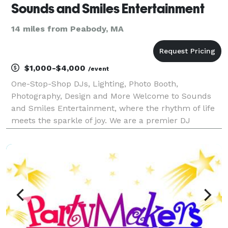
Sounds and Smiles Entertainment
14 miles from Peabody, MA
$1,000-$4,000
/event
One-Stop-Shop DJs, Lighting, Photo Booth,
Photography, Design and More Welcome to Sounds
and Smiles Entertainment, where the rhythm of life
meets the sparkle of joy. We are a premier DJ
entertainment company that specializes in creating
unforgettable moments through the power of music,
engaging MCi