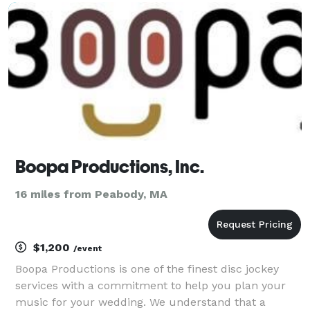
we. ? You are not average, so why should your
Boopa Productions, Inc.
16 miles from Peabody, MA
$1,200
/event
Boopa Productions is one of the finest disc jockey
services with a commitment to help you plan your
music for your wedding. We understand that a