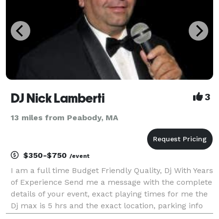
DJ Nick Lamberti
3
13 miles from Peabody, MA
$350-$750
/event
I am a full time Budget Friendly Quality, Dj With Years
of Experience Send me a message with the complete
details of your event, exact playing times for me the
Dj max is 5 hrs and the exact location, parking info
and what floor it’s on if you need an estimate, also