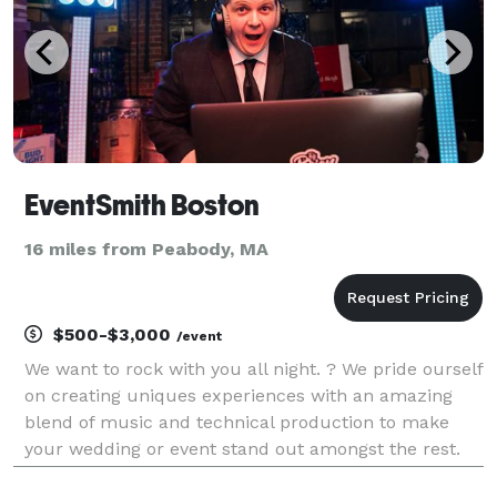
EventSmith Boston
16 miles from Peabody, MA
$500-$3,000
/event
We want to rock with you all night. ? We pride ourself
on creating uniques experiences with an amazing
blend of music and technical production to make
your wedding or event stand out amongst the rest.
No more cheesy DJs... you're above that and so are