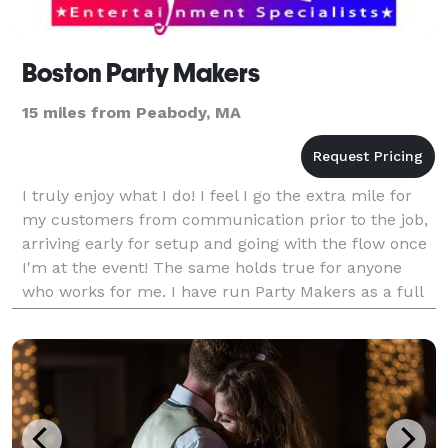
Boston Party Makers
15 miles from Peabody, MA
I truly enjoy what I do! I feel I go the extra mile for
my customers from communication prior to the job,
arriving early for setup and going with the flow once
I'm at the event! The same holds true for anyone
who works for me. I have run Party Makers as a full
time business for over 20 years and wou