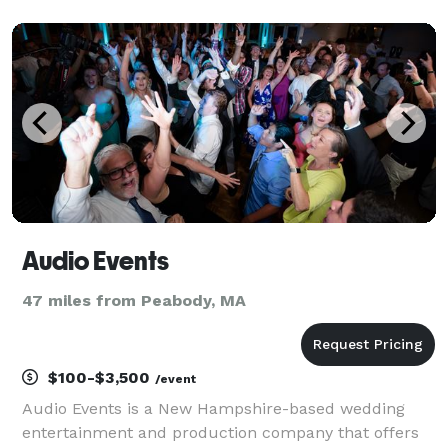
Susan Donovan Photography.
www.labellaandthebeat.com
www.susandonovanphotography.com
Audio Events
47 miles from Peabody, MA
$100-$3,500
/event
Audio Events is a New Hampshire-based wedding
entertainment and production company that offers