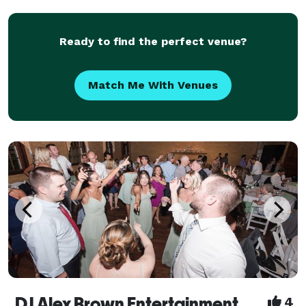
you can call at 508-308-7512 leav
Ready to find the perfect venue?
Match Me With Venues
DJ Alex Brown Entertainment
4