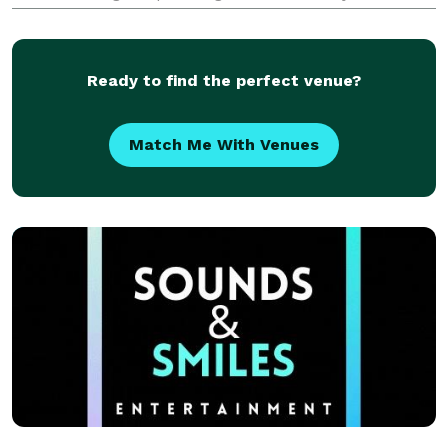
packages or can customize a package for you.
Platinum Entertainment has many event extras from
Pho
Ready to find the perfect venue?
Match Me With Venues