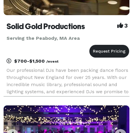
Solid Gold Productions
3
Serving the Peabody, MA Area
$700-$1,500
/event
Our professional DJs have been packing dance floors
throughout New England for over 25 years. With our
incredible music library, professional sound and
lighting systems, and experienced DJs we promise to
exceed your expectations. Free online planner!
Search our music library of well over 100,000 so