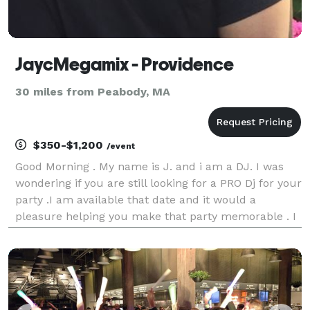
JaycMegamix - Providence
30 miles from Peabody, MA
$350-$1,200
/event
Good Morning . My name is J. and i am a DJ. I was
wondering if you are still looking for a PRO Dj for your
party .I am available that date and it would a
pleasure helping you make that party memorable . I
have competitive rates and looking forward to work
with you . Thank you REVIEWS here : htt