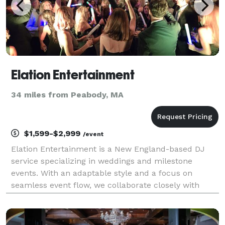
Elation Entertainment
34 miles from Peabody, MA
$1,599-$2,999
/event
Elation Entertainment is a New England-based DJ
service specializing in weddings and milestone
events. With an adaptable style and a focus on
seamless event flow, we collaborate closely with
each client to deliver a music experience that
matches your vibe—whether it’s energetic, elegant,
or anything