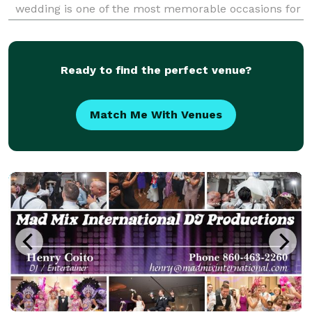
wedding is one of the most memorable occasions for
couples and we are dedicated to making sure that
yours is just the way you want it! We have music fr
Ready to find the perfect venue?
Match Me With Venues