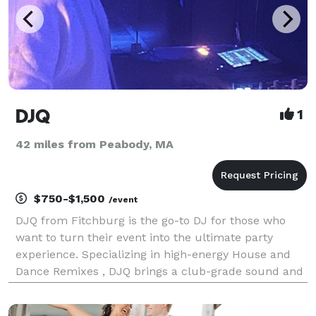
DJQ
1
42 miles from Peabody, MA
$750-$1,500
/event
DJQ from Fitchburg is the go-to DJ for those who
want to turn their event into the ultimate party
experience. Specializing in high-energy House and
Dance Remixes , DJQ brings a club-grade sound and
a modern aesthetic to every event. With experience
in the club scene and professional event production