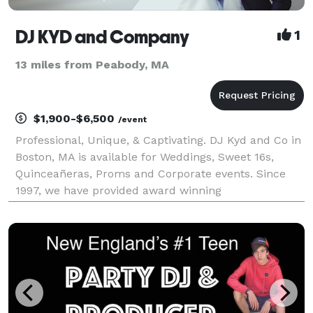
DJ KYD and Company
1
13 miles from Peabody, MA
$1,900-$6,500
/event
Professional, Unique, & Captivating. DJ Kyd and Co in
Boston, MA is available for Weddings, Sweet 16s,
Quinceañeras, Proms and Corporate events. Since
1997, we have provided award winning
entertainment. Every one of our past events are
unique, and we have a personal interest in making
sure yo