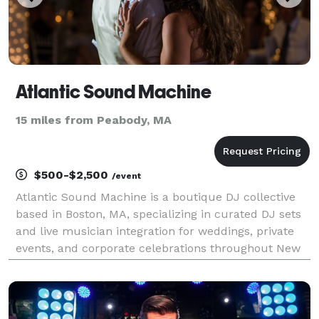
Atlantic Sound Machine
15 miles from Peabody, MA
$500-$2,500
/event
Atlantic Sound Machine is a boutique DJ collective
based in Boston, MA, specializing in curated DJ sets
and live musician integration for weddings, private
events, and corporate celebrations throughout New
England and beyond. We’re known for delivering
music-forward experiences that feel elevated,