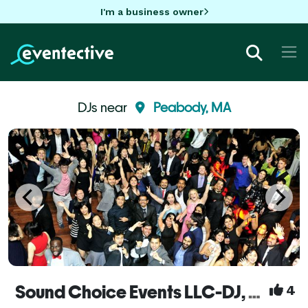
I'm a business owner
DJs near
Peabody, MA
Sound Choice Events LLC-DJ, Photo-booths, uplighting & more!
4