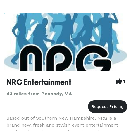
WINNER / BEST OF BOSTON. RADIO DJ & MC!
NRG Entertainment
1
43 miles from Peabody, MA
Based out of Southern New Hampshire, NRG is a
brand new, fresh and stylish event entertainment