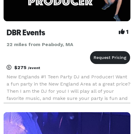
DBR Events
1
22 miles from Peabody, MA
$275
/event
New Englands #1 Teen Party DJ and Producer! Want
a fun party in the New England Area at a great price?
Then I am the DJ for you! I will play all of your
favorite music, and make sure your party is fun and
modern. I have experience with Sweet 16's,
Graduation Parties, Birthday Parties, School Dance