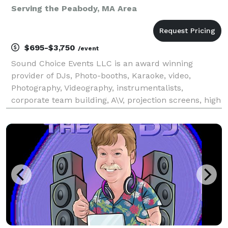
Serving the Peabody, MA Area
$695-$3,750
/event
Sound Choice Events LLC is an award winning
provider of DJs, Photo-booths, Karaoke, video,
Photography, Videography, instrumentalists,
corporate team building, A\V, projection screens, high
end wedding lighting and more! As seen on Chronicle
and winner of "Best of Boston" via Boston magazine,
Impro