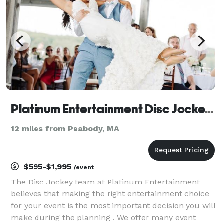
Platinum Entertainment Disc Jockeys / Event Lighting / Photo Booths
12 miles from Peabody, MA
$595-$1,995
/event
The Disc Jockey team at Platinum Entertainment
believes that making the right entertainment choice
for your event is the most important decision you will
make during the planning . We offer many event