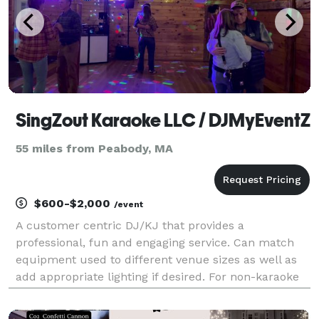
SingZout Karaoke LLC / DJMyEventZ
55 miles from Peabody, MA
$600-$2,000
/event
A customer centric DJ/KJ that provides a
professional, fun and engaging service. Can match
equipment used to different venue sizes as well as
add appropriate lighting if desired. For non-karaoke
events use multiple subscription services to be able
to meet varied song requests. Will limit song select