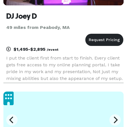
DJ Joey D
49 miles from Peabody, MA
$1,495-$2,895
/event
I put the client first from start to finish. Every client
gets free access to my online planning portal. I take
pride in my work and my presentation, Not just my
mixing abilities but also the appearance of my setup.
I offer many add ons such as digital monogram, up
lighting, Photo booth, fog machine