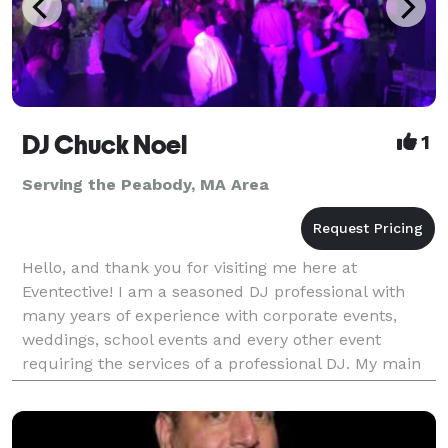
DJ Chuck Noel
1
Serving the Peabody, MA Area
Hello, and thank you for visiting me here at
Eventective! I am a seasoned DJ professional with
many years of experience with corporate events,
weddings, school events and every other event
requiring the services of a professional DJ. My main
focus is always on your event and what you need me
to