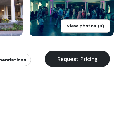
View photos (8)
endations