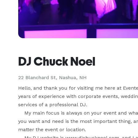
DJ Chuck Noel
22 Blanchard St, Nashua, NH
Hello, and thank you for visiting me here at Event
years of experience with corporate events, wedding
services of a professional DJ.

    My main focus is always on your event and what
you want and need is the most important thing, and
matter the event or location.

    My DJ website is www.djchucknoel.com, and I 