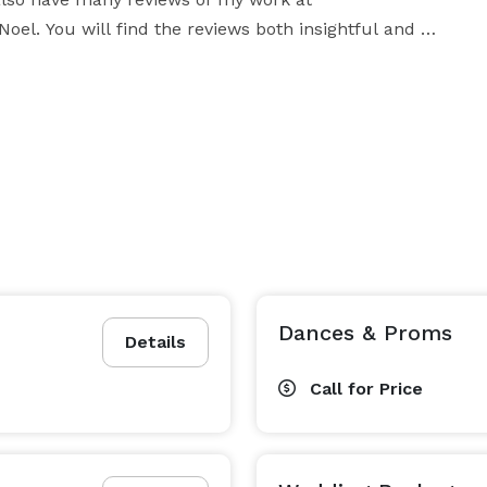
el. You will find the reviews both insightful and 
 work with each individual client.

s or thoughts you have regarding your event. I promise 
   Enjoy your day and I look forward to hearing from you! 
Dances & Proms
Details
Call for Price