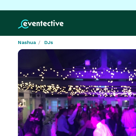
Nashua
DJs