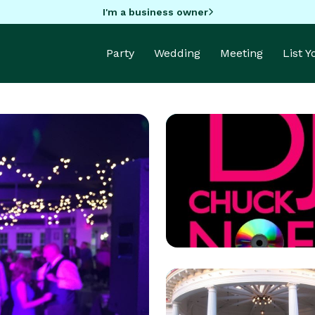
I'm a business owner
Party
Wedding
Meeting
List 