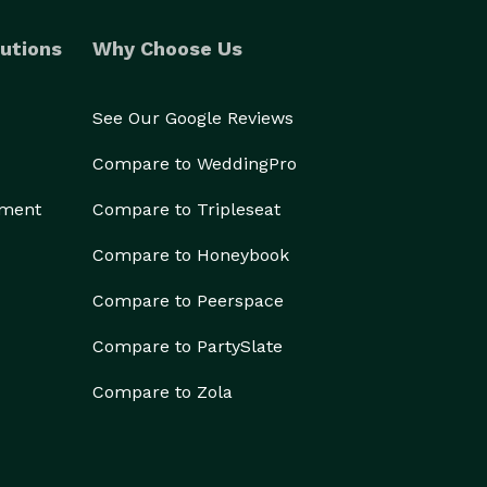
utions
Why Choose Us
See Our Google Reviews
Compare to WeddingPro
ement
Compare to Tripleseat
Compare to Honeybook
Compare to Peerspace
Compare to PartySlate
Compare to Zola