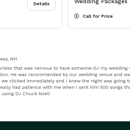
Wedding Packages
Details
Call for Price
way, NH
 brides that was nervous to have someone DJ my wedding 
uestion. He was recommended by our wedding venue and was
e clicked immediately and I knew the night was going to
eally had patience with me when I sent him 500 songs that
 using DJ Chuck Noel!