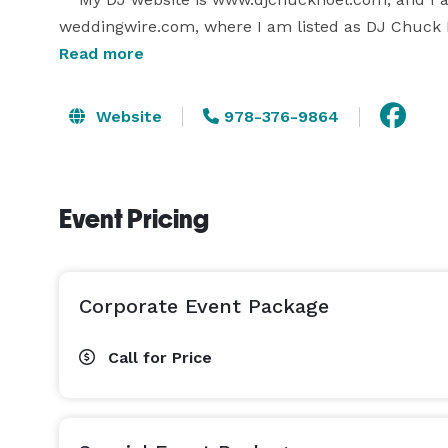
weddingwire.com, where I am listed as DJ Chuck No
informative, and they paint a clear picture of how I
Read more
   Please feel free to reach out with any question
to respond promptly to you.

Website
978-376-9864
Event Pricing
Corporate Event Package
Call for Price