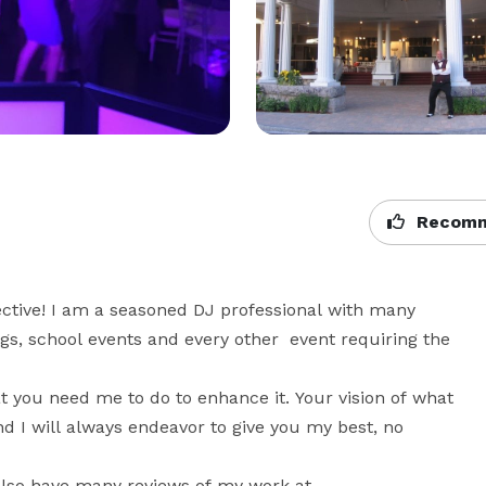
Recomm
ective! I am a seasoned DJ professional with many 
s, school events and every other  event requiring the 
 you need me to do to enhance it. Your vision of what 
 I will always endeavor to give you my best, no 
also have many reviews of my work at 