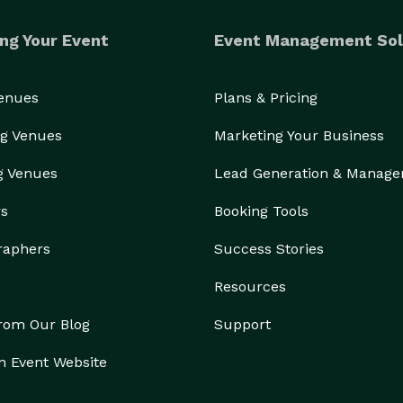
ng Your Event
Event Management Sol
Venues
Plans & Pricing
g Venues
Marketing Your Business
g Venues
Lead Generation & Manag
rs
Booking Tools
raphers
Success Stories
Resources
from Our Blog
Support
n Event Website