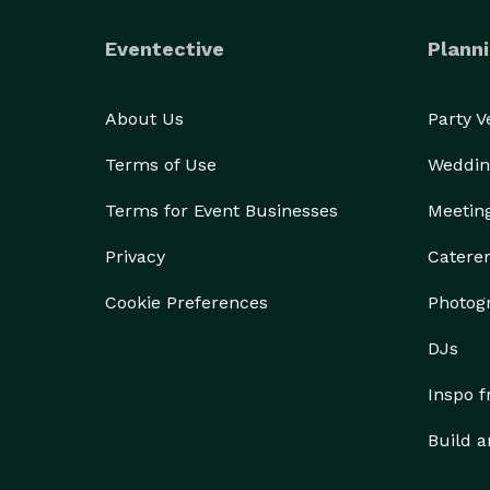
Eventective
Planni
About Us
Party 
Terms of Use
Weddin
Terms for Event Businesses
Meetin
Privacy
Catere
Cookie Preferences
Photog
DJs
Inspo 
Build a