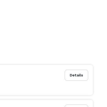
Details