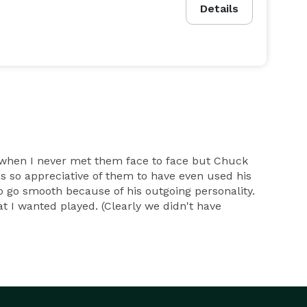
Details
when I never met them face to face but Chuck
 so appreciative of them to have even used his
 go smooth because of his outgoing personality.
 I wanted played. (Clearly we didn't have