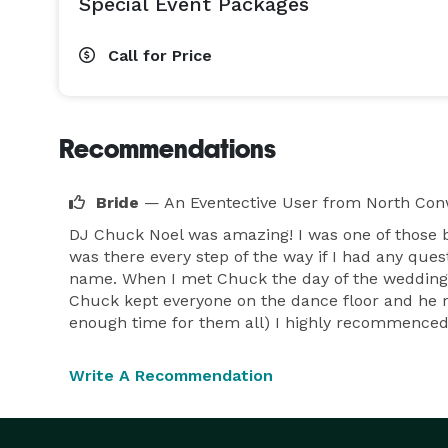
Special Event Packages
Call for Price
Recommendations
Bride
— An Eventective User
from North Con
DJ Chuck Noel was amazing! I was one of those
was there every step of the way if I had any q
name. When I met Chuck the day of the wedding w
Chuck kept everyone on the dance floor and he r
enough time for them all) I highly recommenced
Write A Recommendation