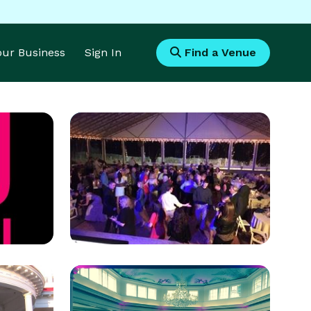
Your Business
Sign In
Find a Venue