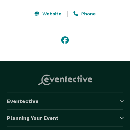
Website
Phone
Eventective
Planning Your Event