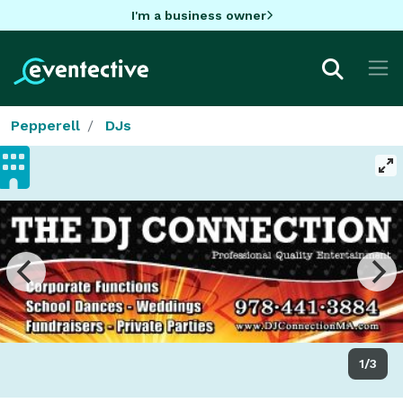
I'm a business owner
Pepperell
DJs
1/3