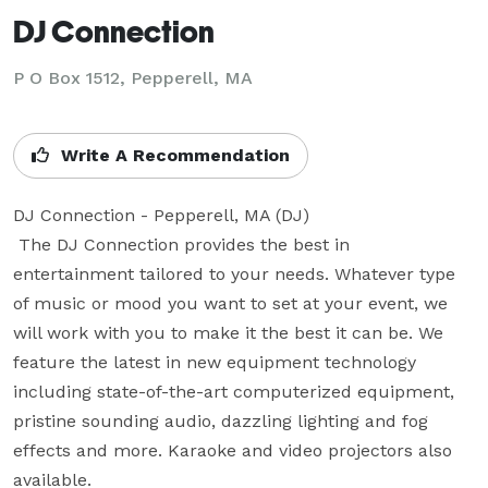
DJ Connection
P O Box 1512, Pepperell, MA
Write A Recommendation
DJ Connection - Pepperell, MA (DJ)

 The DJ Connection provides the best in 
entertainment tailored to your needs. Whatever type 
of music or mood you want to set at your event, we 
will work with you to make it the best it can be. We 
feature the latest in new equipment technology 
including state-of-the-art computerized equipment, 
pristine sounding audio, dazzling lighting and fog 
effects and more. Karaoke and video projectors also 
available.