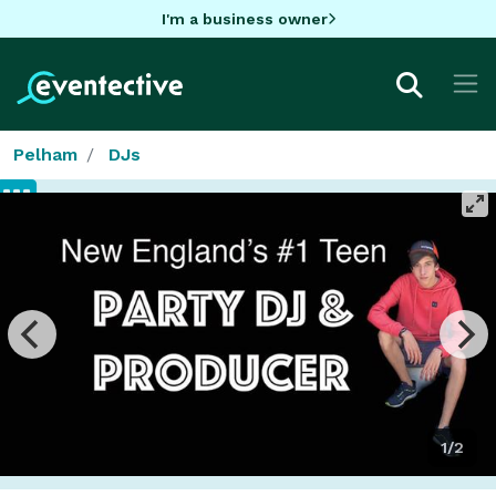
I'm a business owner
Pelham
DJs
1/2