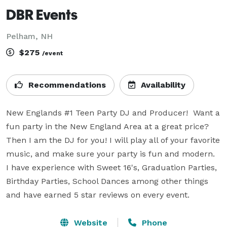
DBR Events
Pelham, NH
$275
/event
Recommendations
Availability
New Englands #1 Teen Party DJ and Producer!  Want a 
fun party in the New England Area at a great price? 
Then I am the DJ for you! I will play all of your favorite 
music, and make sure your party is fun and modern.  
I have experience with Sweet 16's, Graduation Parties, 
Birthday Parties, School Dances among other things 
and have earned 5 star reviews on every event.
Website
Phone