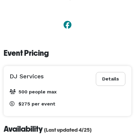
Event Pricing
DJ Services
Details
500 people max
$275
per event
Availability
(Last updated 4/25)