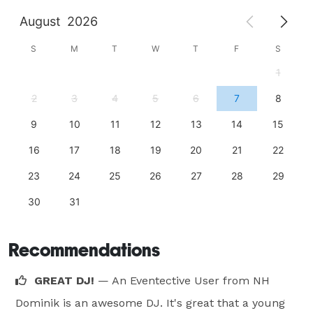
August
2026
S
M
T
W
T
F
S
1
2
3
4
5
6
7
8
9
10
11
12
13
14
15
16
17
18
19
20
21
22
23
24
25
26
27
28
29
30
31
Recommendations
GREAT DJ!
— An Eventective User
from NH
Dominik is an awesome DJ. It's great that a young