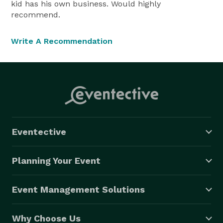
kid has his own business. Would highly
recommend.
Write A Recommendation
Eventective
Planning Your Event
Event Management Solutions
Why Choose Us