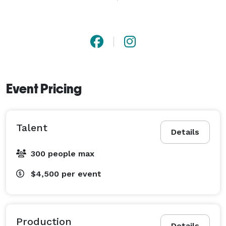
Event Pricing
Talent
Details
300 people max
$4,500
per event
Production
Details