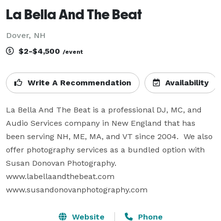
La Bella And The Beat
Dover, NH
$2-$4,500
/event
Write A Recommendation
Availability
La Bella And The Beat is a professional DJ, MC, and 
Audio Services company in New England that has 
been serving NH, ME, MA, and VT since 2004.  We also 
offer photography services as a bundled option with 
Susan Donovan Photography.

www.labellaandthebeat.com

www.susandonovanphotography.com
Website
Phone