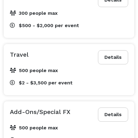
300 people max
$500 - $2,000
per event
Travel
Details
500 people max
$2 - $3,500
per event
Add-Ons/Special FX
Details
500 people max