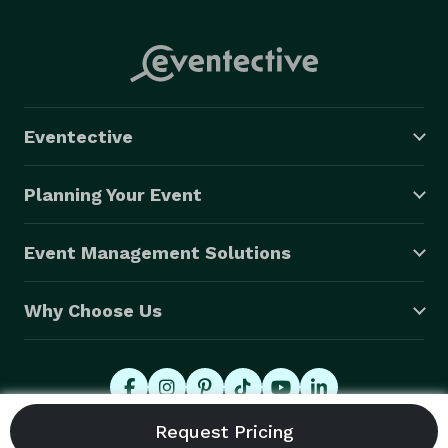
Eventective
Planning Your Event
Event Management Solutions
Why Choose Us
© 2026 Eventective, Inc., All Rights Reserved