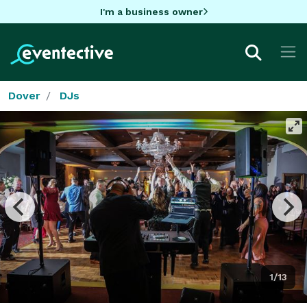
I'm a business owner
Dover
DJs
1/13