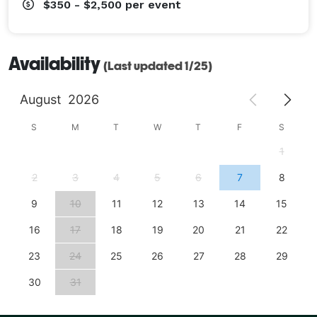
$350 - $2,500
per event
Availability
(Last updated 1/25)
August
2026
S
M
T
W
T
F
S
1
2
3
4
5
6
7
8
9
10
11
12
13
14
15
16
17
18
19
20
21
22
23
24
25
26
27
28
29
30
31