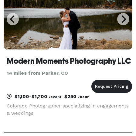
Modern Moments Photography LLC
14 miles from Parker, CO
$1,100-$1,700
$250
/event
/hour
Colorado Photographer specializing in engagements
& weddings