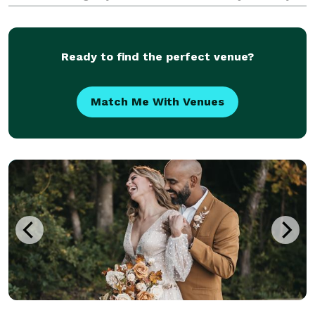
It's a collection of beautiful, fleeting moments that
together, tell the unique story of
Ready to find the perfect venue?
Match Me With Venues