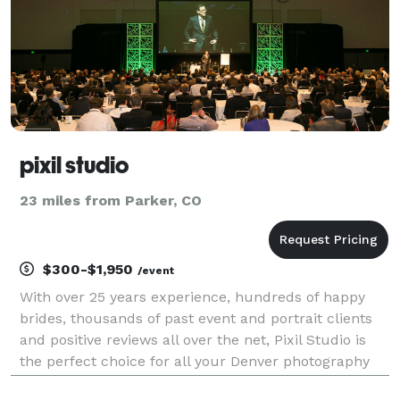
pixil studio
23 miles from Parker, CO
$300-$1,950
/event
With over 25 years experience, hundreds of happy
brides, thousands of past event and portrait clients
and positive reviews all over the net, Pixil Studio is
the perfect choice for all your Denver photography
needs. Pixil Studio is based in Denver Colorado and