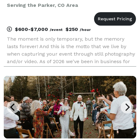
Serving the Parker, CO Area
$600-$7,000
$250
/event
/hour
The moment is only temporary, but the memory
lasts forever! And this is the motto that we live by
when capturing your event through still photography
and/or video. As of 2026 we've been in business for
27 years serving all over Colorado. We offer full
service coverage of weddings, parties, corporat