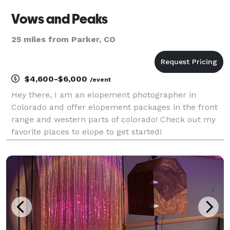
Vows and Peaks
25 miles from Parker, CO
$4,600-$6,000
/event
Hey there, I am an elopement photographer in
Colorado and offer elopement packages in the front
range and western parts of colorado! Check out my
favorite places to elope to get started!
https://vowsandpeaks.com/best-place-to-elope-
colorado/