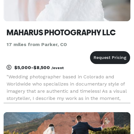
MAHARUS PHOTOGRAPHY LLC
17 miles from Parker, CO
$5,000-$8,500
/event
"Wedding photographer based in Colorado and
Worldwide who specializes in documentary style of
imagery that are authentic and timeless! As a visual
storyteller, I describe my work as in the moment,
authentic, and natural. I approach every wedding
and engagement session with a photo-journalistic
style