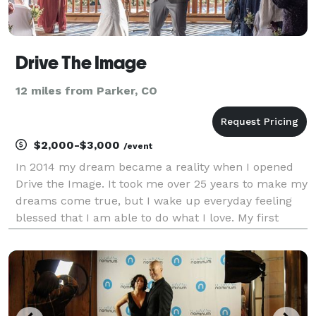
Drive The Image
12 miles from Parker, CO
$2,000-$3,000
/event
In 2014 my dream became a reality when I opened
Drive the Image. It took me over 25 years to make my
dreams come true, but I wake up everyday feeling
blessed that I am able to do what I love. My first
wedding was in 2009 and done 300 weddings since. I
love capturing love, a time in people's live th