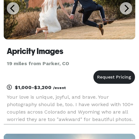
Apricity Images
19 miles from Parker, CO
$1,000-$3,200
/event
Your love is unique, joyful, and brave. Your
photography should be, too. I have worked with 100+
couples across Colorado and Wyoming who are all
worried they are too "awkward" for beautiful photos.
None of them have been right so far, and I don't
believe you will be the first. You deserve a wedd