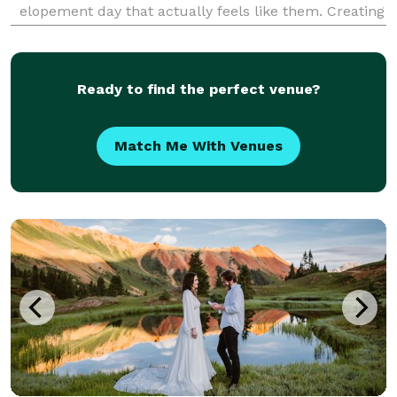
elopement day that actually feels like them. Creating
Colorado elopements is my specialty. I help couples
find epic locations, navigate permits, build stress-f
Ready to find the perfect venue?
Match Me With Venues