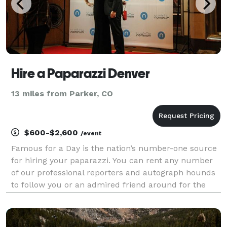
Hire a Paparazzi Denver
13 miles from Parker, CO
$600-$2,600
/event
Famous for a Day is the nation’s number-one source
for hiring your paparazzi. You can rent any number
of our professional reporters and autograph hounds
to follow you or an admired friend around for the
day for an unforgettable celebrity experience. Feel
the fame, and leave it all behind at the end