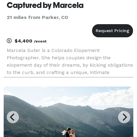
Captured by Marcela
21 miles from Parker, CO
$4,400
/event
Marcela Suter is a Colorado Elopement
Photographer. She helps couples design the
elopement day of their dreams, by kicking obligations
to the curb, and crafting a unique, intimate
experience. Marcela aims to create honest moments
of intimacy and laughter so that her couples’ images
are filled with r