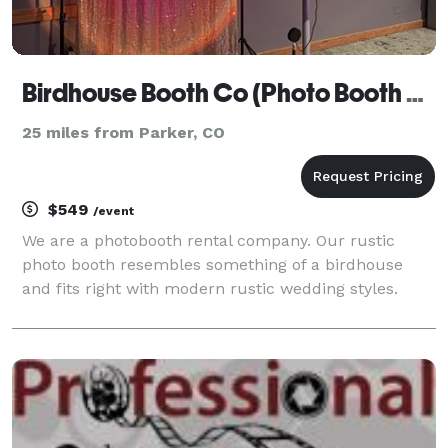
Birdhouse Booth Co (Photo Booth Rental)
25 miles from Parker, CO
$549
/event
We are a photobooth rental company. Our rustic
photo booth resembles something of a birdhouse
and fits right with modern rustic wedding styles.