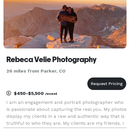
Rebeca Velie Photography
26 miles from Parker, CO
$450-$5,500
/event
I am an engagement and portrait photographer who
is passionate about capturing the real you. My photos
display my clients in a raw and authentic way that is
truthful to who they are. My clients are my friends. I