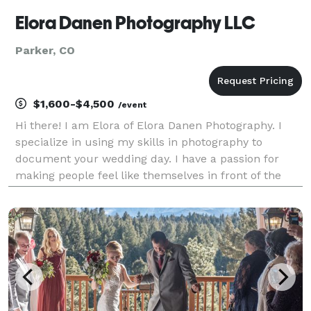
Elora Danen Photography LLC
Parker, CO
$1,600-$4,500
/event
Hi there! I am Elora of Elora Danen Photography. I
specialize in using my skills in photography to
document your wedding day. I have a passion for
making people feel like themselves in front of the
camera and creating authentic photos that tell your
story as it unfolds. I love being a Wedding & Elop