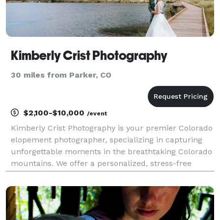
Kimberly Crist Photography
30 miles from Parker, CO
$2,100-$10,000
/event
Kimberly Crist Photography is your premier Colorado
elopement photographer, specializing in capturing
unforgettable moments in the breathtaking Colorado
mountains. We offer a personalized, stress-free
experience, ensuring every authentic moment, from
intimate vows to stunning landscapes, is beautifu