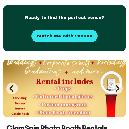
Ready to find the perfect venue?
Match Me With Venues
GlamSpin Photo Booth Rentals