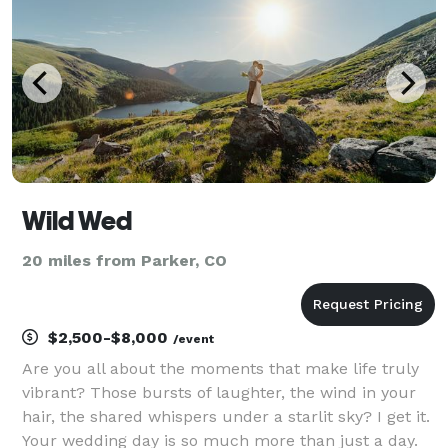
Wild Wed
20 miles from Parker, CO
$2,500-$8,000
/event
Are you all about the moments that make life truly
vibrant? Those bursts of laughter, the wind in your
hair, the shared whispers under a starlit sky? I get it.
Your wedding day is so much more than just a day.