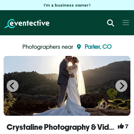
I'm a business owner
Photographers near
Parker, CO
Crystaline Photography & Video
7