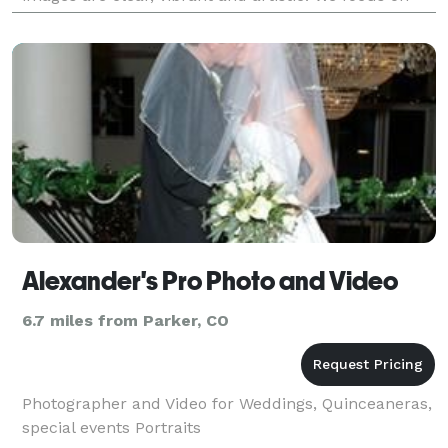
getting to know our customers and their individual
needs so that w
Alexander's Pro Photo and Video
6.7 miles from Parker, CO
Photographer and Video for Weddings, Quinceaneras,
special events Portraits