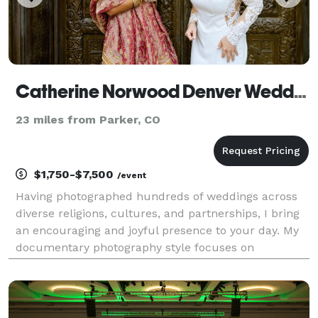
Catherine Norwood Denver Wedding Photographer
23 miles from Parker, CO
$1,750-$7,500
/event
Having photographed hundreds of weddings across
diverse religions, cultures, and partnerships, I bring
an encouraging and joyful presence to your day. My
documentary photography style focuses on
capturing authentic, meaningful moments, so you
can relive your wedding story for years to come.
PRIORIT