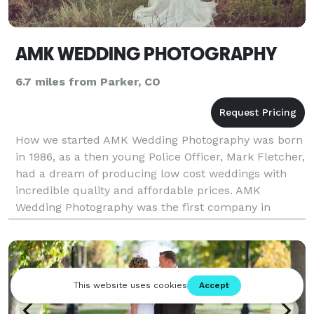
AMK WEDDING PHOTOGRAPHY
6.7 miles from Parker, CO
How we started AMK Wedding Photography was born
in 1986, as a then young Police Officer, Mark Fletcher,
had a dream of producing low cost weddings with
incredible quality and affordable prices. AMK
Wedding Photography was the first company in
Colorado to ever provide copyrights to its customers
al