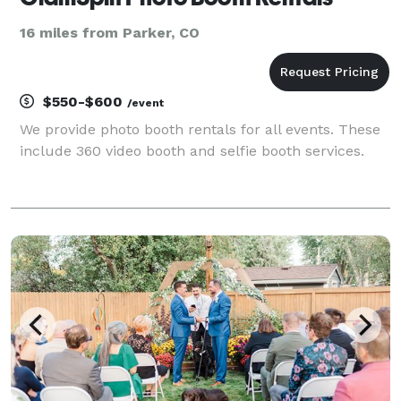
16 miles from Parker, CO
$550-$600
/event
We provide photo booth rentals for all events. These
include 360 video booth and selfie booth services.