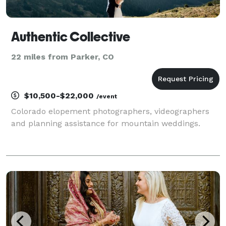
Authentic Collective
22 miles from Parker, CO
$10,500-$22,000
/event
Colorado elopement photographers, videographers
and planning assistance for mountain weddings.