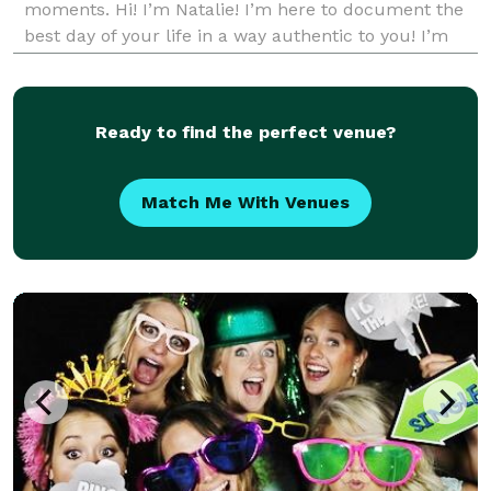
moments. Hi! I’m Natalie! I’m here to document the
best day of your life in a way authentic to you! I’m
inspired by the beauty of nature and the best of
humanity. My goal is to give you memories you will
ne
Ready to find the perfect venue?
Match Me With Venues