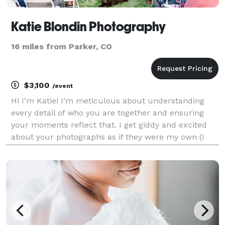
Katie Blondin Photography
16 miles from Parker, CO
$3,100
/event
Hi I'm Katie! I’m meticulous about understanding
every detail of who you are together and ensuring
your moments reflect that. I get giddy and excited
about your photographs as if they were my own (I
might just come home to my husband with a wild
idea of planning a wedding all over again!).