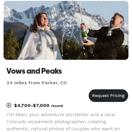
serves all Front Range locations includi
Vows and Peaks
24 miles from Parker, CO
$4,700-$7,000
/event
I’m Sean, your adventure storyteller and a local
Colorado elopement photographer, creating
authentic, natural photos of couples who want an