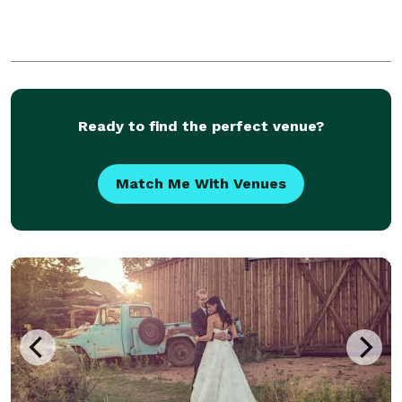
Ready to find the perfect venue?
Match Me With Venues