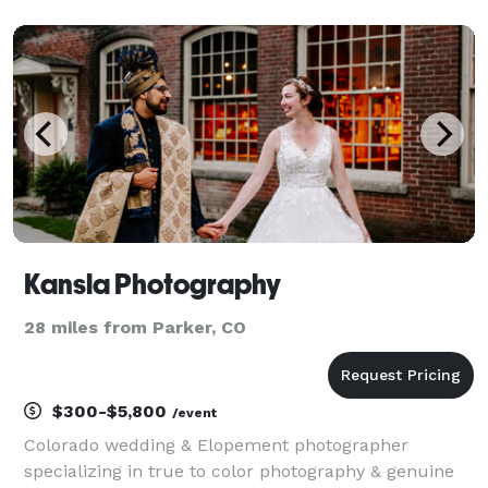
aim to make them feel comfortable throughout the
entirety of the process. It's important
Kansla Photography
28 miles from Parker, CO
$300-$5,800
/event
Colorado wedding & Elopement photographer
specializing in true to color photography & genuine