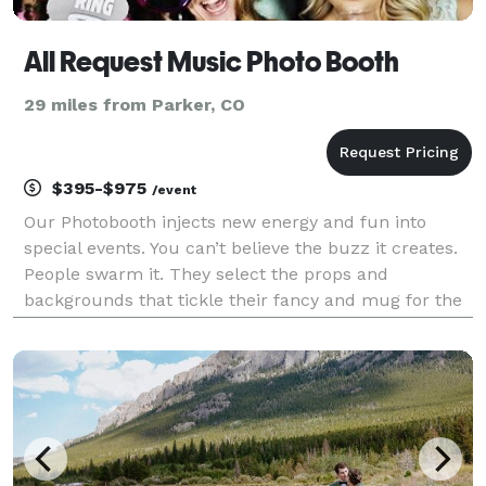
All Request Music Photo Booth
29 miles from Parker, CO
$395-$975
/event
Our Photobooth injects new energy and fun into
special events. You can’t believe the buzz it creates.
People swarm it. They select the props and
backgrounds that tickle their fancy and mug for the
camera like they’ve never done before! They go
home with pics of the best party they’ve ever attende