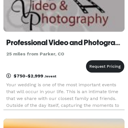
Professional Video and Photography - Photographer
25 miles from Parker, CO
$750-$2,999
/event
Your wedding is one of the most important events
that will occur in your life. This is an intimate time
that we share with our closest family and friends.
Outside of the day itself, capturing the moments to
be remembered and shared should be at the top of
the priority list. The day of the event will