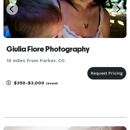
Giulia Fiore Photography
18 miles from Parker, CO
$350-$3,000
/event