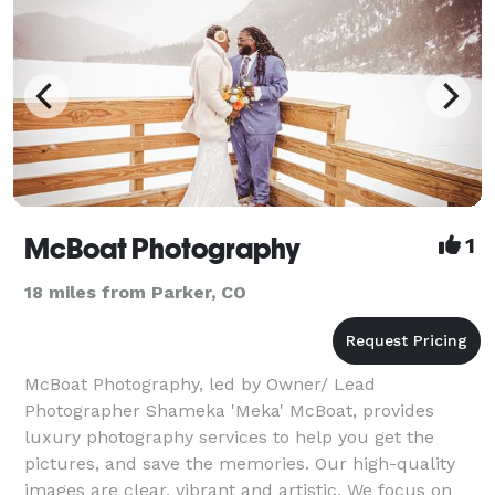
McBoat Photography
1
18 miles from Parker, CO
McBoat Photography, led by Owner/ Lead
Photographer Shameka 'Meka' McBoat, provides
luxury photography services to help you get the
pictures, and save the memories. Our high-quality
images are clear, vibrant and artistic. We focus on