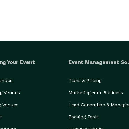
ng Your Event
Event Management Sol
Venues
Plans & Pricing
g Venues
Marketing Your Business
g Venues
Lead Generation & Manag
rs
Booking Tools
raphers
Success Stories