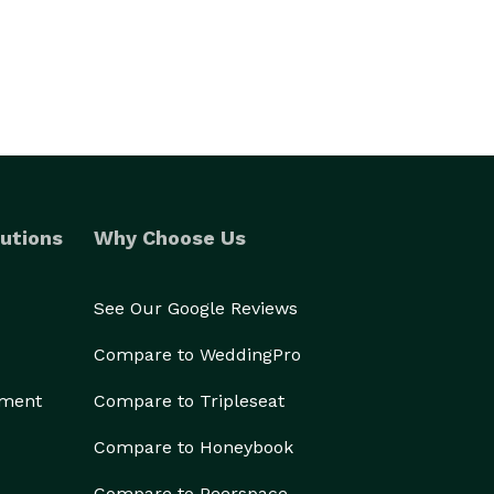
utions
Why Choose Us
See Our Google Reviews
Compare to WeddingPro
ement
Compare to Tripleseat
Compare to Honeybook
Compare to Peerspace