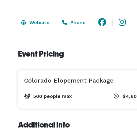
Website
Phone
Event Pricing
Colorado Elopement Package
500 people max
$4,60
Additional Info