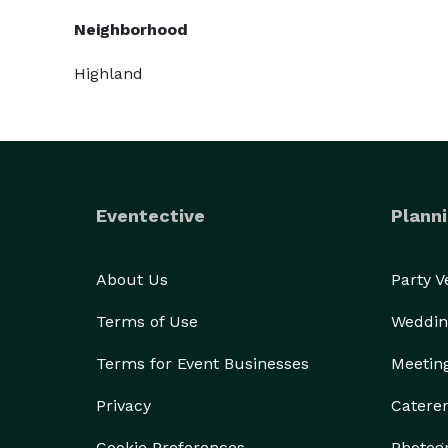
Neighborhood
Highland
Eventective
Planni
About Us
Party 
Terms of Use
Weddin
Terms for Event Businesses
Meetin
Privacy
Catere
Cookie Preferences
Photog