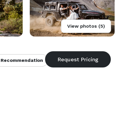
View photos (5)
 Recommendation