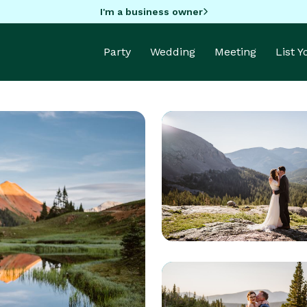
I'm a business owner
Party
Wedding
Meeting
List 