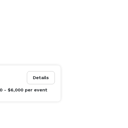
Details
0 - $6,000
per event