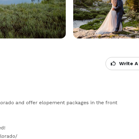
Write A
orado and offer elopement packages in the front 
d!

lorado/