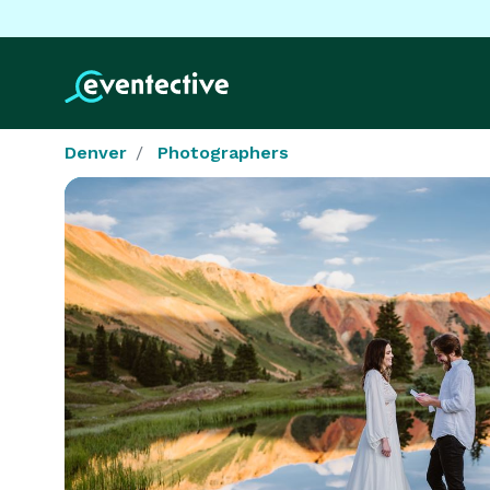
Denver
Photographers