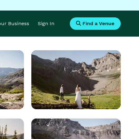
Your Business
Sign In
Find a Venue