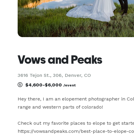
Vows and Peaks
3616 Tejon St., 306, Denver, CO
$4,600-$6,000
/event
Hey there, I am an elopement photographer in Col
range and western parts of colorado!

Check out my favorite places to elope to get starte
https://vowsandpeaks.com/best-place-to-elope-co