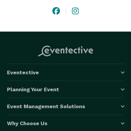
Eventective
Planning Your Event
Event Management Solutions
Why Choose Us