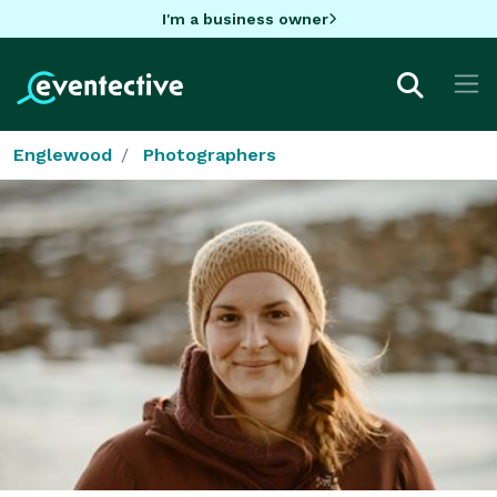
I'm a business owner
Englewood
Photographers