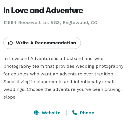
In Love and Adventure
12664 Roosevelt Ln. #G3, Englewood, CO
Write A Recommendation
In Love and Adventure is a husband and wife 
photography team that provides wedding photography 
for couples who want an adventure over tradition. 
Specializing in elopements and intentionally small 
weddings. Choose the adventure you've been craving, 
elope.
Website
Phone