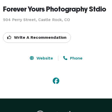
Forever Yours Photography Stdio
504 Perry Street, Castle Rock, CO
Write A Recommendation
Website
Phone