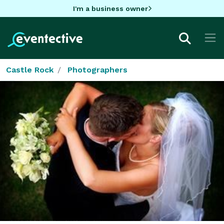
I'm a business owner
Castle Rock
Photographers