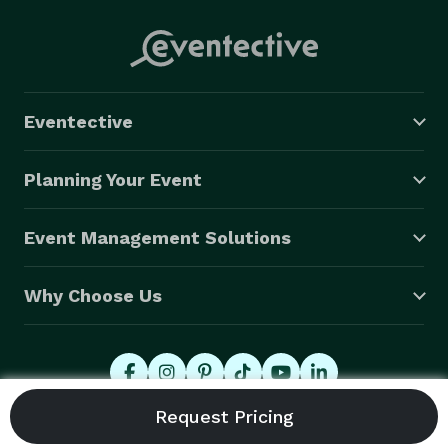
Eventective
Planning Your Event
Event Management Solutions
Why Choose Us
© 2026 Eventective, Inc., All Rights Reserved