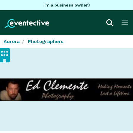
I'm a business owner
Aurora
Photographers