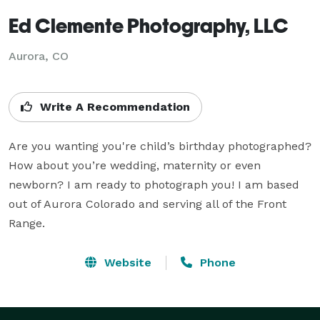
Ed Clemente Photography, LLC
Aurora, CO
Write A Recommendation
Are you wanting you're child’s birthday photographed? 
How about you’re wedding, maternity or even 
newborn? I am ready to photograph you! I am based 
out of Aurora Colorado and serving all of the Front 
Range.
Website
Phone