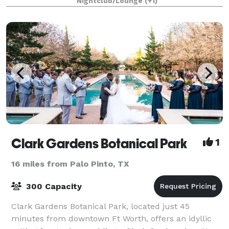
Nightclub/Lounge
(+1)
is located directly on the lakeside
Clark Gardens Botanical Park
1
16 miles from Palo Pinto, TX
300 Capacity
Clark Gardens Botanical Park, located just 45
minutes from downtown Ft Worth, offers an idyllic