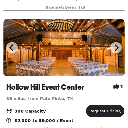
here to provide a stunning backdrop for all your
Banquet/Event Hall
special occasions, from weddings to corporate
Hollow Hill Event Center
1
39 miles from Palo Pinto, TX
300 Capacity
$2,000 to $9,000 / Event