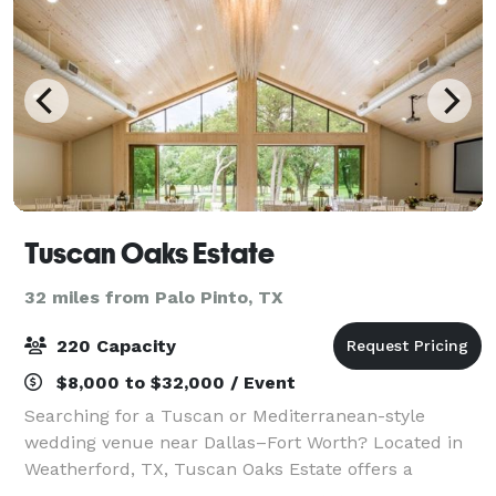
Tuscan Oaks Estate
32 miles from Palo Pinto, TX
220 Capacity
$8,000 to $32,000 / Event
Searching for a Tuscan or Mediterranean-style
wedding venue near Dallas–Fort Worth? Located in
Weatherford, TX, Tuscan Oaks Estate offers a
destination-style setting with indoor/outdoor spaces,