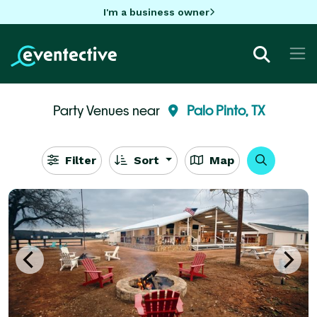
I'm a business owner
Party Venues near
Palo Pinto, TX
Filter
Sort
Map