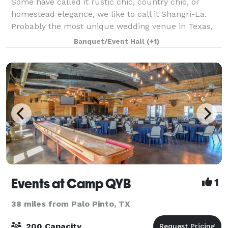
Some have called it rustic chic, country chic, or
homestead elegance, we like to call it Shangri-La.
Probably the most unique wedding venue in Texas,
we are the perfect setting for rustic or elegant
Banquet/Event Hall
(+1)
wedding reception or a country themed cor
Events at Camp QYB
1
38 miles from Palo Pinto, TX
200 Capacity