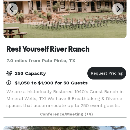
Rest Yourself River Ranch
7.0 miles from Palo Pinto, TX
250 Capacity
$1,050 to $1,900 for 50 Guests
We are a historically Restored 1940's Guest Ranch in
Mineral Wells, TX! We have 6 Breathtaking & Diverse
spaces that accommodate up to 250 event guests.
With spectacular river & sunset views from every
Conference/Meeting
(+4)
angle, you won’t want to be anywhere e