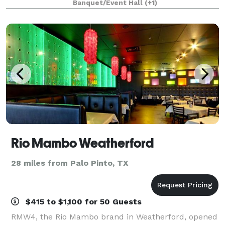
Banquet/Event Hall
(+1)
romantic grounds, and an elevated guest experi
Rio Mambo Weatherford
28 miles from Palo Pinto, TX
$415 to $1,100 for 50 Guests
RMW4, the Rio Mambo brand in Weatherford, opened