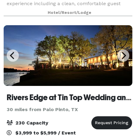
experience including a clean, comfortable guest
room and friendly service. You'll love our
Hotel/Resort/Lodge
complimentary hot breakfast, indoor pool & hot tub,
an
Rivers Edge at Tin Top Wedding and Event Venue
30 miles from Palo Pinto, TX
230 Capacity
$3,999 to $5,999 / Event