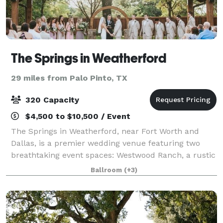
The Springs in Weatherford
29 miles from Palo Pinto, TX
320 Capacity
$4,500 to $10,500 / Event
The Springs in Weatherford, near Fort Worth and
Dallas, is a premier wedding venue featuring two
breathtaking event spaces: Westwood Ranch, a rustic
setting with vaulted ceilings and an outdoor pavilion,
Ballroom
(+3)
and Parker Manor, an elegant estate