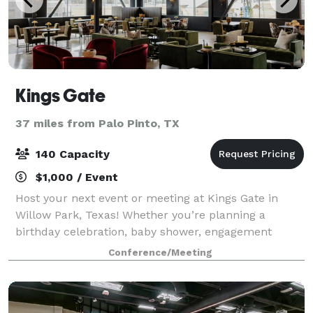
Kings Gate
37 miles from Palo Pinto, TX
140 Capacity
$1,000 / Event
Host your next event or meeting at Kings Gate in
Willow Park, Texas! Whether you’re planning a
birthday celebration, baby shower, engagement
party, rehearsal dinner, or a gathering with clients
Conference/Meeting
and colleagues, our stylish, fully-furnished s