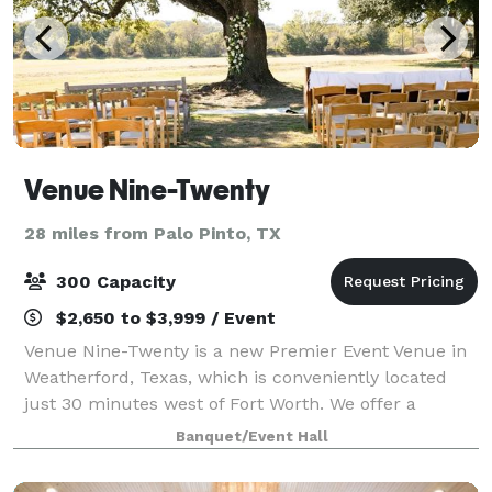
Venue Nine-Twenty
28 miles from Palo Pinto, TX
300 Capacity
$2,650 to $3,999 / Event
Venue Nine-Twenty is a new Premier Event Venue in
Weatherford, Texas, which is conveniently located
just 30 minutes west of Fort Worth. We offer a
unique rustic and elegant space that is perfect for
Banquet/Event Hall
hosting weddings, corporate events, pa