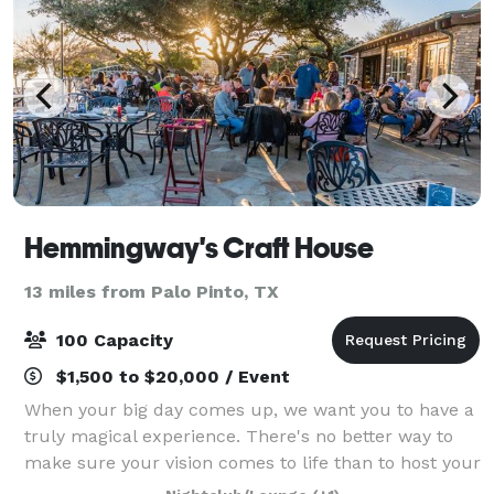
Hemmingway's Craft House
13 miles from Palo Pinto, TX
100 Capacity
$1,500 to $20,000 / Event
When your big day comes up, we want you to have a
truly magical experience. There's no better way to
make sure your vision comes to life than to host your
wedding at our beautiful wedding venue. Our place