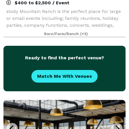
$400 to $2,500 / Event
elody Mountain Ranch is the perfect place for large
or small events including; family reunions, holiday
parties, company functions, concerts, weddings,
banquets, receptions, retreats, university functions,
Barn/Farm/Ranch
(+3)
etc. The entire ranch or any of th
Ready to find the perfect venue?
Match Me With Venues