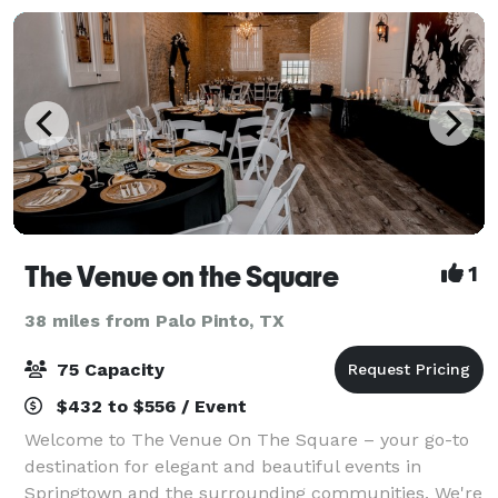
The Venue on the Square
1
38 miles from Palo Pinto, TX
75 Capacity
$432 to $556 / Event
Welcome to The Venue On The Square – your go-to
destination for elegant and beautiful events in
Springtown and the surrounding communities. We're