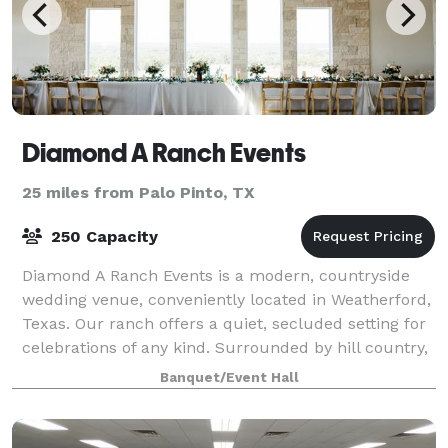
Diamond A Ranch Events
25 miles from Palo Pinto, TX
250 Capacity
Diamond A Ranch Events is a modern, countryside
wedding venue, conveniently located in Weatherford,
Texas. Our ranch offers a quiet, secluded setting for
celebrations of any kind. Surrounded by hill country,
your guests can explore walking
Banquet/Event Hall