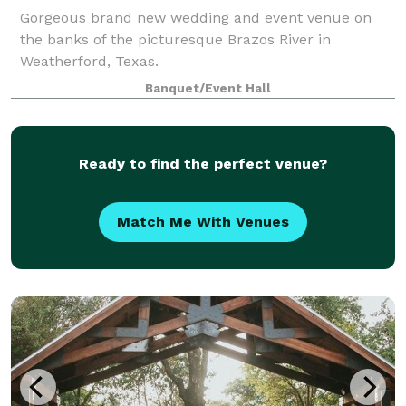
Gorgeous brand new wedding and event venue on
the banks of the picturesque Brazos River in
Weatherford, Texas.
Banquet/Event Hall
Ready to find the perfect venue?
Match Me With Venues