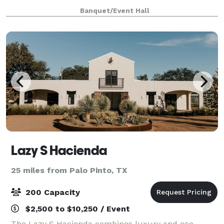
the Rustic Barn and Romantic Garden setting. Each
Banquet/Event Hall
venue has a climate-controlled building
Lazy S Hacienda
25 miles from Palo Pinto, TX
200 Capacity
$2,500 to $10,250 / Event
The Lazy S Hacienda combines luxury and eco-