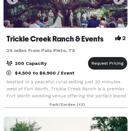
Trickle Creek Ranch & Events
2
24 miles from Palo Pinto, TX
200 Capacity
$4,500 to $6,900 / Event
Nestled in a peaceful rural setting just 30 minutes
west of Fort Worth, Trickle Creek Ranch is a premier
Fort Worth wedding venue offering the perfect blend
of convenience, charm, and natural beauty. Towering
Park/Garden
(+2)
oak trees, lush landscaping, an