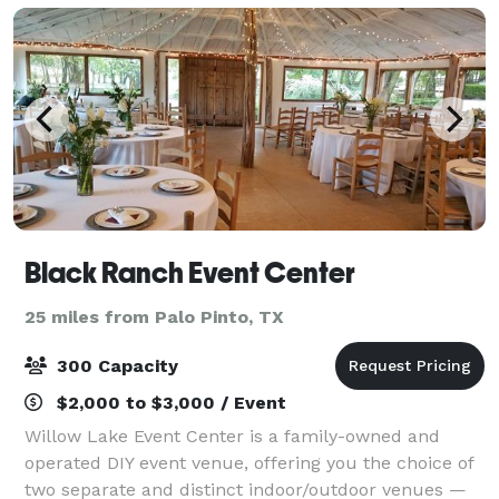
Black Ranch Event Center
25 miles from Palo Pinto, TX
300 Capacity
$2,000 to $3,000 / Event
Willow Lake Event Center is a family-owned and
operated DIY event venue, offering you the choice of
two separate and distinct indoor/outdoor venues —