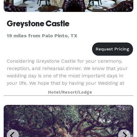
Greystone Castle
19 miles from Palo Pinto, TX
Considering Greystone Castle for your ceremony,
reception, and rehearsal dinner. We know that your
wedding day is one of the most important days in
your life. We hope that by having your Wedding at
Greystone Castle it will take a load off y
Hotel/Resort/Lodge