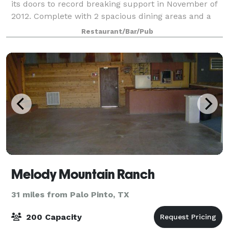
its doors to record breaking support in November of
2012. Complete with 2 spacious dining areas and a
wraparound patio, it’s the perfect place to relax and
Restaurant/Bar/Pub
enjoy great Chef Mex and a large v
Melody Mountain Ranch
31 miles from Palo Pinto, TX
200 Capacity