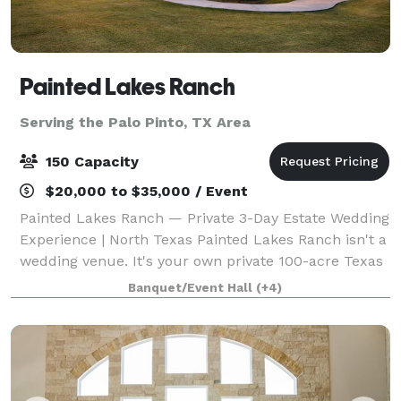
Painted Lakes Ranch
Serving the Palo Pinto, TX Area
150 Capacity
$20,000 to $35,000 / Event
Painted Lakes Ranch — Private 3-Day Estate Wedding
Experience | North Texas Painted Lakes Ranch isn't a
wedding venue. It's your own private 100-acre Texas
estate — exclusively yours for three days. Perched
Banquet/Event Hall
(+4)
on a scenic hilltop 75 miles fr