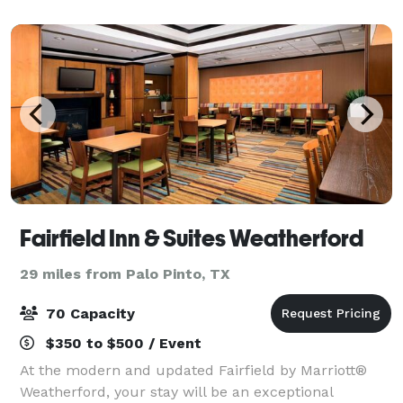
stunning hill country vistas. Step int
Fairfield Inn & Suites Weatherford
29 miles from Palo Pinto, TX
70 Capacity
$350 to $500 / Event
At the modern and updated Fairfield by Marriott®
Weatherford, your stay will be an exceptional