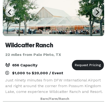
Wildcatter Ranch
22 miles from Palo Pinto, TX
656 Capacity
$1,000 to $20,000 / Event
Just ninety minutes from DFW International Airport
and right around the corner from Possum Kingdom
Lake, come experience Wildcatter Ranch and Resort.
A unique escape from the city, Wildcatter Ranch is
Barn/Farm/Ranch
located in the heart of the beautiful N