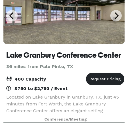
Lake Granbury Conference Center
36 miles from Palo Pinto, TX
400 Capacity
$750 to $2,750 / Event
Located on Lake Granbury in Granbury, TX, just 45
minutes from Fort Worth, the Lake Granbury
Conference Center offers an elegant setting
enhanced by full-service event planning. Surrounded
Conference/Meeting
by scenic Lake Granbury, this beautiful facility fe