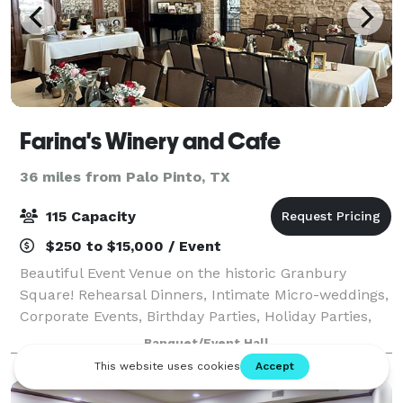
Farina's Winery and Cafe
36 miles from Palo Pinto, TX
115 Capacity
$250 to $15,000 / Event
Beautiful Event Venue on the historic Granbury
Square! Rehearsal Dinners, Intimate Micro-weddings,
Corporate Events, Birthday Parties, Holiday Parties,
Catering, Seminars, Luncheons, Baby and Bridal
Banquet/Event Hall
Showers, and more! Airbnbs available.