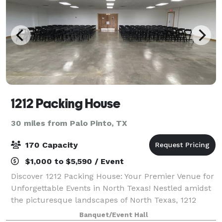
1212 Packing House
30 miles from Palo Pinto, TX
170 Capacity
$1,000 to $5,590 / Event
Discover 1212 Packing House: Your Premier Venue for
Unforgettable Events in North Texas! Nestled amidst
the picturesque landscapes of North Texas, 1212
Packing House beckons with its modern charm and
Banquet/Event Hall