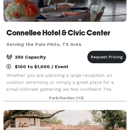
Connellee Hotel & Civic Center
Serving the Palo Pinto, TX Area
250 Capacity
$100 to $1,000 / Event
Whether you are planning a large reception, an
outdoor ceremony, or simply a great place for a
small intimate gathering we feel confident The
Connellee Hotel & Civic Center will meet all of your
Park/Garden
(+3)
needs! The Connellee Hotel & Civic Center i