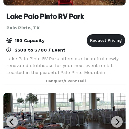
Lake Palo Pinto RV Park
Palo Pinto, TX
150 Capacity
$500 to $700 / Event
Lake Palo Pinto RV Park offers our beautiful newly
renovated clubhouse for your next event rental.
Located in the peaceful Palo Pinto Mountain
countryside on the beautiful Lake Palo Pinto. This
Banquet/Event Hall
serene location makes for a perfect private