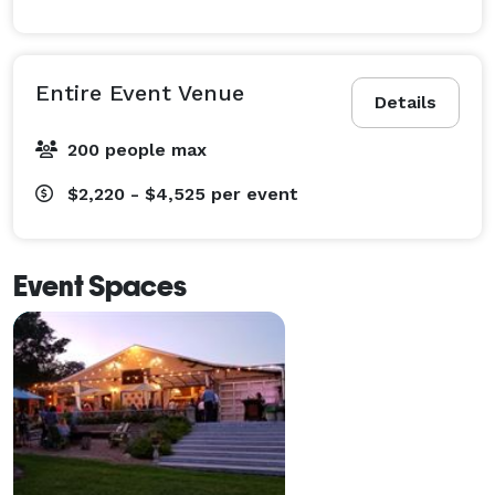
Entire Event Venue
Details
200 people max
$2,220 - $4,525
per event
Event Spaces