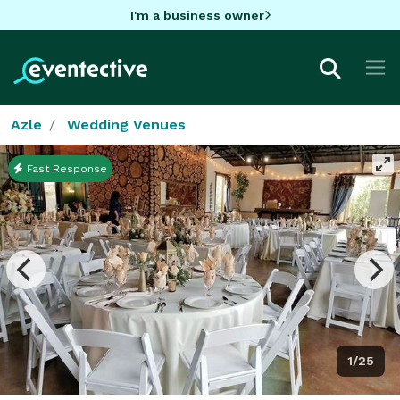
I'm a business owner
Azle
Wedding Venues
Fast Response
1/25