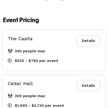
Event Pricing
The Casita
Details
200 people max
$525 - $795
per event
Cedar Hall
Details
200 people max
$1,695 - $3,730
per event