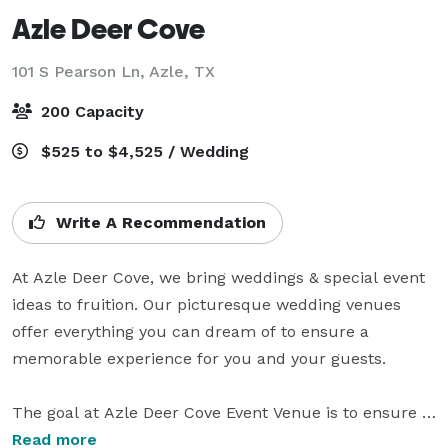
Azle Deer Cove
101 S Pearson Ln,
Azle, TX
200 Capacity
$525 to $4,525 / Wedding
Write A Recommendation
At Azle Deer Cove, we bring weddings & special event 
ideas to fruition. Our picturesque wedding venues 
offer everything you can dream of to ensure a 
memorable experience for you and your guests. 

The goal at Azle Deer Cove Event Venue is to ensure 
your wedding or special event is an unforgettable 
Read more