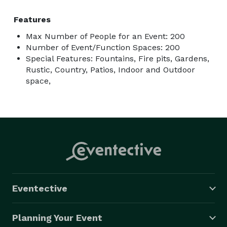
Features
Max Number of People for an Event: 200
Number of Event/Function Spaces: 200
Special Features: Fountains, Fire pits, Gardens,
Rustic, Country, Patios, Indoor and Outdoor
space,
Eventective
Planning Your Event