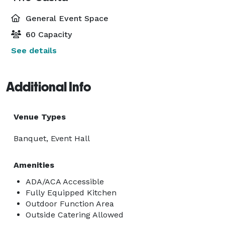
General Event Space
60 Capacity
See details
Additional Info
Venue Types
Banquet, Event Hall
Amenities
ADA/ACA Accessible
Fully Equipped Kitchen
Outdoor Function Area
Outside Catering Allowed