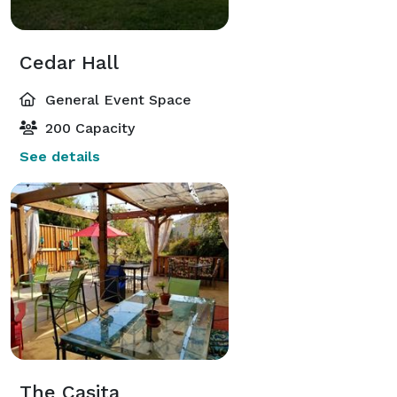
Cedar Hall
General Event Space
200 Capacity
See details
The Casita