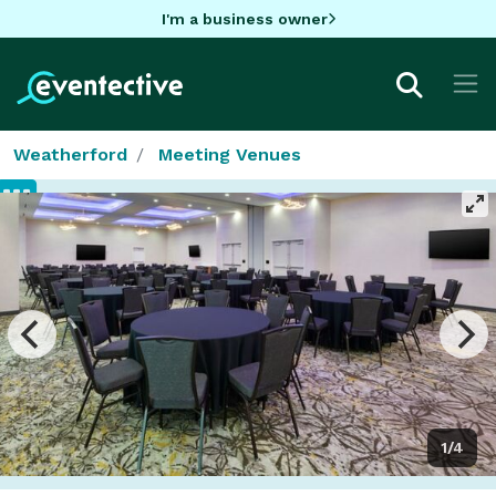
I'm a business owner
Weatherford
Meeting Venues
1/4