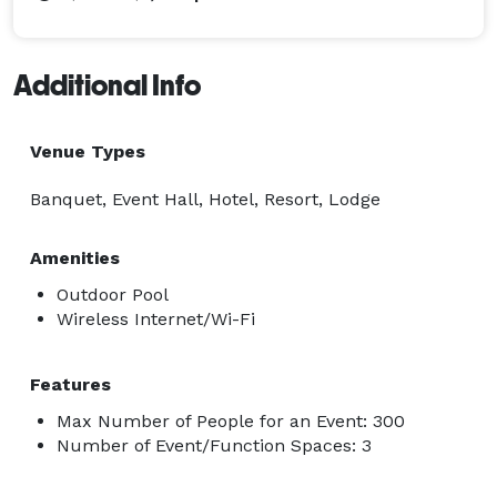
Additional Info
Venue Types
Banquet, Event Hall, Hotel, Resort, Lodge
Amenities
Outdoor Pool
Wireless Internet/Wi-Fi
Features
Max Number of People for an Event: 300
Number of Event/Function Spaces: 3