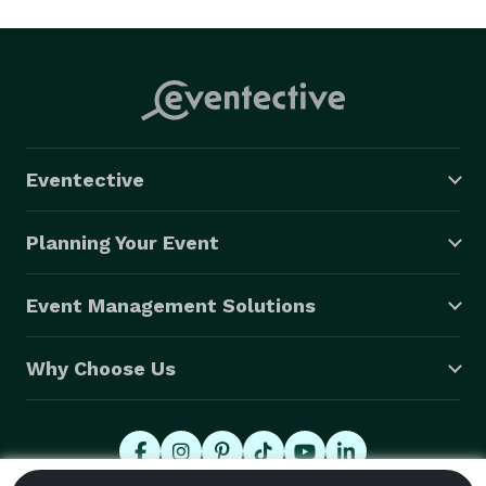
Eventective
Planning Your Event
Event Management Solutions
Why Choose Us