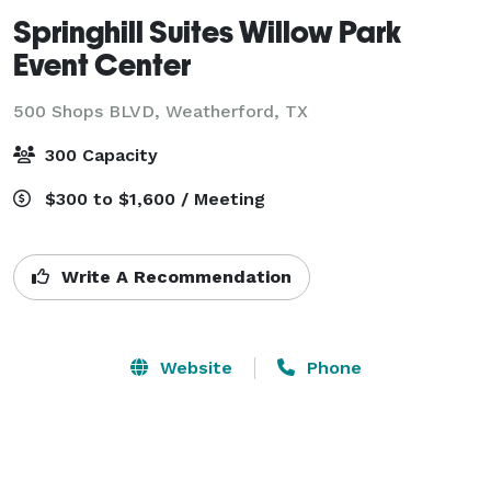
Springhill Suites Willow Park
Event Center
500 Shops BLVD,
Weatherford, TX
300 Capacity
$300 to $1,600 / Meeting
Write A Recommendation
Website
Phone