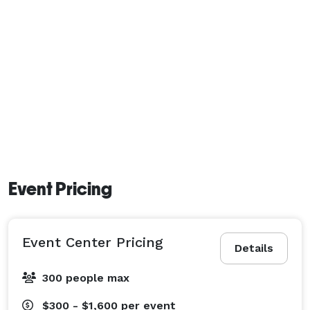
Event Pricing
Event Center Pricing
Details
300 people max
$300 - $1,600
per event