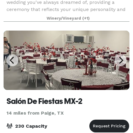
wedding you've always dreamed of, providing a
ceremony that reflects your unique personality and
style. Our venue is nestled between a vineyard and a
Winery/Vineyard
(+1)
large olive grove on just over 100 acre
Salón De Fiestas MX-2
14 miles from Paige, TX
230 Capacity