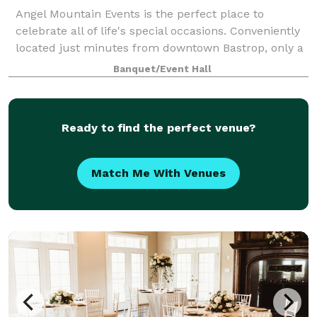
Angel Mountain Events is the perfect place to
celebrate all of life's special occasions. Conveniently
located just minutes from downtown Bastrop, only a
short drive from Austin or Houston. Offering 5400 sq.
Banquet/Event Hall
ft. of indoor space to include a
Ready to find the perfect venue?
Match Me With Venues