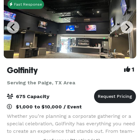
Fast Response
Golfinity
1
Serving the Paige, TX Area
675 Capacity
$1,000 to $10,000 / Event
Whether you’re planning a corporate gathering or a
special celebration, Golfinity has everything you need
to create an experience that stands out. From team-
building activities and impactful Lunch & Learns to