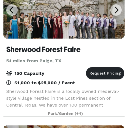
Sherwood Forest Faire
5.1 miles from Paige, TX
150 Capacity
$1,000 to $25,000 / Event
Sherwood Forest Faire is a locally owned medieval-
style village nestled in the Lost Pines section of
Central Texas. We have over 100 permanent
buildings on 25 acres, including stages, pubs,
Park/Garden
(+4)
merchant shoppes, wedding venues, a complete
castl