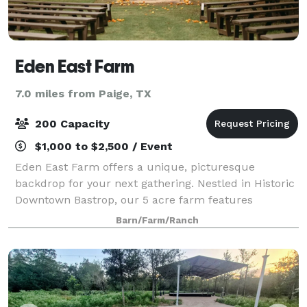
Eden East Farm
7.0 miles from Paige, TX
200 Capacity
$1,000 to $2,500 / Event
Eden East Farm offers a unique, picturesque
backdrop for your next gathering. Nestled in Historic
Downtown Bastrop, our 5 acre farm features
seasonal produce, a pecan grove, and a cozy pavilion
Barn/Farm/Ranch
for events of all sizes. Let us bring your