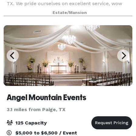
TX. We pride ourselves on excellent service, wow
moments, and beautiful scenery all around for
Estate/Mansion
pictures. We are available for all type
Angel Mountain Events
3.1 miles from Paige, TX
125 Capacity
$5,000 to $6,500 / Event