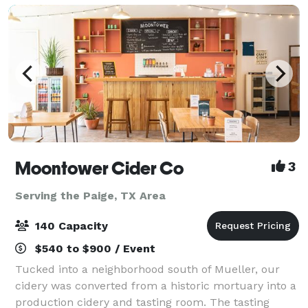
Moontower Cider Co
3
Serving the Paige, TX Area
140 Capacity
$540 to $900 / Event
Tucked into a neighborhood south of Mueller, our
cidery was converted from a historic mortuary into a
production cidery and tasting room. The tasting