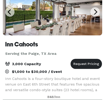
Inn Cahoots
Serving the Paige, TX Area
3,000 Capacity
$1,000 to $30,000 / Event
Inn Cahoots is a four-story boutique hotel and event
venue on East 6th Street that features five spacious
and versatile condo-style suites (23 hotel rooms), a
sprawling rooftop deck overlooking Downtown Austin,
B&B/Inn
and more than 32,000 sq. ft.