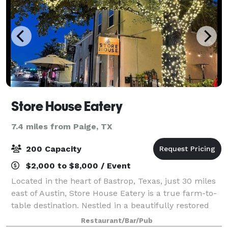
Store House Eatery
7.4 miles from Paige, TX
200 Capacity
$2,000 to $8,000 / Event
Located in the heart of Bastrop, Texas, just 30 miles
east of Austin, Store House Eatery is a true farm-to-
table destination. Nestled in a beautifully restored
19th-century building, the restaurant celebrates the
Restaurant/Bar/Pub