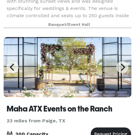
with stunning sunset views and was designed
specifically for weddings & events. The venue is
climate controlled and seats up to 250 guests inside
comfortably. The outdoor patio is partial
Banquet/Event Hall
Maha ATX Events on the Ranch
23 miles from Paige, TX
300 Capacity