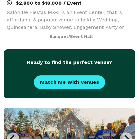
$2,800 to $18,000 / Event
Salón De Fiestas MX-2 is an Event Center, that is
affordable & popular venue to hold a Wedding,
Quinceanera, Baby Shower, Engagement Party or
even a business meeting. Located near Bastrop, Tx
Banquet/Event Hall
off of Highway 71. The Salon De Fiestas MX-2 is
Ready to find the perfect venue?
Match Me With Venues