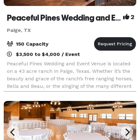
Peaceful Pines Wedding and Event Venue
2
Paige, TX
150 Capacity
$3,500 to $4,000 / Event
Peaceful Pines Wedding and Event Venue is located
on a 43 acre ranch in Paige, Texas. Whether it’s the
beauty and grace of the ranch’s free ranging horses,
Bella and Beau, or the singing of the many different
song birds, this setting is sur