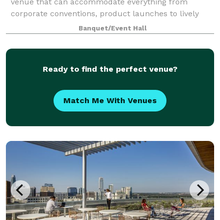
venue that can accommodate everything from
corporate conventions, product launches to lively
musical performances? Look no further than Regal
Banquet/Event Hall
Rooms. Our team of professional event specia
Ready to find the perfect venue?
Match Me With Venues