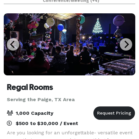
Conference/Meeting
(+4)
festive holiday parties, birthd
Regal Rooms
Serving the Paige, TX Area
1,000 Capacity
$500 to $30,000 / Event
Are you looking for an unforgettable- versatile event