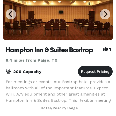
Hampton Inn & Suites Bastrop
1
8.4 miles from Paige, TX
200 Capacity
For meetings or events, our Bastrop hotel provides a
ballroom with all of the important features. Expect
WiFi, A/V equipment and other great amenities at
Hampton Inn & Suites Bastrop. This flexible meeting
space accommodates up to 200 peopl
Hotel/Resort/Lodge