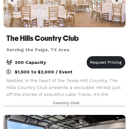
The Hills Country Club
Serving the Paige, TX Area
200 Capacity
$1,500 to $2,000 / Event
Nestled in the heart of the Texas Hill Country, The
Hills Country Club presents a secluded retreat just
off the shores of beautiful Lake Travis. It’s the
premier venue for weddings and events, setting the
Country Club
standard for excellence in the Aus