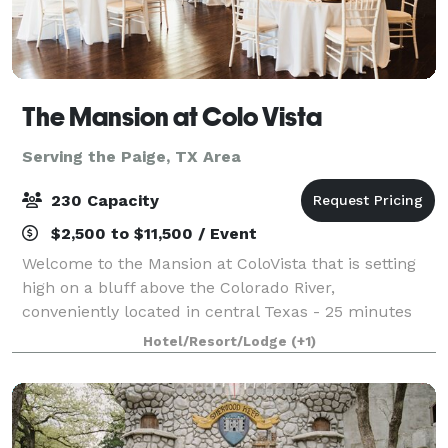
The Mansion at Colo Vista
Serving the Paige, TX Area
230 Capacity
$2,500 to $11,500 / Event
Welcome to the Mansion at ColoVista that is setting
high on a bluff above the Colorado River,
conveniently located in central Texas - 25 minutes
from the Austin-Bergstrom Airport and close to the
Hotel/Resort/Lodge
(+1)
Houston, Austin, San Antonio areas. The M