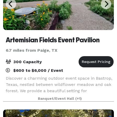
Artemisian Fields Event Pavilion
6.7 miles from Paige, TX
300 Capacity
$600 to $6,000 / Event
Discover a charming outdoor event space in Bastrop,
Texas, nestled between wildflower meadow and oak
forest. We provide a beautiful setting for
extraordinary experiences.
Banquet/Event Hall
(+1)