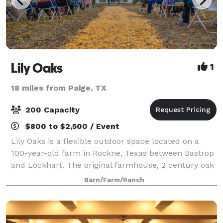
Lily Oaks
1
18 miles from Paige, TX
200 Capacity
$800 to $2,500 / Event
Lily Oaks is a flexible outdoor space located on a
100-year-old farm in Rockne, Texas between Bastrop
and Lockhart. The original farmhouse, 2 century oak
trees, and the windmill create an authentic
Barn/Farm/Ranch
ambiance for the wedding of your dreams. T