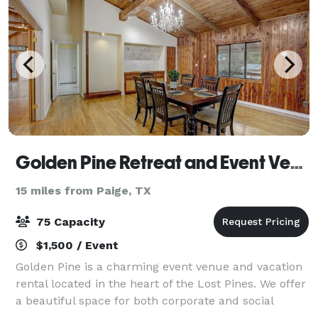
Golden Pine Retreat and Event Venue
15 miles from Paige, TX
75 Capacity
$1,500 / Event
Golden Pine is a charming event venue and vacation
rental located in the heart of the Lost Pines. We offer
a beautiful space for both corporate and social
events. Golden Pine is a magical setting that manages