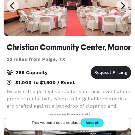
Christian Community Center, Manor
22 miles from Paige, TX
299 Capacity
$1,000 to $1,500 / Event
Discover the perfect venue for your next event at our
premier rental hall, where unforgettable memories
are crafted against a backdrop of elegance and
versatility. Our facility boasts a spacious,
Banquet/Event Hall
customizable interior that can be transforme