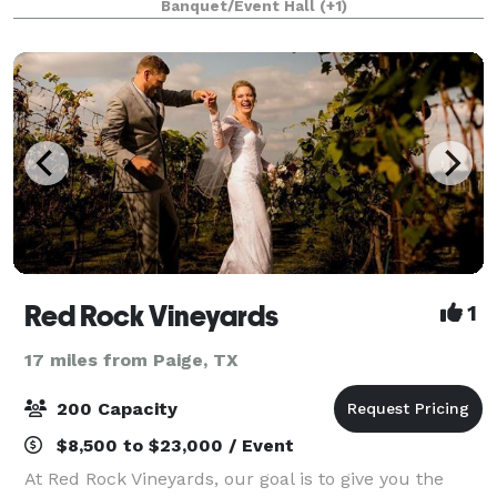
Banquet/Event Hall
(+1)
to please both country and city
Red Rock Vineyards
1
17 miles from Paige, TX
200 Capacity
$8,500 to $23,000 / Event
At Red Rock Vineyards, our goal is to give you the