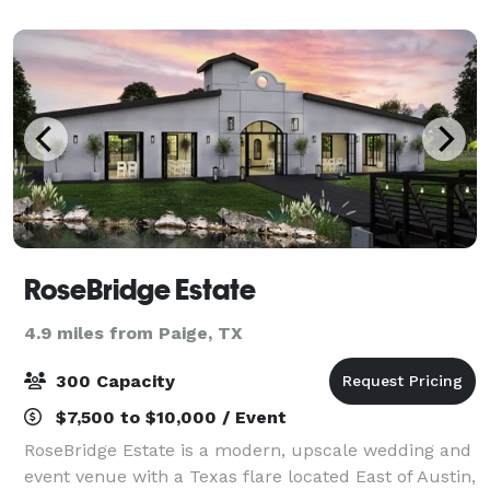
region's agricultural herit
RoseBridge Estate
4.9 miles from Paige, TX
300 Capacity
$7,500 to $10,000 / Event
RoseBridge Estate is a modern, upscale wedding and
event venue with a Texas flare located East of Austin,