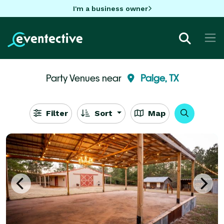
I'm a business owner
Party Venues near
Paige, TX
Filter
Sort
Map