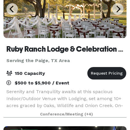
Ruby Ranch Lodge & Celebration Facility
Serving the Paige, TX Area
150 Capacity
$500 to $5,900 / Event
Serenity and Tranquility awaits at this spacious
Indoor/Outdoor Venue with Lodging, set among 10+
acres graced by Oaks, Wildlife and Onion Creek. On-
site Lodging and a full kitchen make this the perfect
Conference/Meeting
(+4)
setting for your special day. Wedding