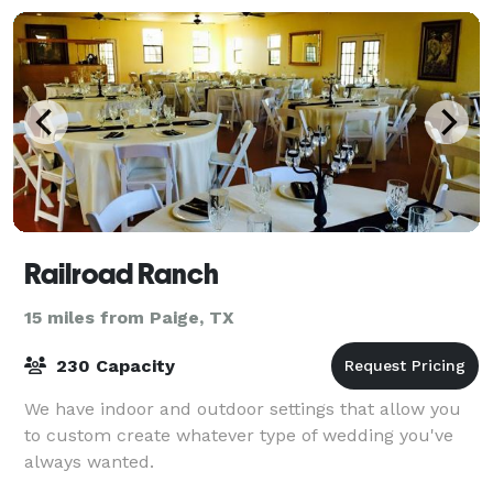
Railroad Ranch
15 miles from Paige, TX
230 Capacity
We have indoor and outdoor settings that allow you
to custom create whatever type of wedding you've
always wanted.