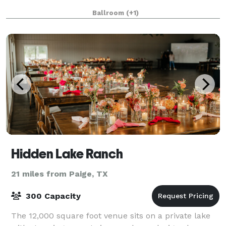
Ballroom
(+1)
Hidden Lake Ranch
21 miles from Paige, TX
300 Capacity
The 12,000 square foot venue sits on a private lake