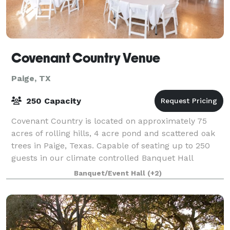
Covenant Country Venue
Paige, TX
250 Capacity
Covenant Country is located on approximately 75
acres of rolling hills, 4 acre pond and scattered oak
trees in Paige, Texas. Capable of seating up to 250
guests in our climate controlled Banquet Hall
(unlimited outdoors). Including an o
Banquet/Event Hall
(+2)