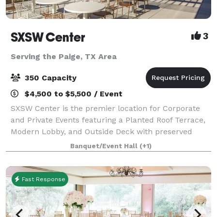
SXSW Center
3
Serving the Paige, TX Area
350 Capacity
$4,500 to $5,500 / Event
SXSW Center is the premier location for Corporate
and Private Events featuring a Planted Roof Terrace,
Modern Lobby, and Outside Deck with preserved
Heritage Oaks. The view from our planted roof
Banquet/Event Hall
(+1)
terrace is unmatched in Austin - providing un
Fast Response