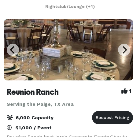
room can accommodate up to 70 people standing or
Nightclub/Lounge
(+4)
50 people sitting indoors. The outdoor p
Reunion Ranch
1
Serving the Paige, TX Area
6,000 Capacity
$1,000 / Event
Reunion Ranch host large Corporate Events,Charity