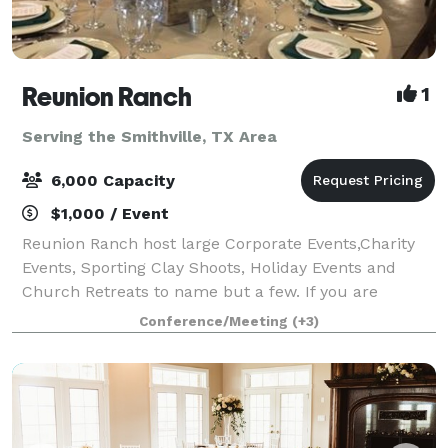
Reunion Ranch
1
Serving the Smithville, TX Area
6,000 Capacity
$1,000 / Event
Reunion Ranch host large Corporate Events,Charity
Events, Sporting Clay Shoots, Holiday Events and
Church Retreats to name but a few. If you are
thinking about a large Wedding look no further this is
Conference/Meeting
(+3)
the place. We have hosted over 500 weddi