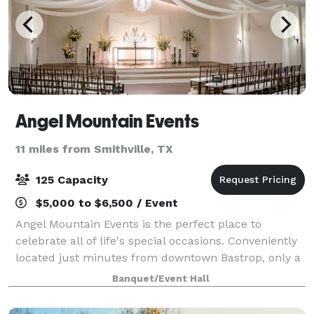
Angel Mountain Events
11 miles from Smithville, TX
125 Capacity
$5,000 to $6,500 / Event
Angel Mountain Events is the perfect place to
celebrate all of life's special occasions. Conveniently
located just minutes from downtown Bastrop, only a
short drive from Austin or Houston. Offering 5400 sq.
Banquet/Event Hall
ft. of indoor space to include a