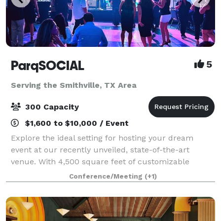
ParqSOCIAL
5
Serving the Smithville, TX Area
300 Capacity
$1,600 to $10,000 / Event
Explore the ideal setting for hosting your dream
event at our recently unveiled, state-of-the-art
venue. With 4,500 square feet of customizable
space, top-tier audiovisual features, and ample room
Conference/Meeting
(+1)
to accommodate your entire guest list, Parq