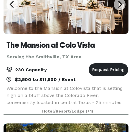
The Mansion at Colo Vista
Serving the Smithville, TX Area
230 Capacity
$2,500 to $11,500 / Event
Welcome to the Mansion at ColoVista that is setting
high on a bluff above the Colorado River,
conveniently located in central Texas - 25 minutes
from the Austin-Bergstrom Airport and close to the
Hotel/Resort/Lodge
(+1)
Houston, Austin, San Antonio areas. The M