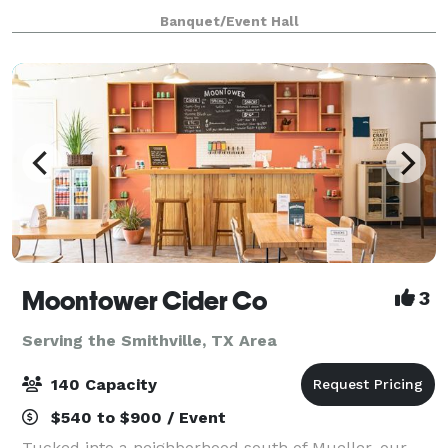
contact us to inquire about hosting an event at
Banquet/Event Hall
Hilton Garden Inn Cedar Park Austin.
Moontower Cider Co
3
Serving the Smithville, TX Area
140 Capacity
$540 to $900 / Event
Tucked into a neighborhood south of Mueller, our