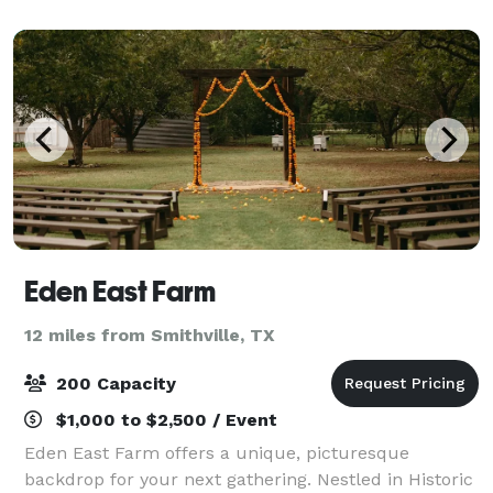
region's agricultural herit
Eden East Farm
12 miles from Smithville, TX
200 Capacity
$1,000 to $2,500 / Event
Eden East Farm offers a unique, picturesque
backdrop for your next gathering. Nestled in Historic