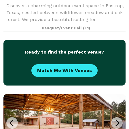
Discover a charming outdoor event space in Bastrop,
Texas, nestled between wildflower meadow and oak
forest. We provide a beautiful setting for
extraordinary experiences.
Banquet/Event Hall
(+1)
Ready to find the perfect venue?
Match Me With Venues