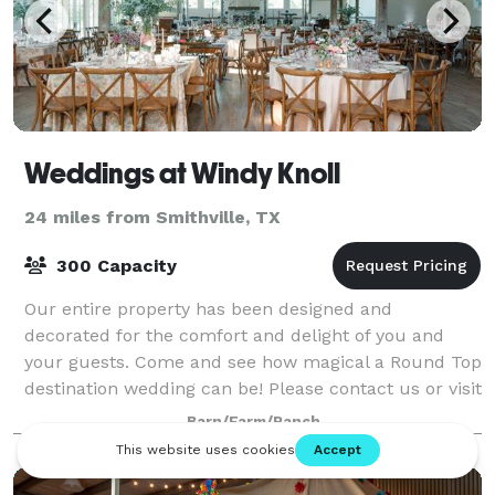
Weddings at Windy Knoll
24 miles from Smithville, TX
300 Capacity
Our entire property has been designed and
decorated for the comfort and delight of you and
your guests. Come and see how magical a Round Top
destination wedding can be! Please contact us or visit
our website for more information.
Barn/Farm/Ranch