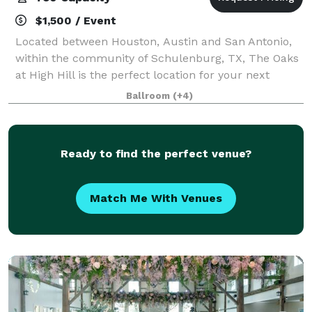
$1,500 / Event
Located between Houston, Austin and San Antonio,
within the community of Schulenburg, TX, The Oaks
at High Hill is the perfect location for your next
event. Situated along a meandering creek over-
Ballroom
(+4)
looking the majestic live oaks trees, our ve
Ready to find the perfect venue?
Match Me With Venues