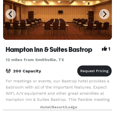
Hampton Inn & Suites Bastrop
1
12 miles from Smithville, TX
200 Capacity
For meetings or events, our Bastrop hotel provides a
ballroom with all of the important features. Expect
WiFi, A/V equipment and other great amenities at
Hampton Inn & Suites Bastrop. This flexible meeting
space accommodates up to 200 peopl
Hotel/Resort/Lodge