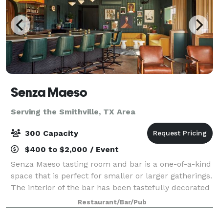
Senza Maeso
Serving the Smithville, TX Area
300 Capacity
$400 to $2,000 / Event
Senza Maeso tasting room and bar is a one-of-a-kind
space that is perfect for smaller or larger gatherings.
The interior of the bar has been tastefully decorated
in an art deco, meets science fiction style with lots of
Restaurant/Bar/Pub
unique art and featur