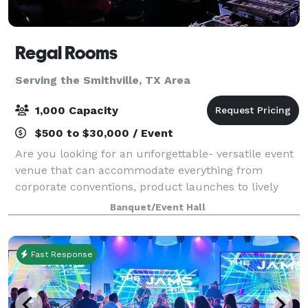
Regal Rooms
Serving the Smithville, TX Area
1,000 Capacity
$500 to $30,000 / Event
Are you looking for an unforgettable- versatile event
venue that can accommodate everything from
corporate conventions, product launches to lively
musical performances? Look no further than Regal
Banquet/Event Hall
Rooms. Our team of professional event specia
Fast Response