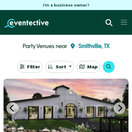
I'm a business owner
Party Venues near
Smithville, TX
Filter
Sort
Map