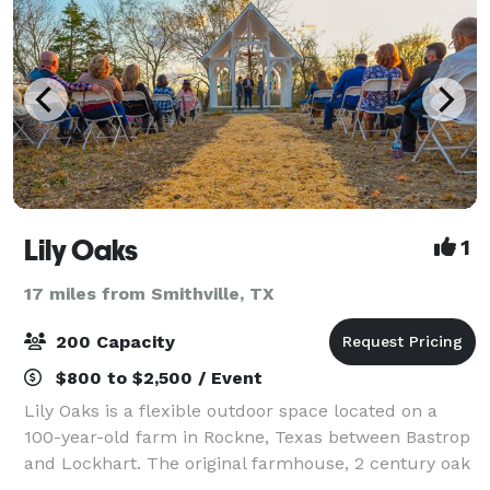
Lily Oaks
1
17 miles from Smithville, TX
200 Capacity
$800 to $2,500 / Event
Lily Oaks is a flexible outdoor space located on a
100-year-old farm in Rockne, Texas between Bastrop
and Lockhart. The original farmhouse, 2 century oak
trees, and the windmill create an authentic