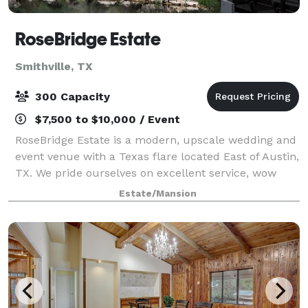
RoseBridge Estate
Smithville, TX
300 Capacity
$7,500 to $10,000 / Event
RoseBridge Estate is a modern, upscale wedding and
event venue with a Texas flare located East of Austin,
TX. We pride ourselves on excellent service, wow
moments, and beautiful scenery all around for
Estate/Mansion
pictures. We are available for all type