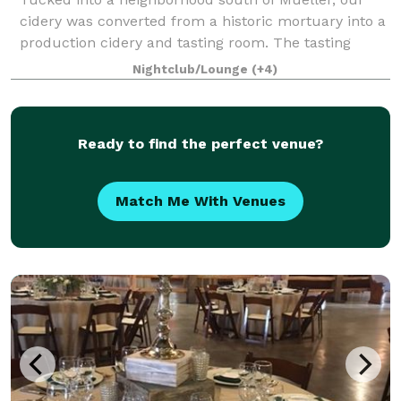
cidery was converted from a historic mortuary into a
production cidery and tasting room. The tasting
room can accommodate up to 70 people standing or
Nightclub/Lounge
(+4)
50 people sitting indoors. The outdoor p
Ready to find the perfect venue?
Match Me With Venues