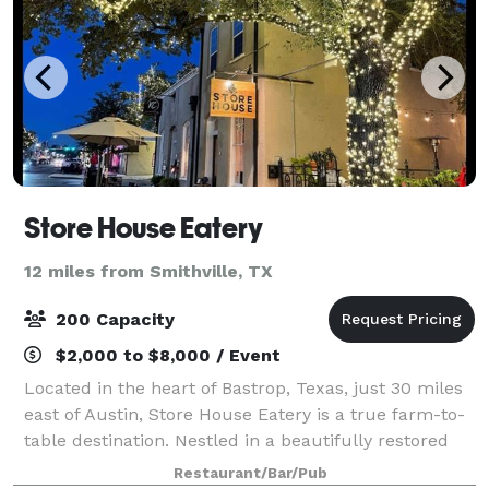
Store House Eatery
12 miles from Smithville, TX
200 Capacity
$2,000 to $8,000 / Event
Located in the heart of Bastrop, Texas, just 30 miles
east of Austin, Store House Eatery is a true farm-to-
table destination. Nestled in a beautifully restored
19th-century building, the restaurant celebrates the
Restaurant/Bar/Pub