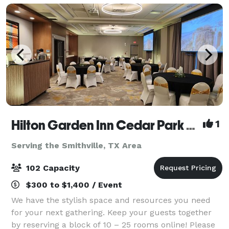
Hilton Garden Inn Cedar Park Austin
1
Serving the Smithville, TX Area
102 Capacity
$300 to $1,400 / Event
We have the stylish space and resources you need
for your next gathering. Keep your guests together
by reserving a block of 10 – 25 rooms online! Please