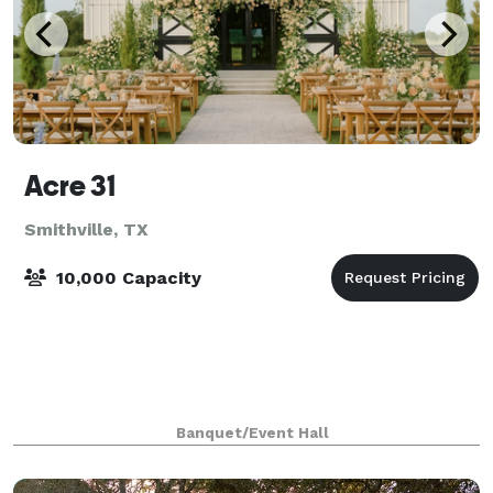
Acre 31
Smithville, TX
10,000 Capacity
Banquet/Event Hall