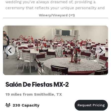
wedding you've always dreamed of, providing a
ceremony that reflects your unique personality and
style. Our venue is nestled between a vineyard and a
Winery/Vineyard
(+1)
large olive grove on just over 100 acre
Salón De Fiestas MX-2
19 miles from Smithville, TX
230 Capacity