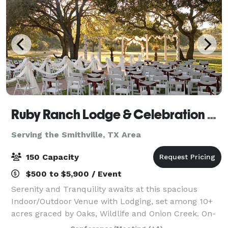
Ruby Ranch Lodge & Celebration Facility
Serving the Smithville, TX Area
150 Capacity
$500 to $5,900 / Event
Serenity and Tranquility awaits at this spacious
Indoor/Outdoor Venue with Lodging, set among 10+
acres graced by Oaks, Wildlife and Onion Creek. On-
site Lodging and a full kitchen make this the perfect