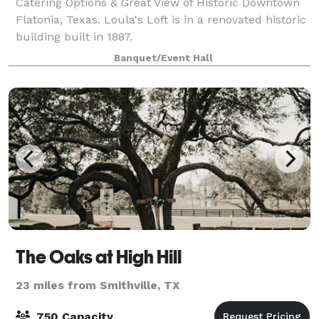
Catering Options & Great View of Historic Downtown
Flatonia, Texas. Loula's Loft is in a renovated historic
building built in 1887.
Banquet/Event Hall
The Oaks at High Hill
23 miles from Smithville, TX
750 Capacity