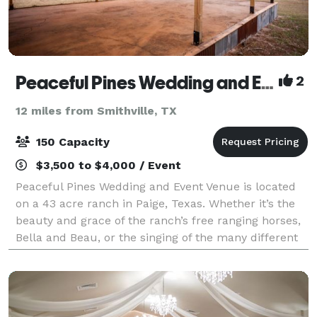
Peaceful Pines Wedding and Event Venue
2
12 miles from Smithville, TX
150 Capacity
$3,500 to $4,000 / Event
Peaceful Pines Wedding and Event Venue is located
on a 43 acre ranch in Paige, Texas. Whether it’s the
beauty and grace of the ranch’s free ranging horses,
Bella and Beau, or the singing of the many different
song birds, this setting is sur