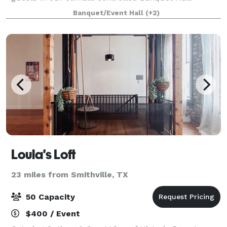
(unlimited outdoors). Including an o
Banquet/Event Hall
(+2)
Loula's Loft
23 miles from Smithville, TX
50 Capacity
$400 / Event