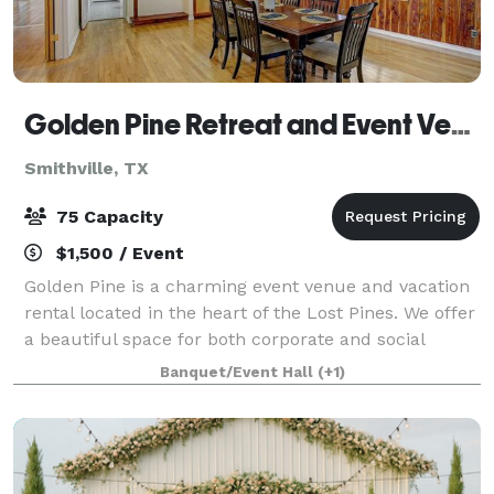
Golden Pine Retreat and Event Venue
Smithville, TX
75 Capacity
$1,500 / Event
Golden Pine is a charming event venue and vacation
rental located in the heart of the Lost Pines. We offer
a beautiful space for both corporate and social
events. Golden Pine is a magical setting that manages
Banquet/Event Hall
(+1)
to please both country and city