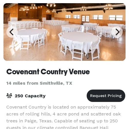
Covenant Country Venue
14 miles from Smithville, TX
250 Capacity
Covenant Country is located on approximately 75
acres of rolling hills, 4 acre pond and scattered oak
trees in Paige, Texas. Capable of seating up to 250
guests in our climate controlled Banquet Hall