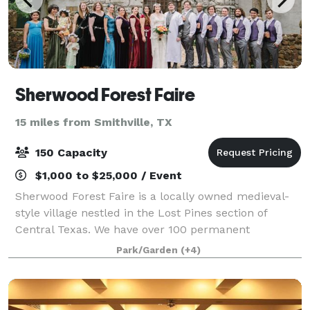
Sherwood Forest Faire
15 miles from Smithville, TX
150 Capacity
$1,000 to $25,000 / Event
Sherwood Forest Faire is a locally owned medieval-
style village nestled in the Lost Pines section of
Central Texas. We have over 100 permanent
buildings on 25 acres, including stages, pubs,
Park/Garden
(+4)
merchant shoppes, wedding venues, a complete
castl