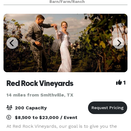
Barn/Farm/Ranch
ambiance for the wedding of your dreams. T
Red Rock Vineyards
1
14 miles from Smithville, TX
200 Capacity
$8,500 to $23,000 / Event
At Red Rock Vineyards, our goal is to give you the