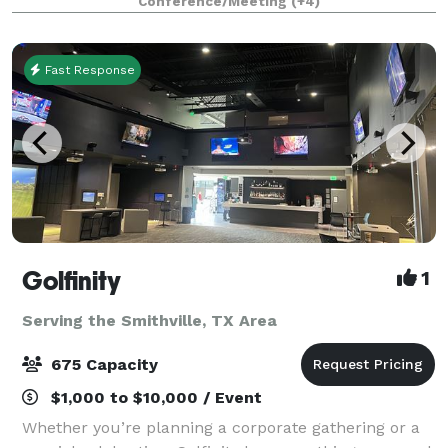
Conference/Meeting
(+4)
setting for your special day. Wedding
Fast Response
Golfinity
1
Serving the Smithville, TX Area
675 Capacity
$1,000 to $10,000 / Event
Whether you’re planning a corporate gathering or a