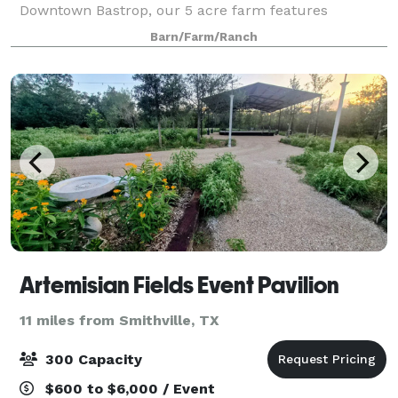
Downtown Bastrop, our 5 acre farm features
seasonal produce, a pecan grove, and a cozy pavilion
Barn/Farm/Ranch
for events of all sizes. Let us bring your
Artemisian Fields Event Pavilion
11 miles from Smithville, TX
300 Capacity
$600 to $6,000 / Event