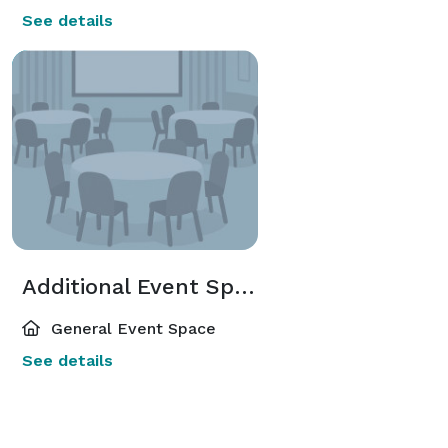
See details
Additional Event Spaces
General Event Space
See details