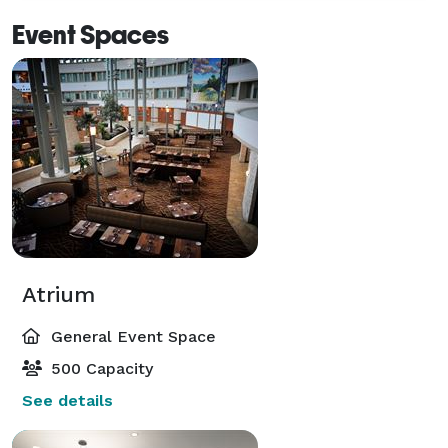
Event Spaces
Atrium
General Event Space
500 Capacity
See details