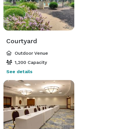
Courtyard
Outdoor Venue
1,200 Capacity
See details