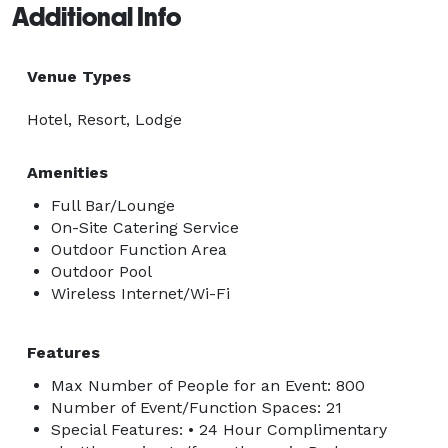
Additional Info
Venue Types
Hotel, Resort, Lodge
Amenities
Full Bar/Lounge
On-Site Catering Service
Outdoor Function Area
Outdoor Pool
Wireless Internet/Wi-Fi
Features
Max Number of People for an Event: 800
Number of Event/Function Spaces: 21
Special Features: • 24 Hour Complimentary