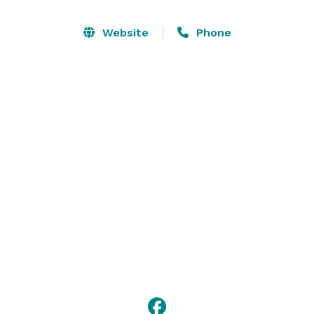
space.

Website
Phone
Hilton Austin Airport offers outstanding first-class 
service for meetings and banquets that will go above 
and beyond expectations. From the first moment 
guests arrive to the time they leave, our staff will 
ensure the entire event is a success. 