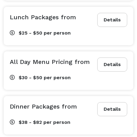
Lunch Packages from
Details
$25 - $50
per person
All Day Menu Pricing from
Details
$30 - $50
per person
Dinner Packages from
Details
$38 - $82
per person