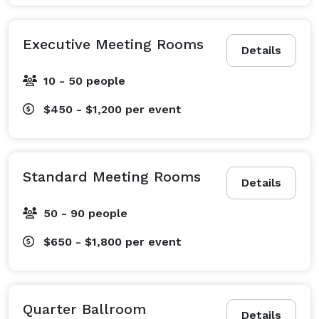
Executive Meeting Rooms
Details
10 - 50 people
$450 - $1,200
per event
Standard Meeting Rooms
Details
50 - 90 people
$650 - $1,800
per event
Quarter Ballroom
Details