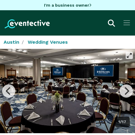
I'm a business owner
Austin
Wedding Venues
1/17