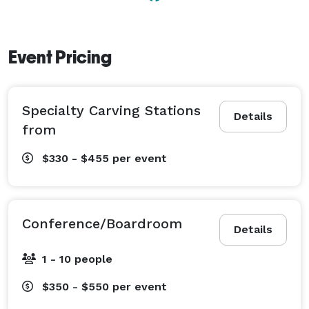
Event Pricing
Specialty Carving Stations
Details
from
$330 - $455
per event
Conference/Boardroom
Details
1 - 10 people
$350 - $550
per event