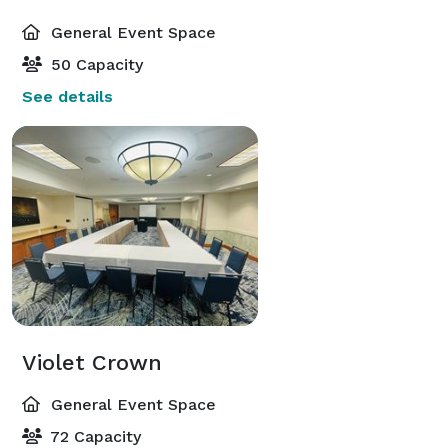
General Event Space
50 Capacity
See details
Violet Crown
General Event Space
72 Capacity