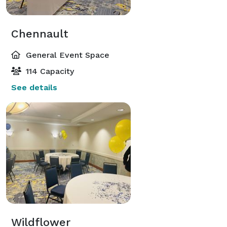
Chennault
General Event Space
114 Capacity
See details
Wildflower