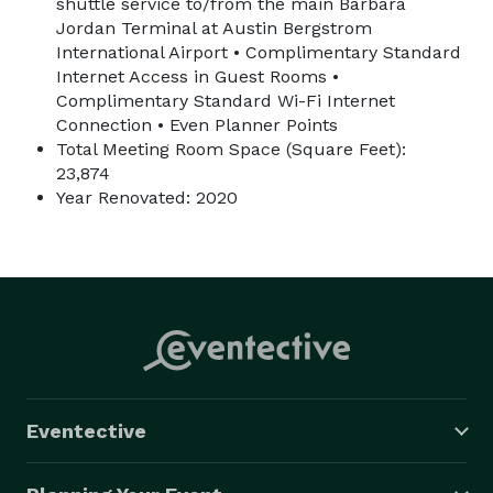
shuttle service to/from the main Barbara
Jordan Terminal at Austin Bergstrom
International Airport • Complimentary Standard
Internet Access in Guest Rooms •
Complimentary Standard Wi-Fi Internet
Connection • Even Planner Points
Total Meeting Room Space (Square Feet):
23,874
Year Renovated: 2020
Eventective