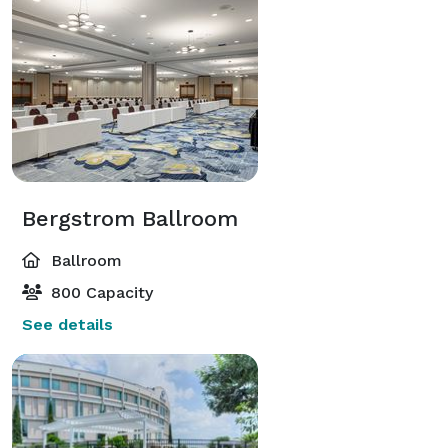
Bergstrom Ballroom
Ballroom
800 Capacity
See details