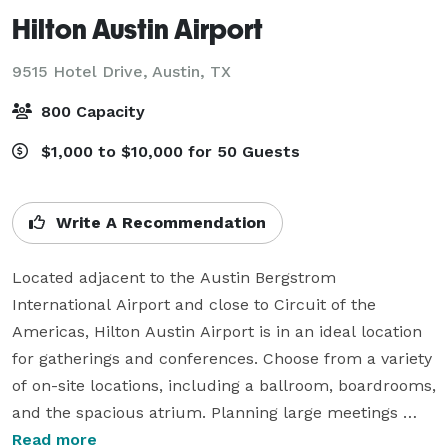
Hilton Austin Airport
9515 Hotel Drive,
Austin, TX
800 Capacity
$1,000 to $10,000 for 50 Guests
Write A Recommendation
Located adjacent to the Austin Bergstrom 
International Airport and close to Circuit of the 
Americas, Hilton Austin Airport is in an ideal location 
for gatherings and conferences. Choose from a variety 
of on-site locations, including a ballroom, boardrooms, 
and the spacious atrium. Planning large meetings 
here is exceptionally simple with our versatile exhibit 
Read more