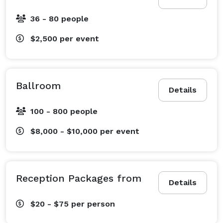
36 - 80 people
$2,500
per event
Ballroom
Details
100 - 800 people
$8,000 - $10,000
per event
Reception Packages from
Details
$20 - $75
per person