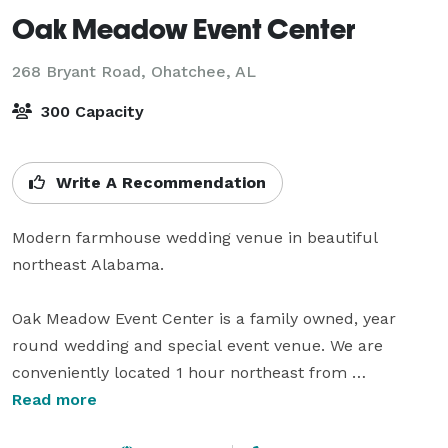
Oak Meadow Event Center
268 Bryant Road,
Ohatchee, AL
300 Capacity
Write A Recommendation
Modern farmhouse wedding venue in beautiful 
northeast Alabama. 

Oak Meadow Event Center is a family owned, year 
round wedding and special event venue. We are 
conveniently located 1 hour northeast from 
Birmingham, AL and 2 hours from Atlanta, GA, 
Read more
Huntsville, AL, and Chattanooga, TN. 
