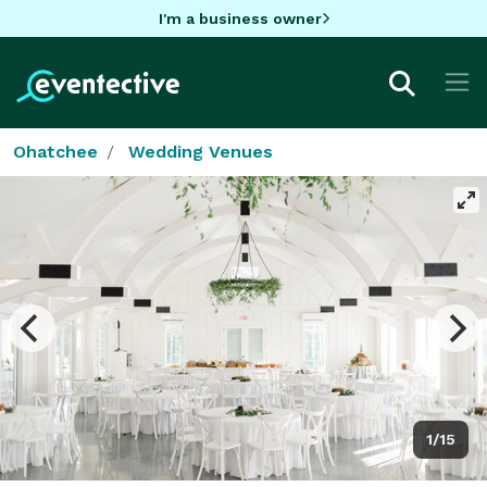
I'm a business owner
Ohatchee
Wedding Venues
1/15