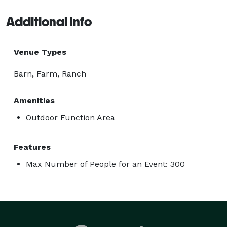
Additional Info
Venue Types
Barn, Farm, Ranch
Amenities
Outdoor Function Area
Features
Max Number of People for an Event: 300