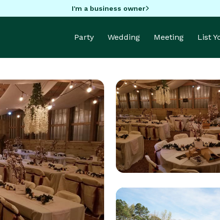
I'm a business owner
Party
Wedding
Meeting
List 