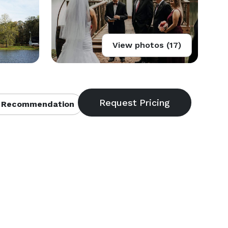
View photos (17)
 Recommendation