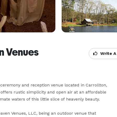
en Venues
Write A
 ceremony and reception venue located in Carrollton, 
ffers rustic simplicity and open air at an affordable 
mate waters of this little slice of heavenly beauty.

Heaven Venues, LLC, being an outdoor venue that 