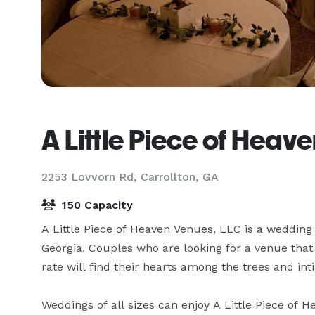
A Little Piece of Heav
2253 Lovvorn Rd,
Carrollton, GA
150 Capacity
A Little Piece of Heaven Venues, LLC is a wedding
Georgia. Couples who are looking for a venue that o
rate will find their hearts among the trees and inti
Weddings of all sizes can enjoy A Little Piece of 