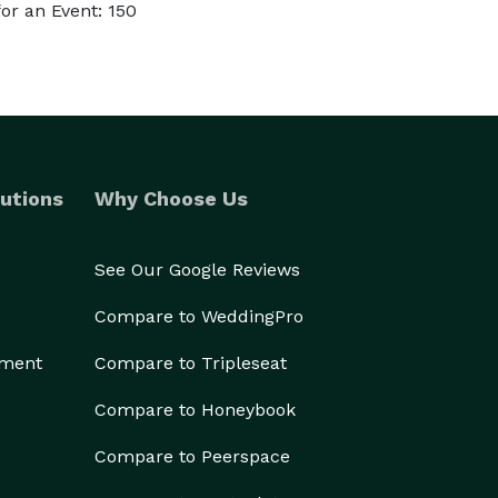
or an Event: 150
utions
Why Choose Us
See Our Google Reviews
Compare to WeddingPro
ement
Compare to Tripleseat
Compare to Honeybook
Compare to Peerspace