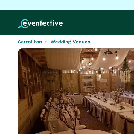
Carrollton
Wedding Venues