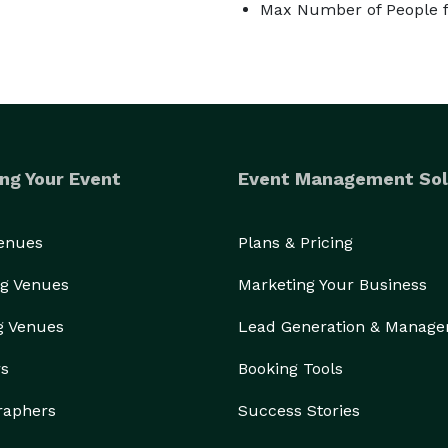
Max Number of People f
ng Your Event
Event Management Sol
Venues
Plans & Pricing
g Venues
Marketing Your Business
g Venues
Lead Generation & Manag
rs
Booking Tools
raphers
Success Stories