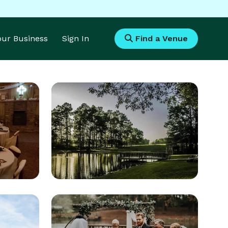
Your Business
Sign In
Find a Venue