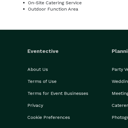
On-Site Catering Service
Outdoor Function Area
Eventective
Planni
About Us
Party 
Terms of Use
Weddin
Terms for Event Businesses
Meetin
Privacy
Catere
Cookie Preferences
Photog