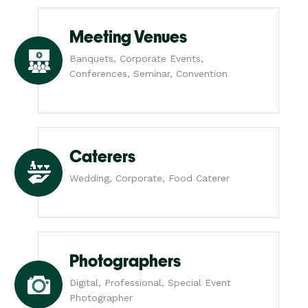
Meeting Venues
Banquets, Corporate Events,
Conferences, Seminar, Convention
Caterers
Wedding, Corporate, Food Caterer
Photographers
Digital, Professional, Special Event
Photographer