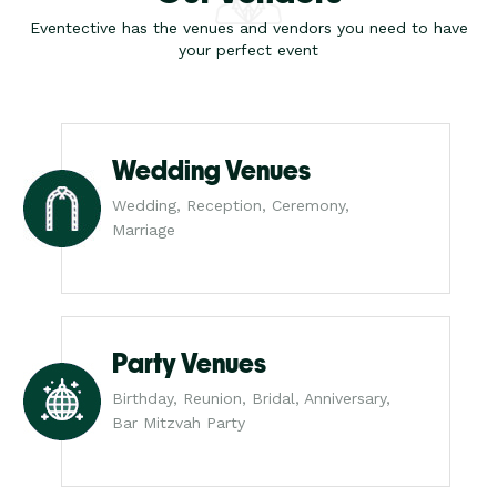
Eventective has the venues and vendors you need to have
your perfect event
Wedding Venues
Wedding, Reception, Ceremony,
Marriage
Party Venues
Birthday, Reunion, Bridal, Anniversary,
Bar Mitzvah Party