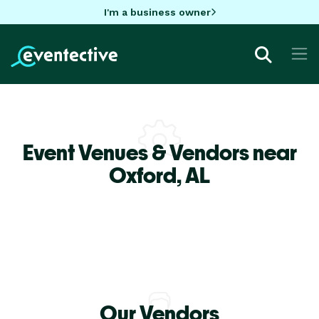
I'm a business owner
Event Venues & Vendors near
Oxford,
AL
Our Vendors