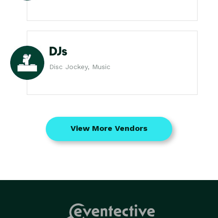
DJs
Disc Jockey, Music
View More Vendors