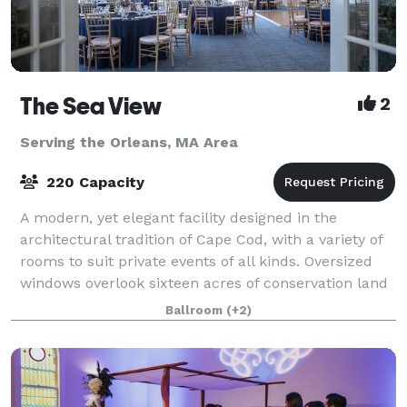
The Sea View
2
Serving the Orleans, MA Area
220 Capacity
A modern, yet elegant facility designed in the
architectural tradition of Cape Cod, with a variety of
rooms to suit private events of all kinds. Oversized
windows overlook sixteen acres of conservation land
and a beautiful pond. More than
Ballroom
(+2)