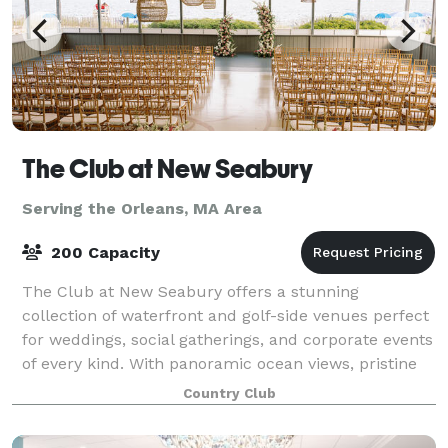
The Club at New Seabury
Serving the Orleans, MA Area
200 Capacity
The Club at New Seabury offers a stunning
collection of waterfront and golf-side venues perfect
for weddings, social gatherings, and corporate events
of every kind. With panoramic ocean views, pristine
golf courses, and a variety of elegant
Country Club