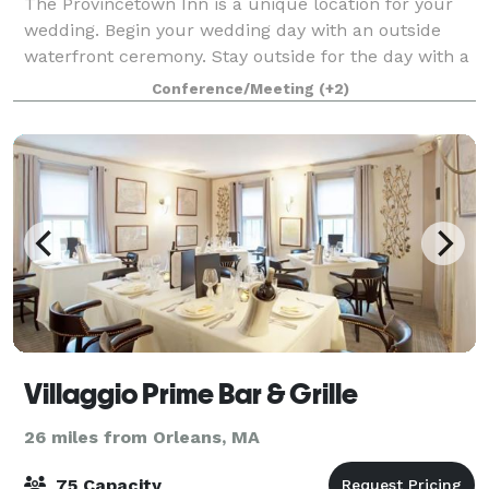
The Provincetown Inn is a unique location for your
wedding. Begin your wedding day with an outside
waterfront ceremony. Stay outside for the day with a
tent reception on our grand lawn with spectacular
Conference/Meeting
(+2)
panoramic views of Provincetown and C
Villaggio Prime Bar & Grille
26 miles from Orleans, MA
75 Capacity