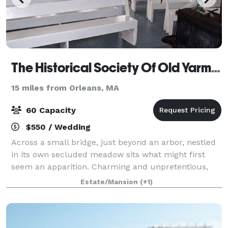
The Historical Society Of Old Yarmouth
15 miles from Orleans, MA
60 Capacity
$550 / Wedding
Across a small bridge, just beyond an arbor, nestled
in its own secluded meadow sits what might first
seem an apparition. Charming and unpretentious,
clad in the shingles that mark so many structures on
Estate/Mansion
(+1)
this peninsula, Kelley Chapel is inde