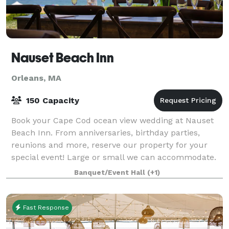
Nauset Beach Inn
Orleans, MA
150 Capacity
Book your Cape Cod ocean view wedding at Nauset
Beach Inn. From anniversaries, birthday parties,
reunions and more, reserve our property for your
special event! Large or small we can accommodate.
Banquet/Event Hall
(+1)
Fast Response