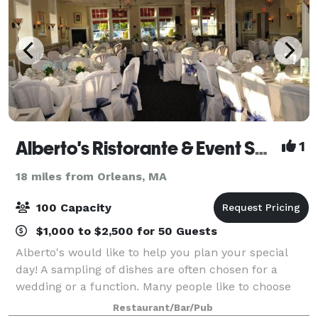
Alberto's Ristorante & Event Space
1
18 miles from Orleans, MA
100 Capacity
$1,000 to $2,500 for 50 Guests
Alberto's would like to help you plan your special
day! A sampling of dishes are often chosen for a
wedding or a function. Many people like to choose
three or four appetizers, a salad, and two or three
Restaurant/Bar/Pub