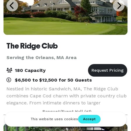
The Ridge Club
Serving the Orleans, MA Area
180 Capacity
$6,500 to $12,500 for 50 Guests
Nestled in historic Sandwich, MA, The Ridge Club
combines Cape Cod charm with private country club
elegance. From intimate dinners to larger
celebrations, our versatile clubhouse spaces can
Banquet/Event Hall
(+1)
host 25–180 guests year-round. Whether it’s a wed