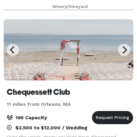
remember beneath our beautiful outdoor Pavilion, or
Winery/Vineyard
in our smaller Barrel Room.
Chequessett Club
11 miles from Orleans, MA
165 Capacity
$3,500 to $12,000 / Wedding
Over the years, many couples have discovered