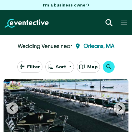
I'm a business owner
Wedding Venues near
Orleans, MA
Filter
Sort
Map