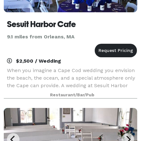
Sesuit Harbor Cafe
9.1 miles from Orleans, MA
$2,500 / Wedding
When you imagine a Cape Cod wedding you envision
the beach, the ocean, and a special atmosphere only
the Cape can provide. A wedding at Sesuit Harbor
Café features all of these characteristics and more.
Restaurant/Bar/Pub
We have the ability and experience to