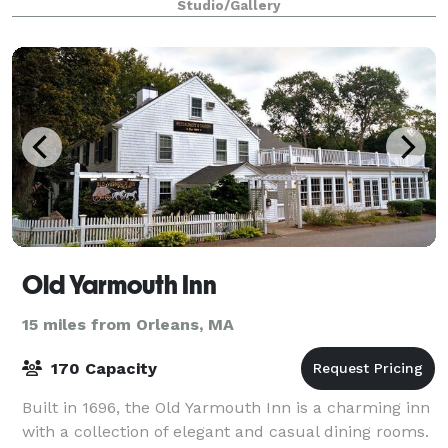
Studio/Gallery
Old Yarmouth Inn
15 miles from Orleans, MA
170 Capacity
Built in 1696, the Old Yarmouth Inn is a charming inn
with a collection of elegant and casual dining rooms.