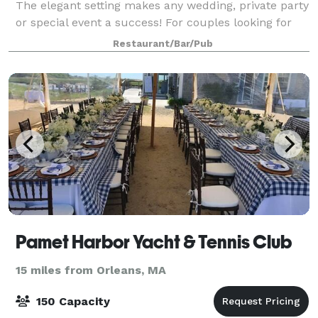
The elegant setting makes any wedding, private party
or special event a success! For couples looking for
something truly unique, t
Restaurant/Bar/Pub
Pamet Harbor Yacht & Tennis Club
15 miles from Orleans, MA
150 Capacity