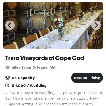
Truro Vineyards of Cape Cod
18 miles from Orleans, MA
85 Capacity
$4,000 / Wedding
A Truro Vineyards wedding is a picture-perfect event.
Say I Do in spring, summer, or fall in a classic New
England setting, and create an intimate event to