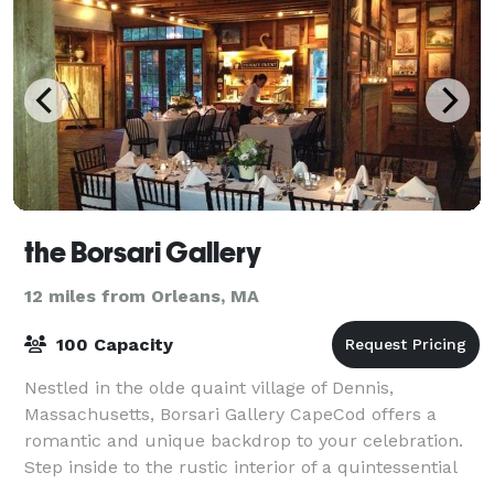
the Borsari Gallery
12 miles from Orleans, MA
100 Capacity
Nestled in the olde quaint village of Dennis,
Massachusetts, Borsari Gallery CapeCod offers a
romantic and unique backdrop to your celebration.
Step inside to the rustic interior of a quintessential
New England barn, with wood-planked wall