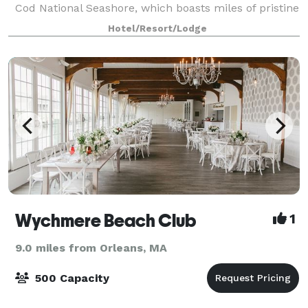
Cod National Seashore, which boasts miles of pristine
beaches and breathtaking scenery, and is idea
Hotel/Resort/Lodge
Wychmere Beach Club
1
9.0 miles from Orleans, MA
500 Capacity