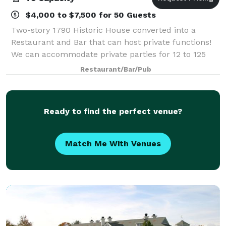
$4,000 to $7,500 for 50 Guests
Two-story 1790 Historic House converted into a
Restaurant and Bar that can host private functions!
We can accommodate private parties for 12 to 125
guests in our newly renovated, private function
Restaurant/Bar/Pub
rooms. Take your pick of Villaggio Ristorant
Ready to find the perfect venue?
Match Me With Venues