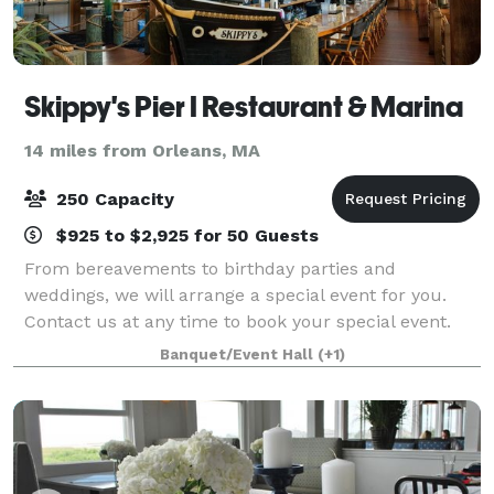
Skippy's Pier I Restaurant & Marina
14 miles from Orleans, MA
250 Capacity
$925 to $2,925 for 50 Guests
From bereavements to birthday parties and
weddings, we will arrange a special event for you.
Contact us at any time to book your special event.
From boutique and intimate wedding offerings to a
Banquet/Event Hall
(+1)
full-blown takeover of the venue large wedding