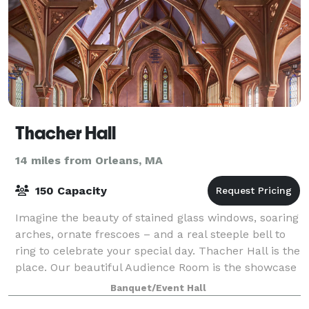
Thacher Hall
14 miles from Orleans, MA
150 Capacity
Imagine the beauty of stained glass windows, soaring
arches, ornate frescoes – and a real steeple bell to
ring to celebrate your special day. Thacher Hall is the
place. Our beautiful Audience Room is the showcase
of our 1870 building, a for
Banquet/Event Hall