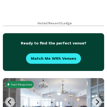
Hotel/Resort/Lodge
Ready to find the perfect venue?
Match Me With Venues
Fast Response