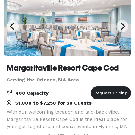
Margaritaville Resort Cape Cod
Serving the Orleans, MA Area
400 Capacity
$1,000 to $7,250 for 50 Guests
With our welcoming location and laid-back vibe,
Margaritaville Resort Cape Cod is the ideal place for
your get-togethers and social events in Hyannis, MA
— both large and small. Our 13,000 square feet of