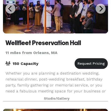
Wellfleet Preservation Hall
11 miles from Orleans, MA
150 Capacity
Whether you are planning a destination wedding,
rehearsal dinner, post-wedding breakfast, birthday
party, family gathering or memorial service, or you
need a fabulous meeting space for your business or
community group, Wellfleet Preservatio
Studio/Gallery