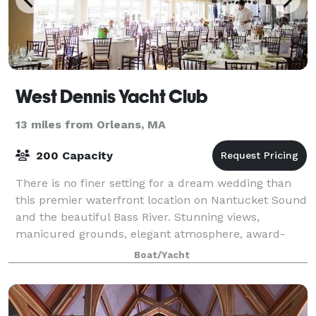
West Dennis Yacht Club
13 miles from Orleans, MA
200 Capacity
There is no finer setting for a dream wedding than
this premier waterfront location on Nantucket Sound
and the beautiful Bass River. Stunning views,
manicured grounds, elegant atmosphere, award-
winning catering, and attentive service ensure
Boat/Yacht