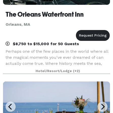
The Orleans Waterfront Inn
Orleans, MA
$8,750 to $15,000 for 50 Guests
Perhaps one of the few places in the world where all
the magical moments you've ever dreamed of can
actually come true. Where history meets the sea,
this Victorian residence on the shores of Cape Cod
Hotel/Resort/Lodge
(+2)
awaits your arrival. Come celebrate a li