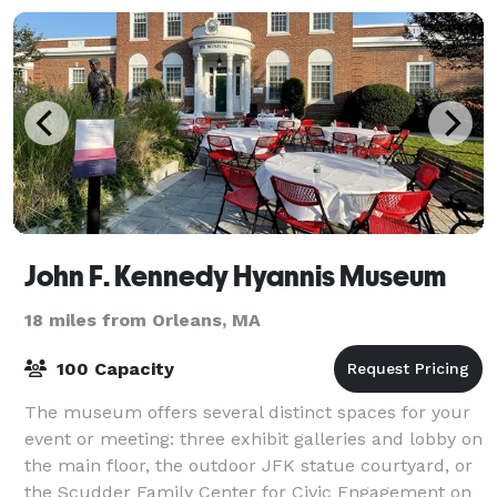
John F. Kennedy Hyannis Museum
18 miles from Orleans, MA
100 Capacity
The museum offers several distinct spaces for your
event or meeting: three exhibit galleries and lobby on
the main floor, the outdoor JFK statue courtyard, or
the Scudder Family Center for Civic Engagement on