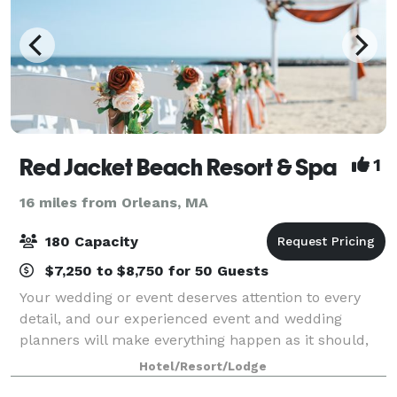
Red Jacket Beach Resort & Spa
1
16 miles from Orleans, MA
180 Capacity
$7,250 to $8,750 for 50 Guests
Your wedding or event deserves attention to every
detail, and our experienced event and wedding
planners will make everything happen as it should,
from menus to coordinating flowers and tables, to
Hotel/Resort/Lodge
arranging ceremonies and group outings. Ou