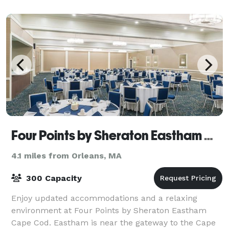
entrees. Whether cocktails and hors d
Four Points by Sheraton Eastham Cape Cod
4.1 miles from Orleans, MA
300 Capacity
Enjoy updated accommodations and a relaxing
environment at Four Points by Sheraton Eastham
Cape Cod. Eastham is near the gateway to the Cape