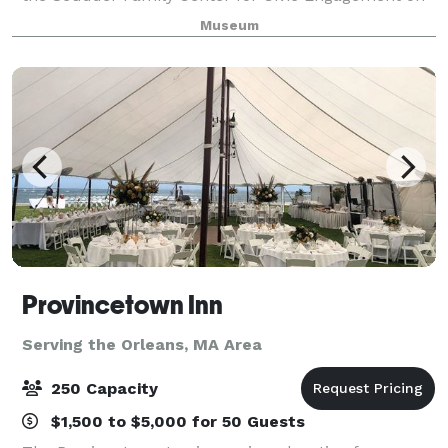
the second floor with food and
Museum
Provincetown Inn
Serving the Orleans, MA Area
250 Capacity
$1,500 to $5,000 for 50 Guests