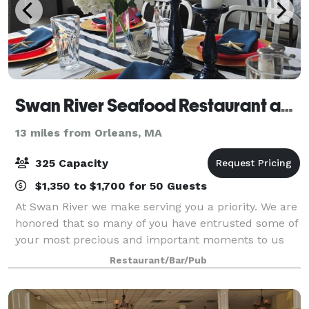
Swan River Seafood Restaurant and Fish Market
13 miles from Orleans, MA
325 Capacity
$1,350 to $1,700 for 50 Guests
At Swan River we make serving you a priority. We are
honored that so many of you have entrusted some of
your most precious and important moments to us
here at Swan River Restaurant. Allow us to assist you
Restaurant/Bar/Pub
in planning the next important ev