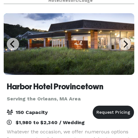
Hotel/Resort/Lodge
flexible event spaces and convenient
Harbor Hotel Provincetown
Serving the Orleans, MA Area
150 Capacity
$1,980 to $2,340 / Wedding
Whatever the occasion, we offer numerous options