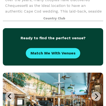
Chequessett as the ideal location to have an
authentic Cape Cod wedding. This laid-back, seaside
wedding venue offers the perfect setting to host your
Country Club
next function. Whether it be a wedding, comm
Ready to find the perfect venue?
Match Me With Venues