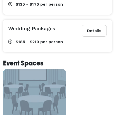
$135 - $170
per person
Wedding Packages
Details
$185 - $210
per person
Event Spaces