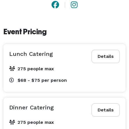
Event Pricing
Lunch Catering
Details
275 people max
$68 - $75
per person
Dinner Catering
Details
275 people max