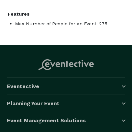
Features
Max Number of People for an Event: 275
Eventective
Planning Your Event
Event Management Solutions