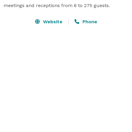
meetings and receptions from 6 to 275 guests.
Website
Phone