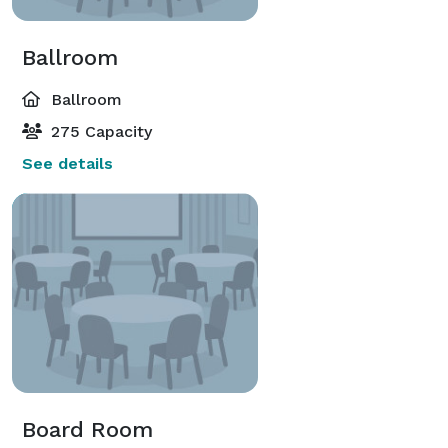
Ballroom
Ballroom
275 Capacity
See details
Board Room