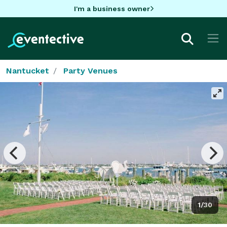
I'm a business owner
Nantucket
Party Venues
1/30