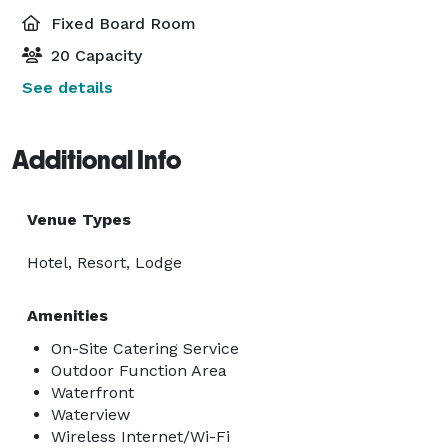
Fixed Board Room
20 Capacity
See details
Additional Info
Venue Types
Hotel, Resort, Lodge
Amenities
On-Site Catering Service
Outdoor Function Area
Waterfront
Waterview
Wireless Internet/Wi-Fi