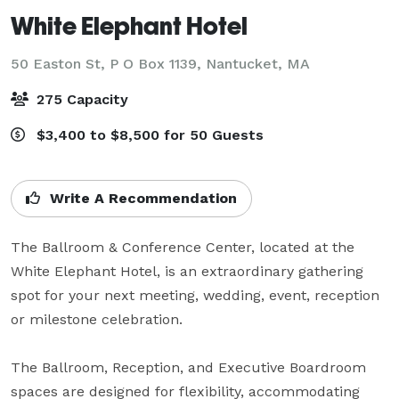
White Elephant Hotel
50 Easton St, P O Box 1139,
Nantucket, MA
275 Capacity
$3,400 to $8,500 for 50 Guests
Write A Recommendation
The Ballroom & Conference Center, located at the 
White Elephant Hotel, is an extraordinary gathering 
spot for your next meeting, wedding, event, reception 
or milestone celebration. 

The Ballroom, Reception, and Executive Boardroom 
spaces are designed for flexibility, accommodating 