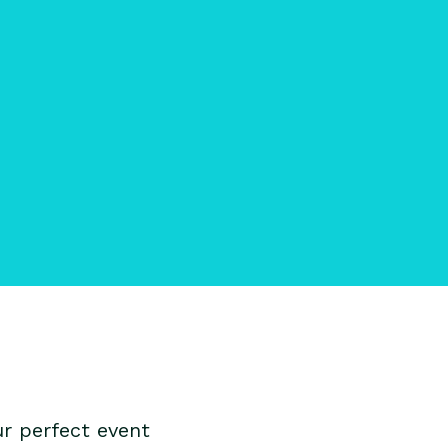
r perfect event