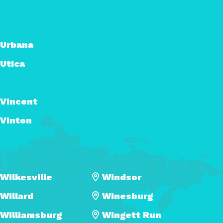
Urbana
Utica
Vincent
Vinton
Wilkesville
Windsor
Willard
Winesburg
Williamsburg
Wingett Run