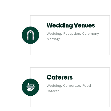
Wedding Venues
Wedding, Reception, Ceremony,
Marriage
Caterers
Wedding, Corporate, Food
Caterer