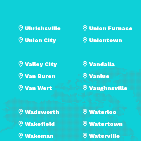
Uhrichsville
Union Furnace
Union City
Uniontown
Valley City
Vandalia
Van Buren
Vanlue
Van Wert
Vaughnsville
Wadsworth
Waterloo
Wakefield
Watertown
Wakeman
Waterville