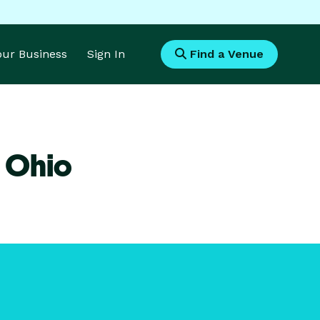
Your Business
Sign In
Find a Venue
 Ohio