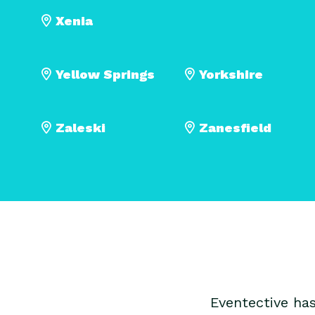
Xenia
Yellow Springs
Yorkshire
Zaleski
Zanesfield
Eventective ha