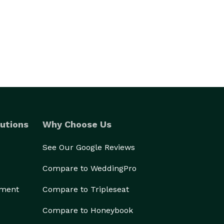
utions
Why Choose Us
See Our Google Reviews
Compare to WeddingPro
ement
Compare to Tripleseat
Compare to Honeybook