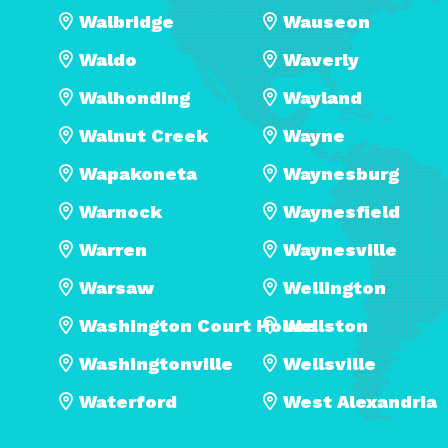
Walbridge
Wauseon
Waldo
Waverly
Walhonding
Wayland
Walnut Creek
Wayne
Wapakoneta
Waynesburg
Warnock
Waynesfield
Warren
Waynesville
Warsaw
Wellington
Washington Court House
Wellston
Washingtonville
Wellsville
Waterford
West Alexandria