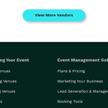
View More Vendors
ng Your Event
Event Management Sol
Venues
Plans & Pricing
g Venues
Marketing Your Business
g Venues
Lead Generation & Manag
rs
Booking Tools