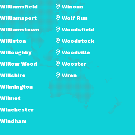
Williamsfield
Winona
Williamsport
Wolf Run
Williamstown
Woodsfield
Williston
Woodstock
Willoughby
Woodville
Willow Wood
Wooster
Willshire
Wren
Wilmington
Wilmot
Winchester
Windham