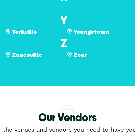
Y
Yorkville
Youngstown
Z
Zanesville
Zoar
Our Vendors
s the venues and vendors you need to have you