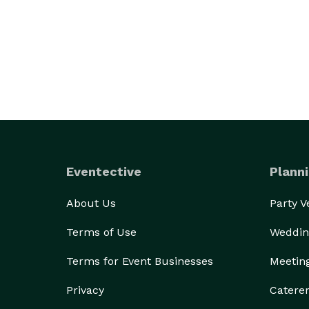
Eventective
Planni
About Us
Party 
Terms of Use
Weddin
Terms for Event Businesses
Meetin
Privacy
Catere