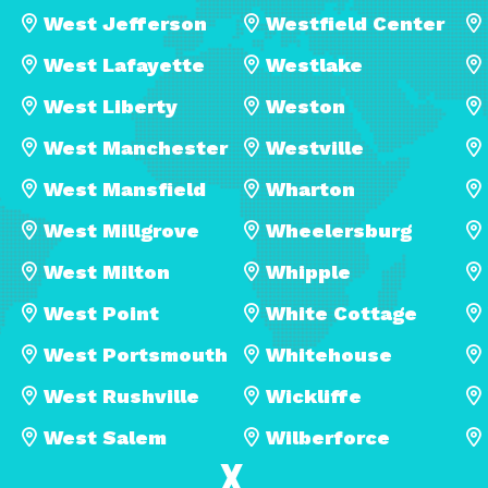
West Jefferson
Westfield Center
West Lafayette
Westlake
West Liberty
Weston
West Manchester
Westville
West Mansfield
Wharton
West Millgrove
Wheelersburg
West Milton
Whipple
West Point
White Cottage
West Portsmouth
Whitehouse
West Rushville
Wickliffe
West Salem
Wilberforce
X