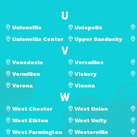
U
Unionville
Uniopolis
Unionville Center
Upper Sandusky
V
Venedocia
Versailles
Vermilion
Vickery
Verona
Vienna
W
West Chester
West Union
West Elkton
West Unity
West Farmington
Westerville