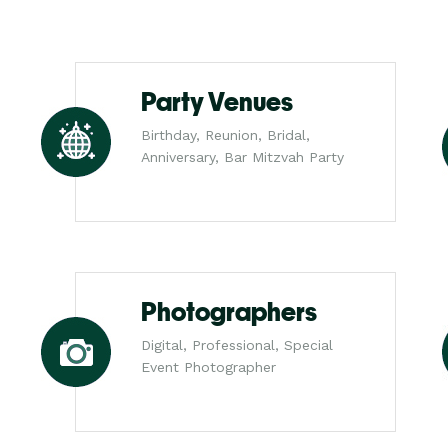
Party Venues
Birthday, Reunion, Bridal,
Anniversary, Bar Mitzvah Party
Photographers
Digital, Professional, Special
Event Photographer