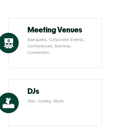
Meeting Venues
Banquets, Corporate Events,
Conferences, Seminar,
Convention
DJs
Disc Jockey, Music