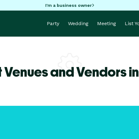
I'm a business owner
Party
Wedding
Meeting
List 
t Venues and Vendors in