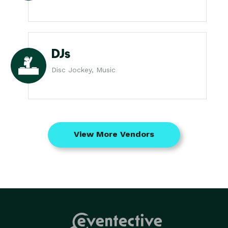
DJs
Disc Jockey, Music
View More Vendors