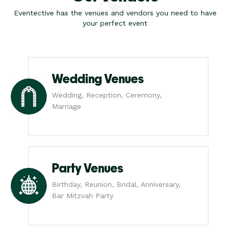
Eventective has the venues and vendors you need to have
your perfect event
Wedding Venues
Wedding, Reception, Ceremony,
Marriage
Party Venues
Birthday, Reunion, Bridal, Anniversary,
Bar Mitzvah Party