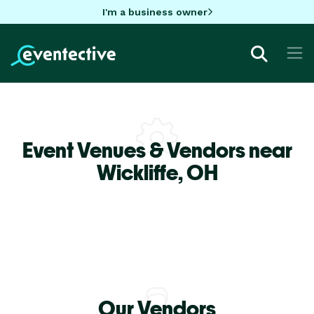
I'm a business owner
Event Venues & Vendors near
Wickliffe,
OH
Our Vendors