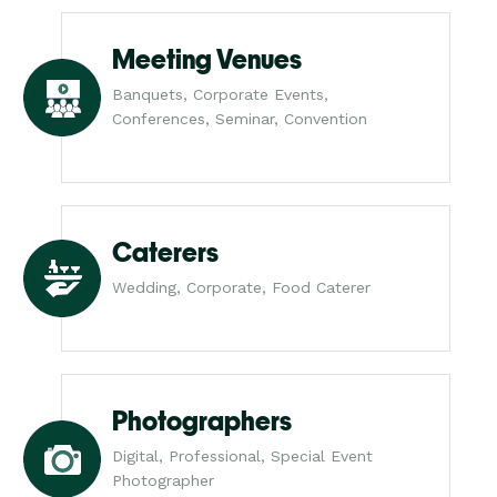
Meeting Venues
Banquets, Corporate Events,
Conferences, Seminar, Convention
Caterers
Wedding, Corporate, Food Caterer
Photographers
Digital, Professional, Special Event
Photographer