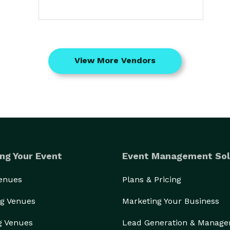
View More Vendors
ng Your Event
Event Management Sol
Venues
Plans & Pricing
g Venues
Marketing Your Business
g Venues
Lead Generation & Manag