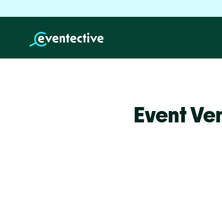
Event Ve