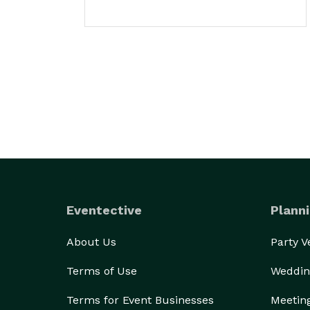
Eventective
Planni
About Us
Party 
Terms of Use
Weddin
Terms for Event Businesses
Meetin