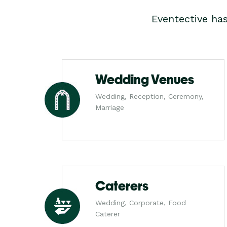
Eventective ha
Wedding Venues
Wedding, Reception, Ceremony,
Marriage
Caterers
Wedding, Corporate, Food
Caterer