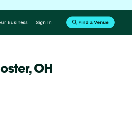
Your Business
Sign In
Find a Venue
oster,
OH