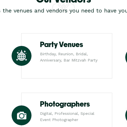
s the venues and vendors you need to have you
Party Venues
Birthday, Reunion, Bridal,
Anniversary, Bar Mitzvah Party
Photographers
Digital, Professional, Special
Event Photographer