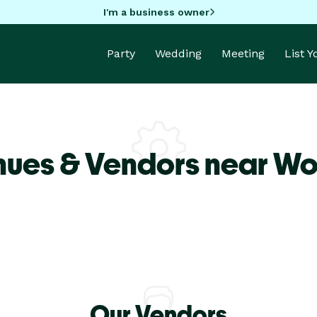
I'm a business owner
Party
Wedding
Meeting
List 
nues & Vendors near Wo
Our Vendors