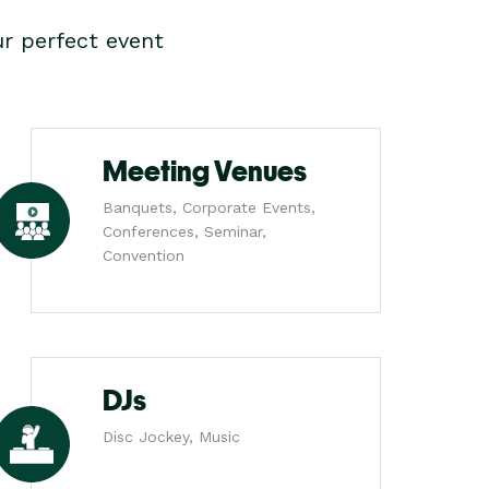
r perfect event
Meeting Venues
Banquets, Corporate Events,
Conferences, Seminar,
Convention
DJs
Disc Jockey, Music