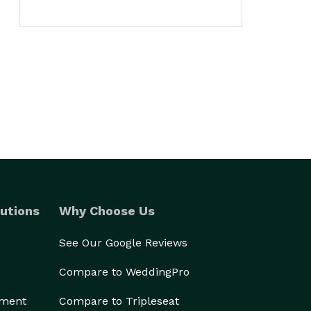
utions
Why Choose Us
See Our Google Reviews
Compare to WeddingPro
ement
Compare to Tripleseat