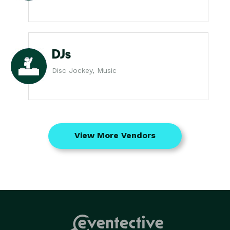
DJs
Disc Jockey, Music
View More Vendors