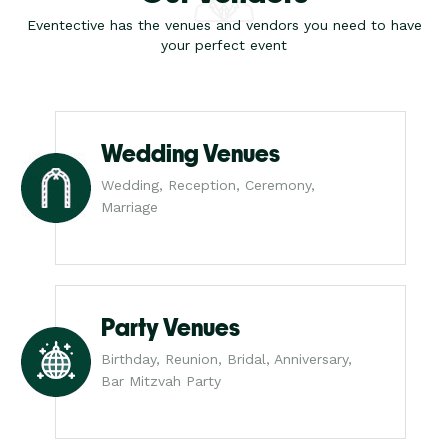
Eventective has the venues and vendors you need to have
your perfect event
Wedding Venues
Wedding, Reception, Ceremony,
Marriage
Party Venues
Birthday, Reunion, Bridal, Anniversary,
Bar Mitzvah Party