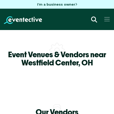
I'm a business owner
Event Venues & Vendors near
Westfield Center,
OH
Our Vendors