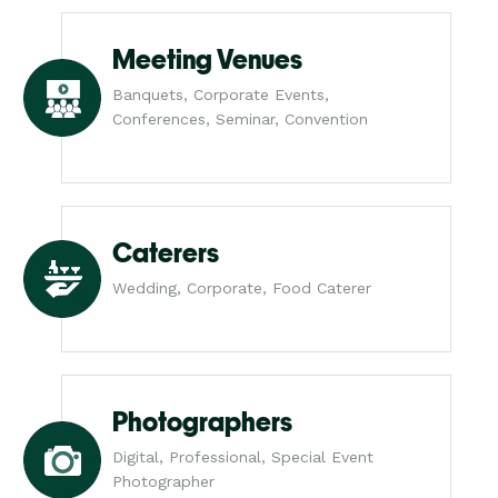
Meeting Venues
Banquets, Corporate Events,
Conferences, Seminar, Convention
Caterers
Wedding, Corporate, Food Caterer
Photographers
Digital, Professional, Special Event
Photographer