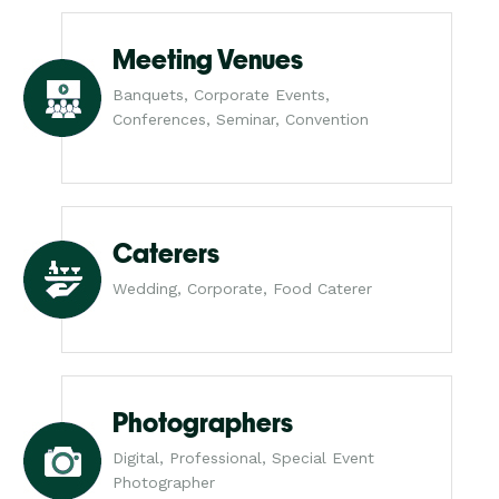
Meeting Venues
Banquets, Corporate Events,
Conferences, Seminar, Convention
Caterers
Wedding, Corporate, Food Caterer
Photographers
Digital, Professional, Special Event
Photographer