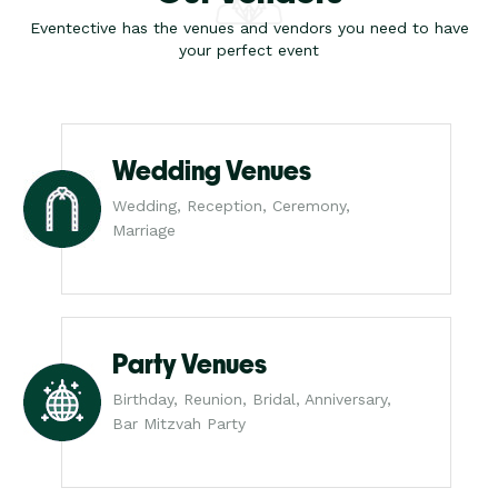
Eventective has the venues and vendors you need to have
your perfect event
Wedding Venues
Wedding, Reception, Ceremony,
Marriage
Party Venues
Birthday, Reunion, Bridal, Anniversary,
Bar Mitzvah Party