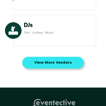
DJs
Disc Jockey, Music
View More Vendors