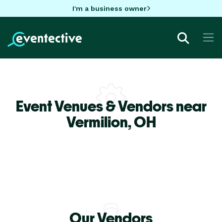
I'm a business owner
Event Venues & Vendors near
Vermilion,
OH
Our Vendors