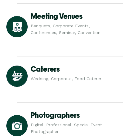
Meeting Venues
Banquets, Corporate Events,
Conferences, Seminar, Convention
Caterers
Wedding, Corporate, Food Caterer
Photographers
Digital, Professional, Special Event
Photographer