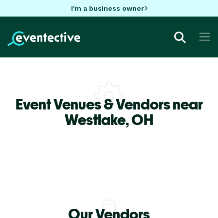
I'm a business owner
Event Venues & Vendors near
Westlake,
OH
Our Vendors