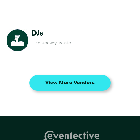
DJs
Disc Jockey, Music
View More Vendors