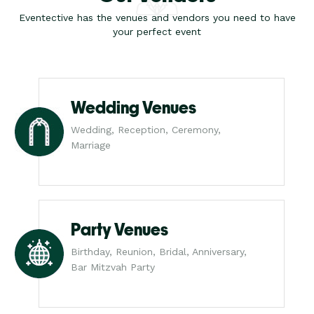
Eventective has the venues and vendors you need to have
your perfect event
Wedding Venues
Wedding, Reception, Ceremony,
Marriage
Party Venues
Birthday, Reunion, Bridal, Anniversary,
Bar Mitzvah Party