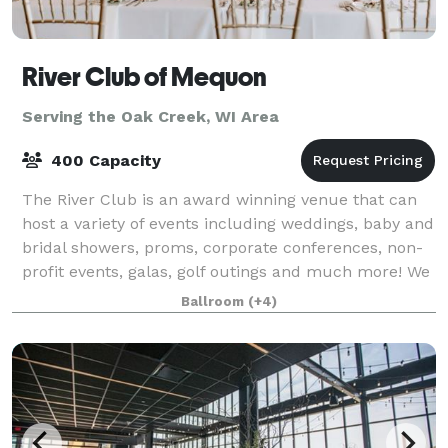
River Club of Mequon
Serving the Oak Creek, WI Area
400 Capacity
The River Club is an award winning venue that can
host a variety of events including weddings, baby and
bridal showers, proms, corporate conferences, non-
profit events, galas, golf outings and much more! We
have several spaces that can hold
Ballroom
(+4)