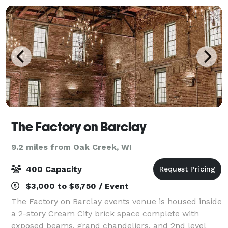
The Factory on Barclay
9.2 miles from Oak Creek, WI
400 Capacity
$3,000 to $6,750 / Event
The Factory on Barclay events venue is housed inside
a 2-story Cream City brick space complete with
exposed beams, grand chandeliers, and 2nd level