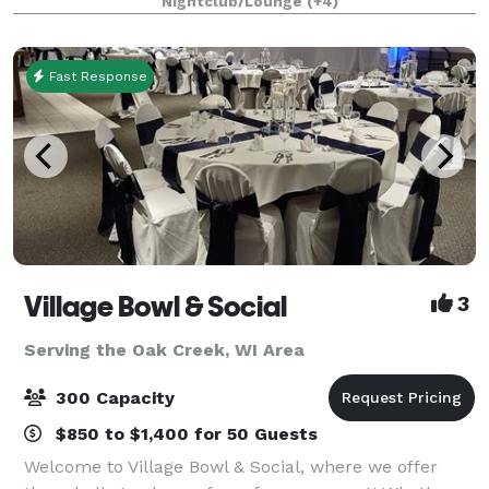
Nightclub/Lounge
(+4)
downtown river and skyline. We have the ability t
Fast Response
Village Bowl & Social
3
Serving the Oak Creek, WI Area
300 Capacity
$850 to $1,400 for 50 Guests
Welcome to Village Bowl & Social, where we offer