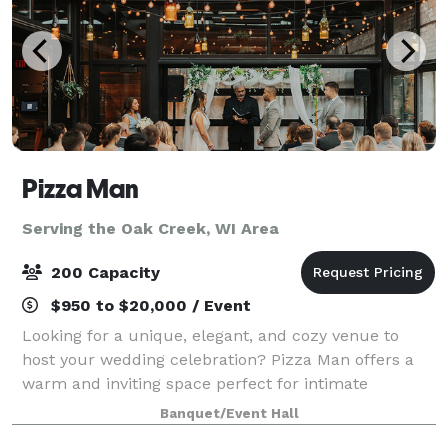
Pizza Man
Serving the Oak Creek, WI Area
200 Capacity
$950 to $20,000 / Event
Looking for a unique, elegant, and cozy venue to
host your wedding celebration? Pizza Man offers a
warm and inviting space perfect for intimate
receptions, rehearsal dinners, bridal showers, and
Banquet/Event Hall
more. With our stunning wine bar ambiance, cu