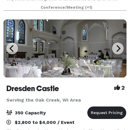
mezzanine. Added amenities include (2) private,
Conference/Meeting
(+1)
apartment-sized suites, oversized bar, and
Dresden Castle
2
Serving the Oak Creek, WI Area
350 Capacity
$2,800 to $4,000 / Event