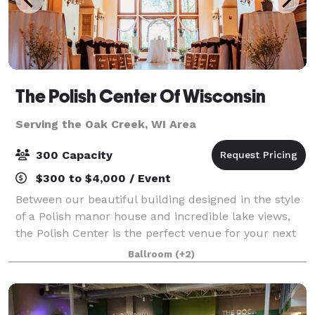
The Polish Center Of Wisconsin
Serving the Oak Creek, WI Area
300 Capacity
$300 to $4,000 / Event
Between our beautiful building designed in the style
of a Polish manor house and incredible lake views,
the Polish Center is the perfect venue for your next
event. We have spaces of all sizes and can
Ballroom
(+2)
accommodate groups up to 300 people. The