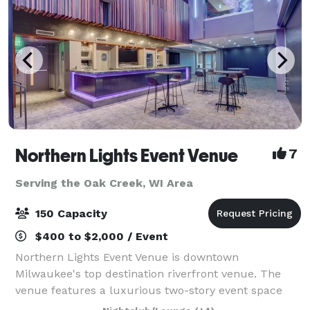
Northern Lights Event Venue
7
Serving the Oak Creek, WI Area
150 Capacity
$400 to $2,000 / Event
Northern Lights Event Venue is downtown
Milwaukee's top destination riverfront venue. The
venue features a luxurious two-story event space
with top-tier amenities and a dazzling view of the