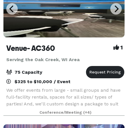
Venue- AC360
1
Serving the Oak Creek, WI Area
75 Capacity
$325 to $10,000 / Event
We offer events from large - small groups and have
full-facility rentals, spaces for all sizes/ types of
parties! And, we'll custom design a package to suit
your event. The Event space welcomes your grad
Conference/Meeting
(+4)
parties, kid birthdays, baby showe