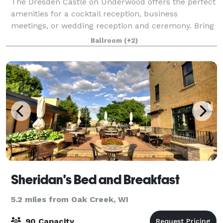
The Dresden Castle on Underwood offers the perfect
amenities for a cocktail reception, business
meetings, or wedding reception and ceremony. Bring
your own Catering Company. As your guests enter
Ballroom
(+2)
the grand hall, they will be greeted with th
Sheridan's Bed and Breakfast
5.2 miles from Oak Creek, WI
90 Capacity