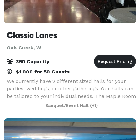
Classic Lanes
Oak Creek, WI
350 Capacity
$1,000 for 50 Guests
We currently have 2 different sized halls for your
parties, weddings, or other gatherings. Our halls can
be tailored to your individual needs. The Maple Room
can accommodate up to 150 people, and Maple West
Banquet/Event Hall
(+1)
can host 75 people. There is a m