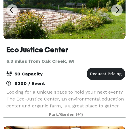
Eco Justice Center
6.3 miles from Oak Creek, WI
50 Capacity
$200 / Event
Looking for a unique space to hold your next event?
The Eco-Justice Center, an environmental education
center and organic farm, is a great place to gather
for a retreat, meeting, or party! Work with staff to
Park/Garden
(+1)
include a tour of the grounds or