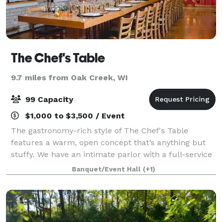
The Chef's Table
9.7 miles from Oak Creek, WI
99 Capacity
$1,000 to $3,500 / Event
The gastronomy-rich style of The Chef's Table
features a warm, open concept that’s anything but
stuffy. We have an intimate parlor with a full-service
bar and lounge seating. The dining area is centered
Banquet/Event Hall
(+1)
around a grand, custom-made twenty-se