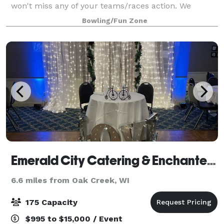
won't miss any of your teams/races action. We
proudly serve a delicious variety of menu items
Bowling/Fun Zone
including our famous fish fry (Fridays), as
Emerald City Catering & Enchanted Forest Event Venue
6.6 miles from Oak Creek, WI
175 Capacity
$995 to $15,000 / Event