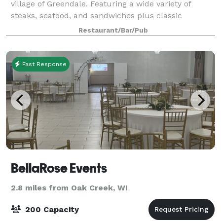
village of Greendale. Featuring a wide variety of
steaks, seafood, and sandwiches plus classic
cocktails and value-driven beer and wine, Joey
Restaurant/Bar/Pub
Gerard's offers menus and spaces to cater to ever
Fast Response
BellaRose Events
2.8 miles from Oak Creek, WI
200 Capacity