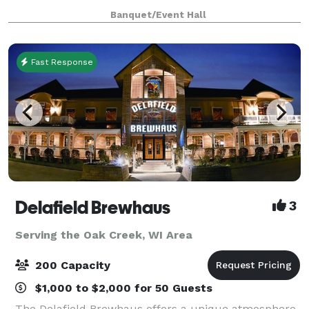
only $2000 from 8am until 12 midnight for any open
Banquet/Event Hall
date. Prime Saturdays are all
Fast Response
Delafield Brewhaus
3
Serving the Oak Creek, WI Area
200 Capacity
$1,000 to $2,000 for 50 Guests
The Delafield Brewhaus offers a unique atmosphere