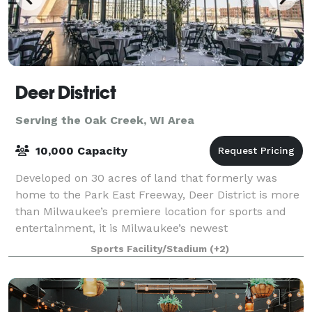
Deer District
Serving the Oak Creek, WI Area
10,000 Capacity
Developed on 30 acres of land that formerly was
home to the Park East Freeway, Deer District is more
than Milwaukee’s premiere location for sports and
entertainment, it is Milwaukee’s newest
neighborhood – a neighborhood built for Milwaukee
Sports Facility/Stadium
(+2)