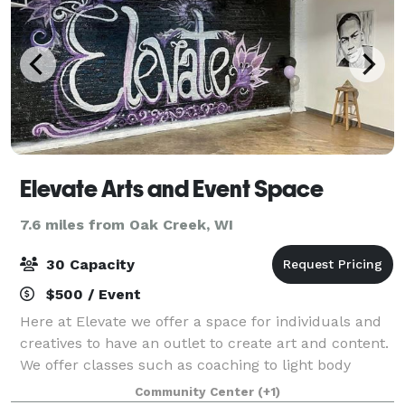
Elevate Arts and Event Space
7.6 miles from Oak Creek, WI
30 Capacity
$500 / Event
Here at Elevate we offer a space for individuals and
creatives to have an outlet to create art and content.
We offer classes such as coaching to light body
movement and meditation. Come book a sip and
Community Center
(+1)