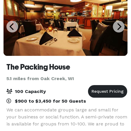
The Packing House
5.1 miles from Oak Creek, WI
100 Capacity
$900 to $3,450 for 50 Guests
We can accommodate groups large and small for
your business or social function. A semi-private room
is available for groups from 10-100. We are proud to
host your occasion whether it be for a business