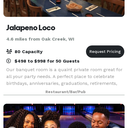
Jalapeno Loco
4.6 miles from Oak Creek, WI
80 Capacity
$498 to $998 for 50 Guests
Our banquet room is a quaint private room great for
all your party needs. A perfect place to celebrate
birthdays, anniversaries, graduations, retirements,
rehearsal dinners, business meetings, and all your
Restaurant/Bar/Pub
occasions. We are happy to work wi