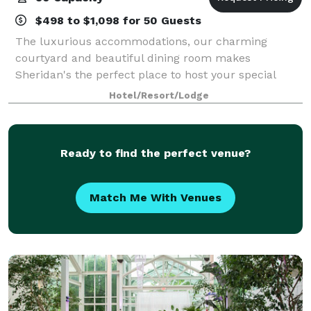
$498 to $1,098 for 50 Guests
The luxurious accommodations, our charming
courtyard and beautiful dining room makes
Sheridan's the perfect place to host your special
event! You'll receive personalized attention and full
Hotel/Resort/Lodge
event planning services. Exclusive rental of our
Ready to find the perfect venue?
Match Me With Venues