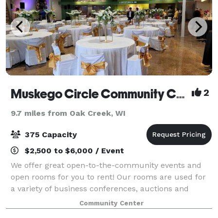
Muskego Circle Community Center
2
9.7 miles from Oak Creek, WI
375 Capacity
$2,500 to $6,000 / Event
We offer great open-to-the-community events and
open rooms for you to rent! Our rooms are used for
a variety of business conferences, auctions and
galas, school and team fundraisers, bridal and baby
Community Center
showers, weddings, and more!