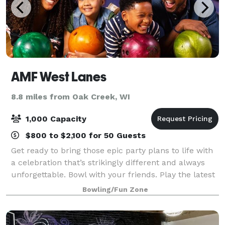
AMF West Lanes
8.8 miles from Oak Creek, WI
1,000 Capacity
$800 to $2,100 for 50 Guests
Get ready to bring those epic party plans to life with
a celebration that’s strikingly different and always
unforgettable. Bowl with your friends. Play the latest
arcade games. Hit up some old-school classics like
Bowling/Fun Zone
beer pong. And experience