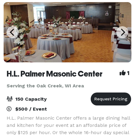
H.L. Palmer Masonic Center
1
Serving the Oak Creek, WI Area
150 Capacity
$500 / Event
H.L. Palmer Masonic Center offers a large dining hall
and kitchen for your event at an affordable price of
only $125 per hour. Or the whole 16-hour day special