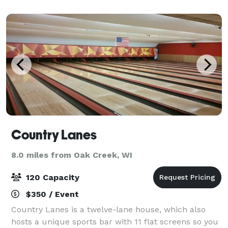
paint class with us here at Elevate. Or
Country Lanes
8.0 miles from Oak Creek, WI
120 Capacity
$350 / Event
Country Lanes is a twelve-lane house, which also
hosts a unique sports bar with 11 flat screens so you