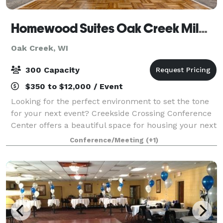
Homewood Suites Oak Creek Milwaukee & Creekside Crossing Conference Center
Oak Creek, WI
300 Capacity
$350 to $12,000 / Event
Looking for the perfect environment to set the tone
for your next event? Creekside Crossing Conference
Center offers a beautiful space for housing your next
big function. This brand new, state-of-the-art 11,500
Conference/Meeting
(+1)
sq.ft. multi-use conference f