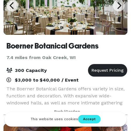
Boerner Botanical Gardens
7.4 miles from Oak Creek, WI
300 Capacity
$3,000 to $40,000 / Event
The Boerner Botanical Gardens offers variety in size,
function and decoration. With expansive wide-
windowed halls, as well as more intimate gathering
spaces, the Gardens has options for every event,
Park/Garden
wedding or corporate. Located just 15 min