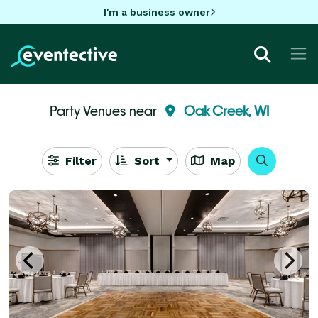
I'm a business owner
Party Venues near
Oak Creek, WI
Filter
Sort
Map