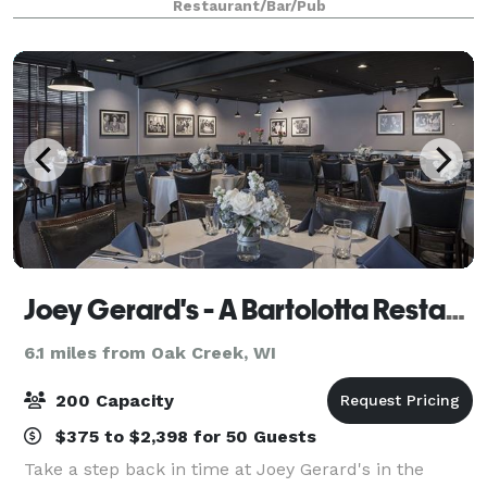
Restaurant/Bar/Pub
meeting, bridal shower, wedding rehea
Joey Gerard's - A Bartolotta Restaurant
6.1 miles from Oak Creek, WI
200 Capacity
$375 to $2,398 for 50 Guests
Take a step back in time at Joey Gerard's in the