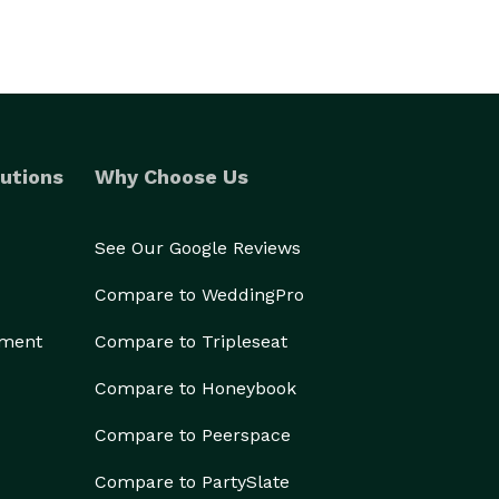
utions
Why Choose Us
See Our Google Reviews
Compare to WeddingPro
ement
Compare to Tripleseat
Compare to Honeybook
Compare to Peerspace
Compare to PartySlate