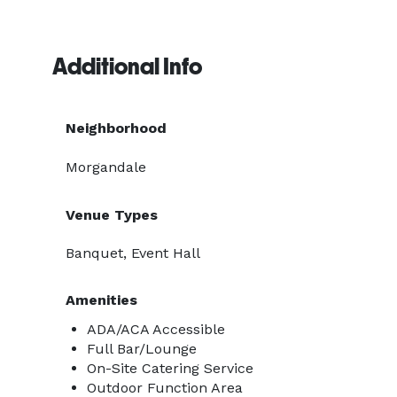
Additional Info
Neighborhood
Morgandale
Venue Types
Banquet, Event Hall
Amenities
ADA/ACA Accessible
Full Bar/Lounge
On-Site Catering Service
Outdoor Function Area