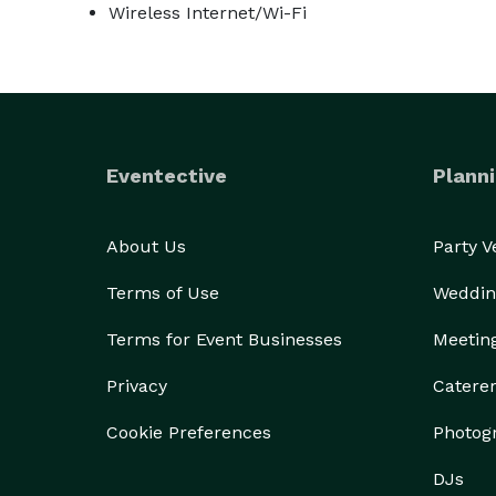
Wireless Internet/Wi-Fi
Eventective
Planni
About Us
Party 
Terms of Use
Weddin
Terms for Event Businesses
Meetin
Privacy
Catere
Cookie Preferences
Photog
DJs