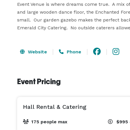
Event Venue is where dreams come true.  A mix of 
and large wooden dance floor, the Enchanted For
small.  Our garden gazebo makes the perfect backd
Emerald City Catering.  No outside caterers allow
Website
Phone
Event Pricing
Hall Rental & Catering
175 people max
$995 