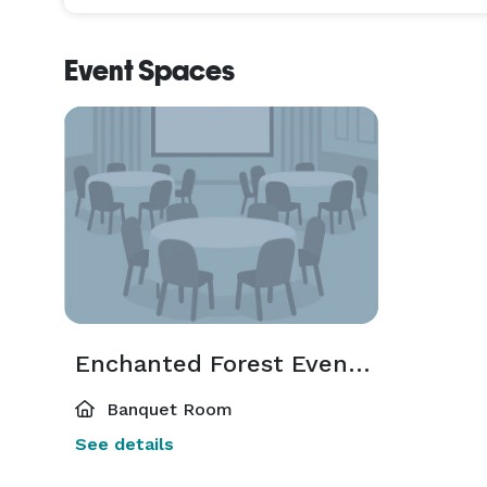
Event Spaces
Enchanted Forest Event Venue
Banquet Room
See details