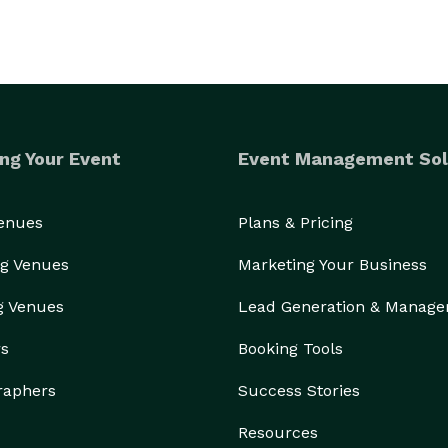
ng Your Event
Event Management Sol
Venues
Plans & Pricing
g Venues
Marketing Your Business
g Venues
Lead Generation & Manag
rs
Booking Tools
raphers
Success Stories
Resources