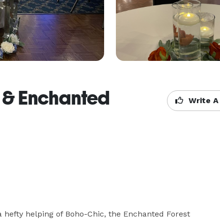
g & Enchanted
Write A
 hefty helping of Boho-Chic, the Enchanted Forest 