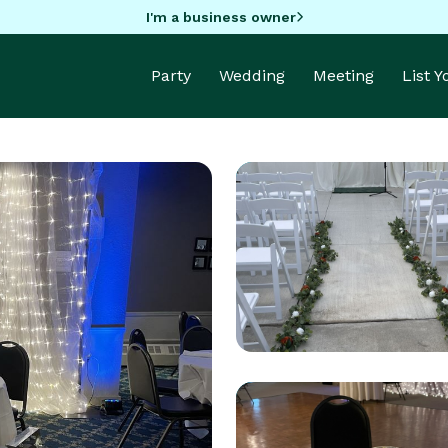
I'm a business owner
Party
Wedding
Meeting
List 