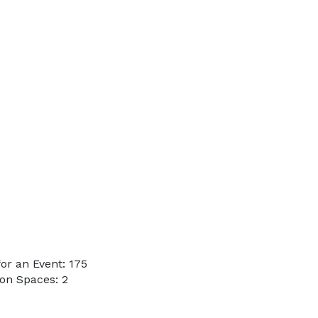
or an Event: 175
on Spaces: 2