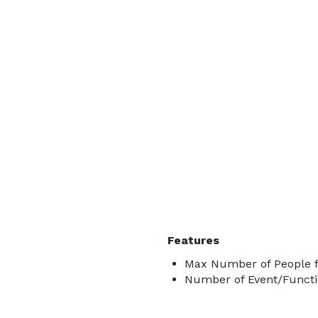
Features
Max Number of People f
Number of Event/Functi