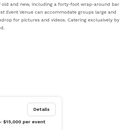
old and new, including a forty-foot wrap-around bar 
est Event Venue can accommodate groups large and 
rop for pictures and videos. Catering exclusively by 
ed.
Details
- $15,000
per event