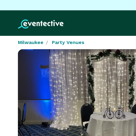
Milwaukee
Party Venues