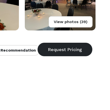
View photos (39)
 Recommendation