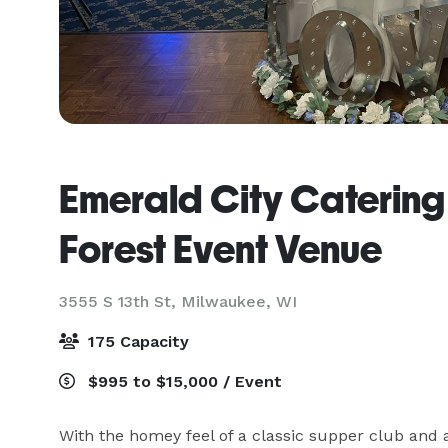
Emerald City Caterin
Forest Event Venue
3555 S 13th St,
Milwaukee, WI
175 Capacity
$995 to $15,000 / Event
With the homey feel of a classic supper club and a