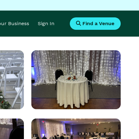
Your Business
Sign In
Find a Venue