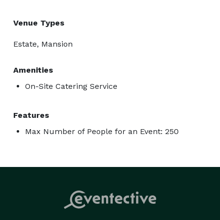
Venue Types
Estate, Mansion
Amenities
On-Site Catering Service
Features
Max Number of People for an Event: 250