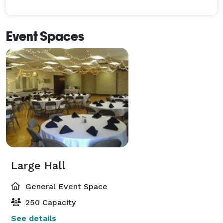
Event Spaces
Large Hall
General Event Space
250 Capacity
See details