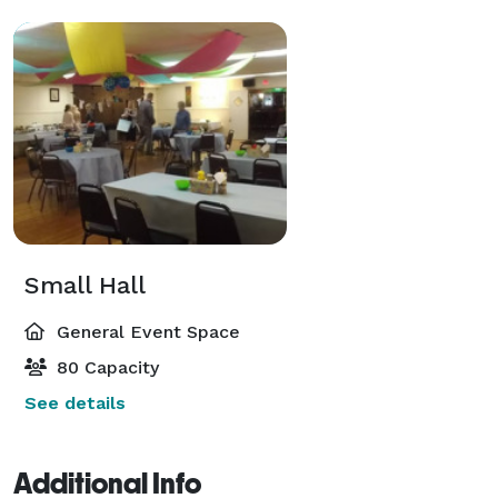
Small Hall
General Event Space
80 Capacity
See details
Additional Info