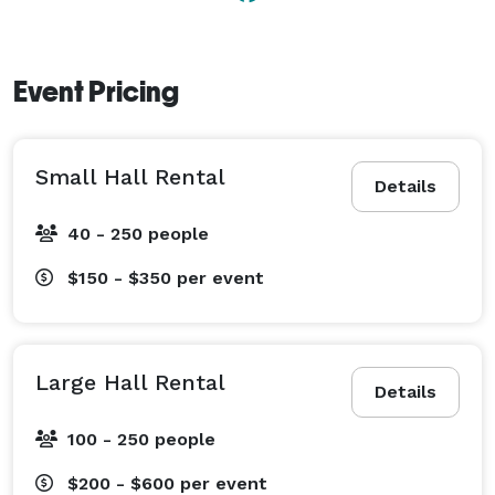
Event Pricing
Small Hall Rental
Details
40 - 250 people
$150 - $350
per event
Large Hall Rental
Details
100 - 250 people
$200 - $600
per event