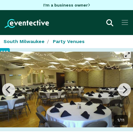
I'm a business owner
South Milwaukee
Party Venues
1/11