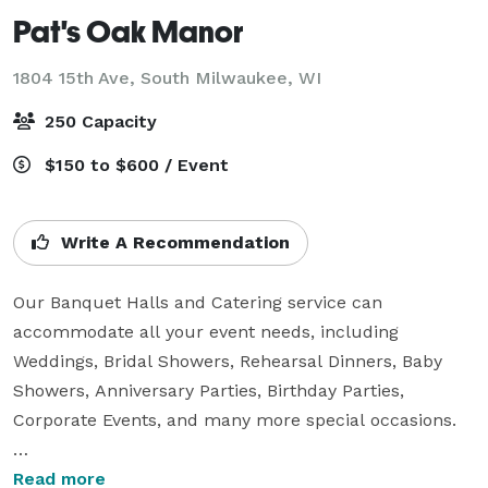
Pat's Oak Manor
1804 15th Ave,
South Milwaukee, WI
250 Capacity
$150 to $600 / Event
Write A Recommendation
Our Banquet Halls and Catering service can 
accommodate all your event needs, including 
Weddings, Bridal Showers, Rehearsal Dinners, Baby 
Showers, Anniversary Parties, Birthday Parties, 
Corporate Events, and many more special occasions.

All of our food is prepared fresh and on-site. Whether 
Read more