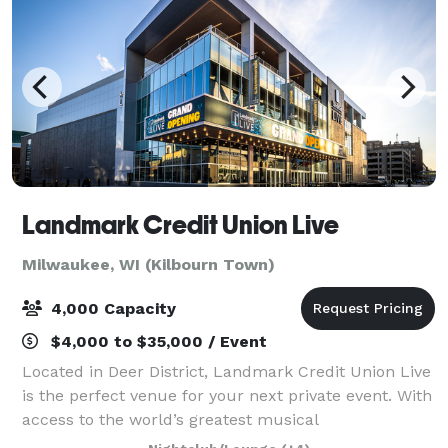
Landmark Credit Union Live
Milwaukee, WI (Kilbourn Town)
4,000 Capacity
$4,000 to $35,000 / Event
Located in Deer District, Landmark Credit Union Live
is the perfect venue for your next private event. With
access to the world’s greatest musical
entertainment, state-of-the-art lighting and sound,