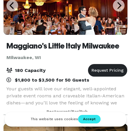
Maggiano's Little Italy Milwaukee
Milwaukee, WI
180 Capacity
$1,800 to $3,500 for 50 Guests
Your guests will love our elegant, well-appointed
private event rooms and craveable Italian-American
dishes—and you’ll love the feeling of knowing we
have taken care of everything. Located in the
Restaurant/Bar/Pub
bustling Mayfair Mall area, Maggiano’s is e