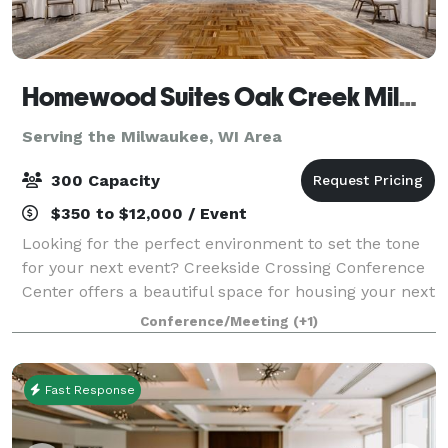
Homewood Suites Oak Creek Milwaukee & Creekside Crossing Conference Center
Serving the Milwaukee, WI Area
300 Capacity
$350 to $12,000 / Event
Looking for the perfect environment to set the tone
for your next event? Creekside Crossing Conference
Center offers a beautiful space for housing your next
big function. This brand new, state-of-the-art 11,500
Conference/Meeting
(+1)
sq.ft. multi-use conference f
Fast Response