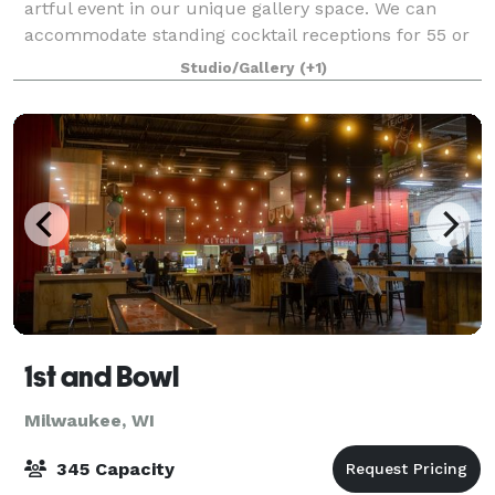
artful event in our unique gallery space. We can
accommodate standing cocktail receptions for 55 or
more for an open house style event. All Food must
Studio/Gallery
(+1)
be appetizers or cold no cooking on site
1st and Bowl
Milwaukee, WI
345 Capacity