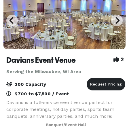
Davians Event Venue
2
Serving the Milwaukee, WI Area
300 Capacity
$700 to $7,500 / Event
Davians is a full-service event venue perfect for
corporate meetings, holiday parties, sports team
banquets, anniversary parties, and much more!
Davians offers private rooms + the food, beverages,
Banquet/Event Hall