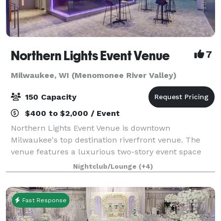
Northern Lights Event Venue
7
Milwaukee, WI (Menomonee River Valley)
150 Capacity
$400 to $2,000 / Event
Northern Lights Event Venue is downtown
Milwaukee's top destination riverfront venue. The
venue features a luxurious two-story event space
with top-tier amenities and a dazzling view of the
Nightclub/Lounge
(+4)
downtown river and skyline. We have the ability t
Fast Response