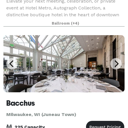
Elevate your next meeting, celebration, or private
event at Hotel Metro, Autograph Collection, a
distinctive boutique hotel in the heart of downtown
Milwaukee with Art Deco character and modern
Ballroom
(+4)
design. As part of the Marriott Autograph Coll
Bacchus
Milwaukee, WI (Juneau Town)
225 Capacity