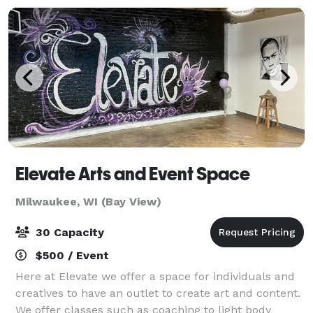
Elevate Arts and Event Space
Milwaukee, WI (Bay View)
30 Capacity
$500 / Event
Here at Elevate we offer a space for individuals and
creatives to have an outlet to create art and content.
We offer classes such as coaching to light body