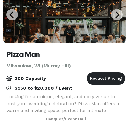
Pizza Man
Milwaukee, WI (Murray Hill)
200 Capacity
$950 to $20,000 / Event
Looking for a unique, elegant, and cozy venue to
host your wedding celebration? Pizza Man offers a
warm and inviting space perfect for intimate
receptions, rehearsal dinners, bridal showers, and
Banquet/Event Hall
more. With our stunning wine bar ambiance, cu