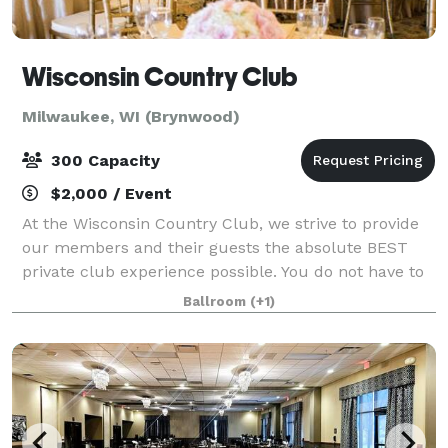
Wisconsin Country Club
Milwaukee, WI (Brynwood)
300 Capacity
$2,000 / Event
At the Wisconsin Country Club, we strive to provide
our members and their guests the absolute BEST
private club experience possible. You do not have to
be a member to host an event at the Club. It's an
Ballroom
(+1)
experience highlighted by personalize