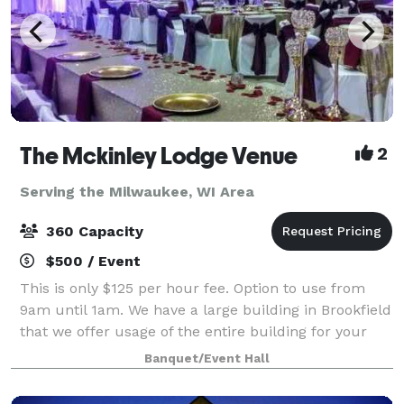
The Mckinley Lodge Venue
2
Serving the Milwaukee, WI Area
360 Capacity
$500 / Event
This is only $125 per hour fee. Option to use from
9am until 1am. We have a large building in Brookfield
that we offer usage of the entire building for your
private event. 2 ceremony rooms, 2 dining rooms and
Banquet/Event Hall
a kitchen all included great f