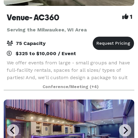
Venue- AC360
1
Serving the Milwaukee, WI Area
75 Capacity
$325 to $10,000 / Event
We offer events from large - small groups and have
full-facility rentals, spaces for all sizes/ types of
parties! And, we'll custom design a package to suit
your event. The Event space welcomes your grad
Conference/Meeting
(+4)
parties, kid birthdays, baby showe