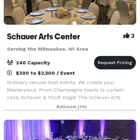
Schauer Arts Center
3
Serving the Milwaukee, WI Area
240 Capacity
$300 to $2,500 / Event
Ordinary venues host events. We create your
Masterpiece. From Champagne toasts to curtain
calls, Schauer is YOUR stage! The Schauer Arts
Center in Hartford is a place where history and art
Ballroom
(+4)
come together to create extraordinary. A humble ca