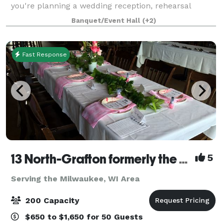
you're planning a wedding reception, rehearsal
dinner, retirement party, birthday celebration,
Banquet/Event Hall
(+2)
anniversary party, bridal or baby shower, bu
Fast Response
13 North-Grafton formerly the Milwaukee Ale House
5
Serving the Milwaukee, WI Area
200 Capacity
$650 to $1,650 for 50 Guests