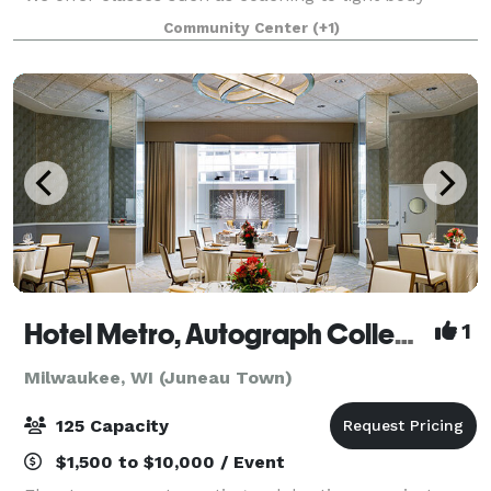
movement and meditation. Come book a sip and
Community Center
(+1)
paint class with us here at Elevate. Or
Hotel Metro, Autograph Collection
1
Milwaukee, WI (Juneau Town)
125 Capacity
$1,500 to $10,000 / Event