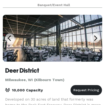
only $2000 from 8am until 12 midnight for any open
Banquet/Event Hall
date. Prime Saturdays are all
Deer District
Milwaukee, WI (Kilbourn Town)
10,000 Capacity
Developed on 30 acres of land that formerly was
home to the Park East Freeway, Deer District is more