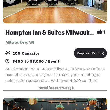
Hampton Inn & Suites Milwaukee West
1
Milwaukee, WI
200 Capacity
$400 to $8,000 / Event
At Hampton Inn & Suites Milwaukee West, we offer a
host of services designed to make your meeting or
celebration successful. With over 4,000 sq. ft. of
flexible event space, we can configure the perfect
Hotel/Resort/Lodge
venue for groups of 10 to 200 guests.