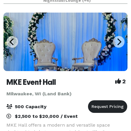
Nightclub/Lounge
(+4)
custom menus and mixology, this venue wil
MKE Event Hall
2
Milwaukee, WI (Land Bank)
500 Capacity
$2,500 to $20,000 / Event
MKE Hall offers a modern and versatile space