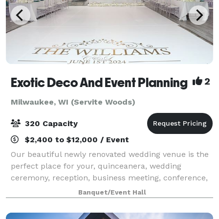
Exotic Deco And Event Planning
2
Milwaukee, WI (Servite Woods)
320 Capacity
$2,400 to $12,000 / Event
Our beautiful newly renovated wedding venue is the
perfect place for your, quinceanera, wedding
ceremony, reception, business meeting, conference,
seminar, or training! With new beautiful crystal
Banquet/Event Hall
chandeliers, installed makes the venue eleg