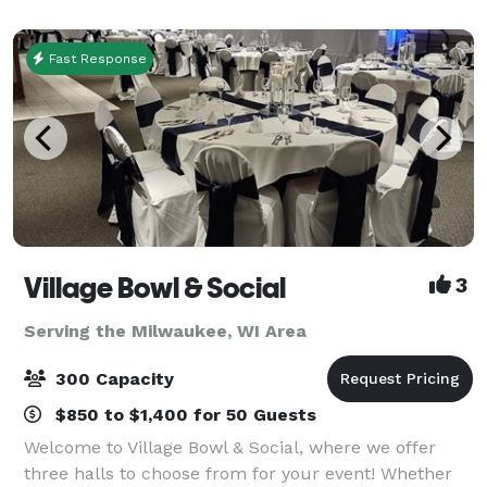
and staff. ---Food/beverages are pro
Fast Response
Village Bowl & Social
3
Serving the Milwaukee, WI Area
300 Capacity
$850 to $1,400 for 50 Guests
Welcome to Village Bowl & Social, where we offer
three halls to choose from for your event! Whether