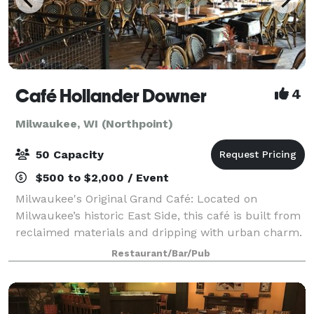
Café Hollander Downer
4
Milwaukee, WI (Northpoint)
50 Capacity
$500 to $2,000 / Event
Milwaukee's Original Grand Café: Located on
Milwaukee’s historic East Side, this café is built from
reclaimed materials and dripping with urban charm.
Features a more private second story loft space with
Restaurant/Bar/Pub
exposed cream city brick, and a stre