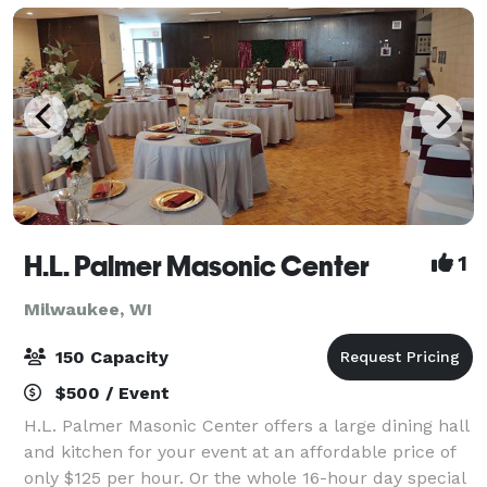
H.L. Palmer Masonic Center
1
Milwaukee, WI
150 Capacity
$500 / Event
H.L. Palmer Masonic Center offers a large dining hall
and kitchen for your event at an affordable price of
only $125 per hour. Or the whole 16-hour day special