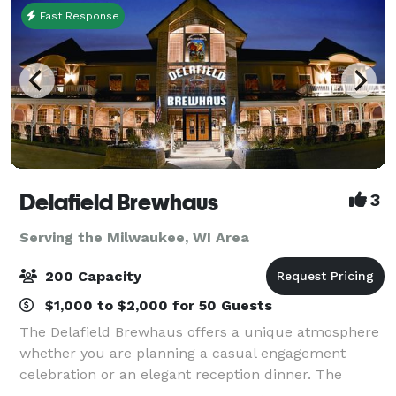
Fast Response
Delafield Brewhaus
3
Serving the Milwaukee, WI Area
200 Capacity
$1,000 to $2,000 for 50 Guests
The Delafield Brewhaus offers a unique atmosphere
whether you are planning a casual engagement
celebration or an elegant reception dinner. The
Delafield Brewhaus has accommodations for private