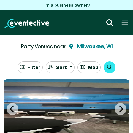
I'm a business owner
Party Venues near
Milwaukee, WI
Filter
Sort
Map