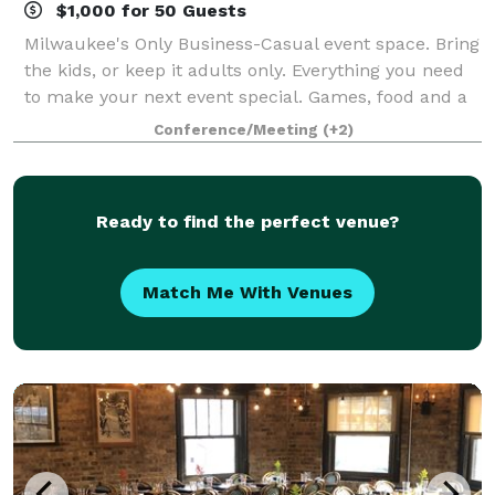
$1,000 for 50 Guests
Milwaukee's Only Business-Casual event space. Bring
the kids, or keep it adults only. Everything you need
to make your next event special. Games, food and a
full bar to meet the needs of any group. With an
Conference/Meeting
(+2)
option to please everyone come f
Ready to find the perfect venue?
Match Me With Venues