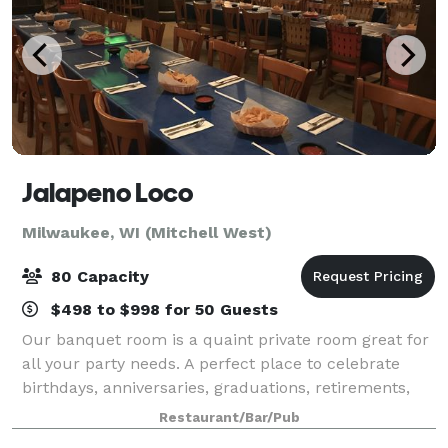
Jalapeno Loco
Milwaukee, WI (Mitchell West)
80 Capacity
$498 to $998 for 50 Guests
Our banquet room is a quaint private room great for
all your party needs. A perfect place to celebrate
birthdays, anniversaries, graduations, retirements,
rehearsal dinners, business meetings, and all your
Restaurant/Bar/Pub
occasions. We are happy to work wi