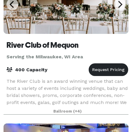
River Club of Mequon
Serving the Milwaukee, WI Area
400 Capacity
The River Club is an award winning venue that can
host a variety of events including weddings, baby and
bridal showers, proms, corporate conferences, non-
profit events, galas, golf outings and much more! We
have several spaces that can hold
Ballroom
(+4)