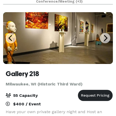
Conference/Meeting
(+3)
events ranging from 10 to 200 guests. We offe
Gallery 218
Milwaukee, WI (Historic Third Ward)
55 Capacity
$400 / Event
Have your own private gallery night and Host an