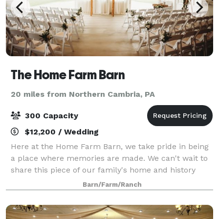
The Home Farm Barn
20 miles from Northern Cambria, PA
300 Capacity
$12,200 / Wedding
Here at the Home Farm Barn, we take pride in being
a place where memories are made. We can't wait to
share this piece of our family's home and history
with you and to make it part of your history too.
Barn/Farm/Ranch