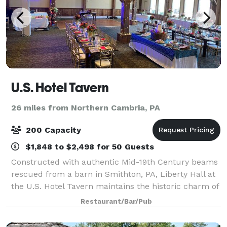
U.S. Hotel Tavern
26 miles from Northern Cambria, PA
200 Capacity
$1,848 to $2,498 for 50 Guests
Constructed with authentic Mid-19th Century beams
rescued from a barn in Smithton, PA, Liberty Hall at
the U.S. Hotel Tavern maintains the historic charm of
the original building while providing a large event
Restaurant/Bar/Pub
venue to serve Hollidaysburg, A