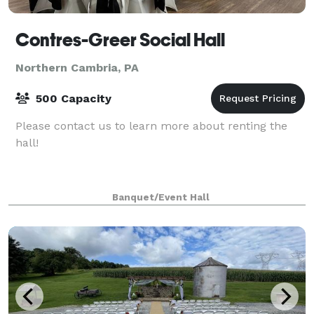
Contres-Greer Social Hall
Northern Cambria, PA
500 Capacity
Please contact us to learn more about renting the
hall!
Banquet/Event Hall