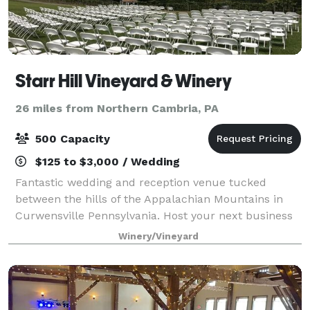
Starr Hill Vineyard & Winery
26 miles from Northern Cambria, PA
500 Capacity
$125 to $3,000 / Wedding
Fantastic wedding and reception venue tucked
between the hills of the Appalachian Mountains in
Curwensville Pennsylvania. Host your next business
or personal event at Starr Hill Vineyard & Winery. We
Winery/Vineyard
offer corporate wine labels to set your