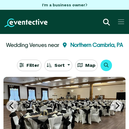
I'm a business owner
Wedding Venues near
Northern Cambria, PA
Filter
Sort
Map