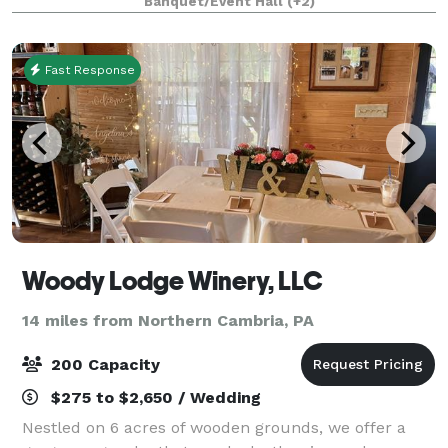
Banquet/Event Hall
(+2)
of our manicured greens and tree-cove
Fast Response
Woody Lodge Winery, LLC
14 miles from Northern Cambria, PA
200 Capacity
$275 to $2,650 / Wedding
Nestled on 6 acres of wooden grounds, we offer a