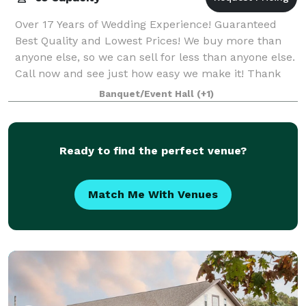
Over 17 Years of Wedding Experience! Guaranteed
Best Quality and Lowest Prices! We buy more than
anyone else, so we can sell for less than anyone else.
Call now and see just how easy we make it! Thank
you very much for your consideration
Banquet/Event Hall
(+1)
Ready to find the perfect venue?
Match Me With Venues