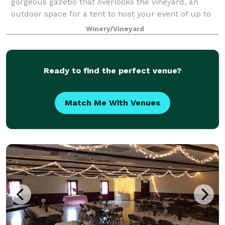
gorgeous gazebo that overlooks the vineyard, an
outdoor space for a tent to host your event of up to
200 guests, a tasting room of up to 50 guests and a
Winery/Vineyard
Gazebo that can host up to 90 seated g
Ready to find the perfect venue?
Match Me With Venues