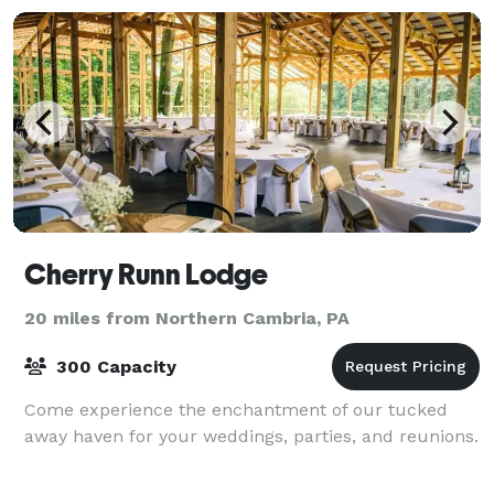
Cherry Runn Lodge
20 miles from Northern Cambria, PA
300 Capacity
Come experience the enchantment of our tucked
away haven for your weddings, parties, and reunions.