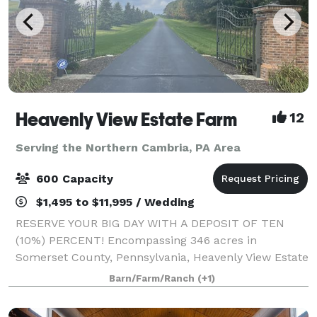
Heavenly View Estate Farm
12
Serving the Northern Cambria, PA Area
600 Capacity
$1,495 to $11,995 / Wedding
RESERVE YOUR BIG DAY WITH A DEPOSIT OF TEN
(10%) PERCENT! Encompassing 346 acres in
Somerset County, Pennsylvania, Heavenly View Estate
Farm is a breathtaking wedding venue that boasts
Barn/Farm/Ranch
(+1)
epic 360 degree 40 mile views. You and your guests
will