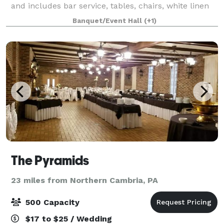
and includes bar service, tables, chairs, white linen
and staffing. A second day's rental is available at a
Banquet/Event Hall
(+1)
discounted rate. The Halle w
The Pyramids
23 miles from Northern Cambria, PA
500 Capacity
$17 to $25 / Wedding