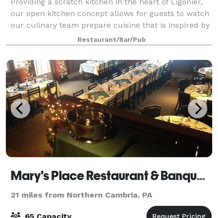
Providing a scratch kitchen in the heart of Ligonier,
our open kitchen concept allows for guests to watch
our culinary team prepare cuisine that is inspired by
new and old classical cooking techniques. We offer
Restaurant/Bar/Pub
customizable chef created men
Mary's Place Restaurant & Banquet Facility
21 miles from Northern Cambria, PA
65 Capacity