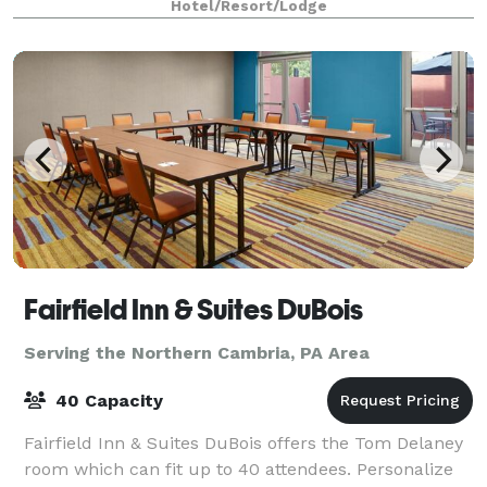
Hotel/Resort/Lodge
other stunning trees and foliage. Our mo
Fairfield Inn & Suites DuBois
Serving the Northern Cambria, PA Area
40 Capacity
Fairfield Inn & Suites DuBois offers the Tom Delaney
room which can fit up to 40 attendees. Personalize