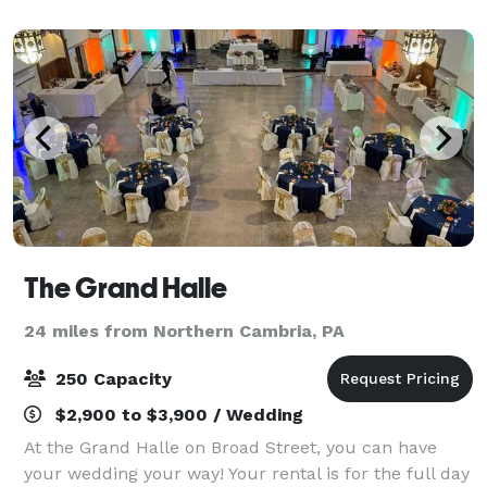
Ace’s continues to provide personalized cust
The Grand Halle
24 miles from Northern Cambria, PA
250 Capacity
$2,900 to $3,900 / Wedding
At the Grand Halle on Broad Street, you can have
your wedding your way! Your rental is for the full day