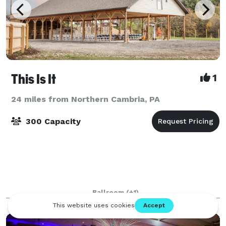
This Is It
1
24 miles from Northern Cambria, PA
300 Capacity
Ballroom
(+1)