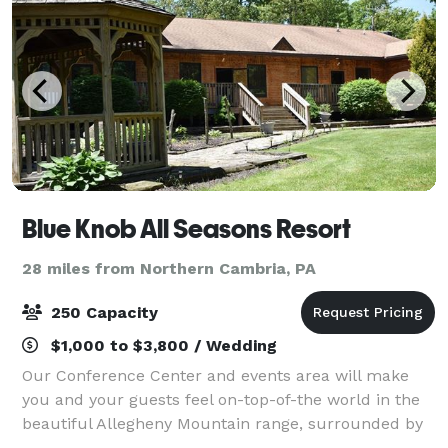
Blue Knob All Seasons Resort
28 miles from Northern Cambria, PA
250 Capacity
$1,000 to $3,800 / Wedding
Our Conference Center and events area will make
you and your guests feel on-top-of-the world in the
beautiful Allegheny Mountain range, surrounded by
Eastern Hemlocks, spruce, beech, and a forest of