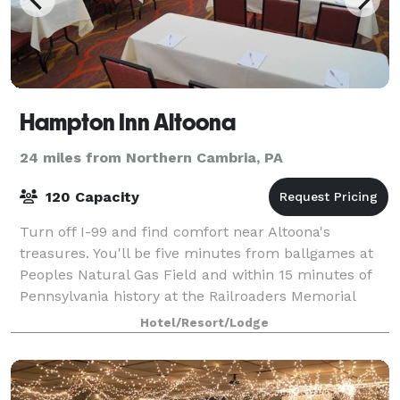
Hampton Inn Altoona
24 miles from Northern Cambria, PA
120 Capacity
Turn off I-99 and find comfort near Altoona's
treasures. You'll be five minutes from ballgames at
Peoples Natural Gas Field and within 15 minutes of
Pennsylvania history at the Railroaders Memorial
Museum and the scenic Horseshoe Curve. Pen
Hotel/Resort/Lodge