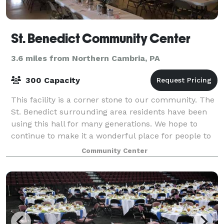
St. Benedict Community Center
3.6 miles from Northern Cambria, PA
300 Capacity
This facility is a corner stone to our community. The
St. Benedict surrounding area residents have been
using this hall for many generations. We hope to
continue to make it a wonderful place for people to
make cherished memories. The volunt
Community Center