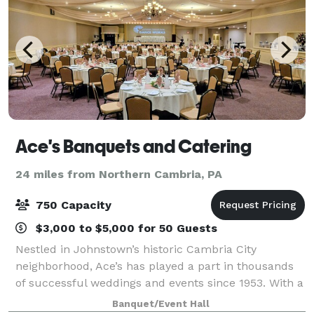
Ace's Banquets and Catering
24 miles from Northern Cambria, PA
750 Capacity
$3,000 to $5,000 for 50 Guests
Nestled in Johnstown’s historic Cambria City
neighborhood, Ace’s has played a part in thousands
of successful weddings and events since 1953. With a
dedicated team of owners, management and staff
Banquet/Event Hall