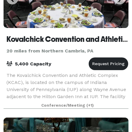
Kovalchick Convention and Athletic Complex
20 miles from Northern Cambria, PA
5,400 Capacity
The Kovalchick Convention and Athletic Complex
(KCAC), is located on the campus of Indiana
University of Pennsylvania (IUP) along Wayne Avenue
adjacent to the Hilton Garden Inn at IUP. The facility
is a 148,500 square-feet complex and offer
Conference/Meeting
(+1)