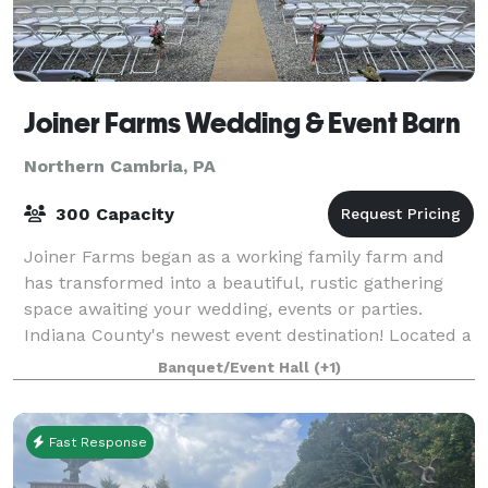
Joiner Farms Wedding & Event Barn
Northern Cambria, PA
300 Capacity
Joiner Farms began as a working family farm and
has transformed into a beautiful, rustic gathering
space awaiting your wedding, events or parties.
Indiana County's newest event destination! Located a
short drive from Indiana, Johnstown, Alt
Banquet/Event Hall
(+1)
Fast Response