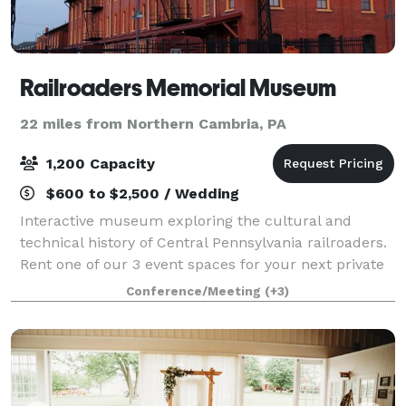
Railroaders Memorial Museum
22 miles from Northern Cambria, PA
1,200 Capacity
$600 to $2,500 / Wedding
Interactive museum exploring the cultural and
technical history of Central Pennsylvania railroaders.
Rent one of our 3 event spaces for your next private
event! The Railyard is located at the Railroaders
Conference/Meeting
(+3)
Memorial Museum. It is the perfect