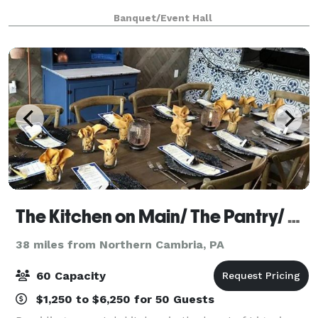
Banquet/Event Hall
The Kitchen on Main/ The Pantry/ The Kitchen Wine Cellar
38 miles from Northern Cambria, PA
60 Capacity
$1,250 to $6,250 for 50 Guests