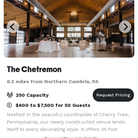
The Chetremon
6.2 miles from Northern Cambria, PA
250 Capacity
$600 to $7,500 for 50 Guests
Nestled in the peaceful countryside of Cherry Tree,
Pennsylvania, our newly constructed venue lends
itself to every decorating style. It offers 35 foot
ceilings and wrap around windows for a scenic view