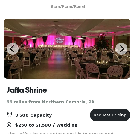
next event, We will accommodate you in every way
Barn/Farm/Ranch
possible to make your special event,
Jaffa Shrine
22 miles from Northern Cambria, PA
3,500 Capacity
$250 to $1,500 / Wedding
The Jaffa Shrine Center’s goal is to create and