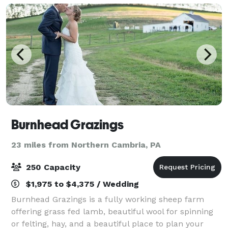
Burnhead Grazings
23 miles from Northern Cambria, PA
250 Capacity
$1,975 to $4,375 / Wedding
Burnhead Grazings is a fully working sheep farm
offering grass fed lamb, beautiful wool for spinning
or felting, hay, and a beautiful place to plan your