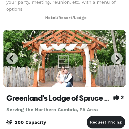
your party, meeting, reunion, etc. with a menu of
options.
Hotel/Resort/Lodge
Greenland's Lodge of Spruce Creek
2
Serving the Northern Cambria, PA Area
200 Capacity