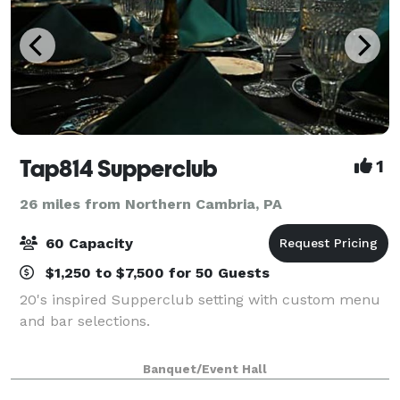
Tap814 Supperclub
1
26 miles from Northern Cambria, PA
60 Capacity
$1,250 to $7,500 for 50 Guests
20's inspired Supperclub setting with custom menu
and bar selections.
Banquet/Event Hall