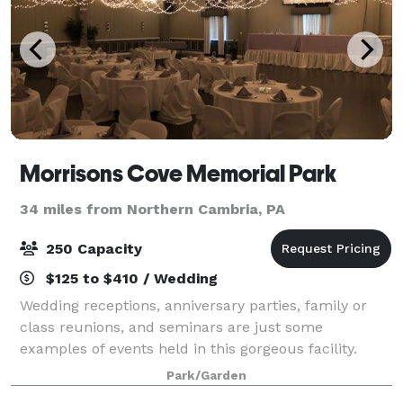
Morrisons Cove Memorial Park
34 miles from Northern Cambria, PA
250 Capacity
$125 to $410 / Wedding
Wedding receptions, anniversary parties, family or
class reunions, and seminars are just some
examples of events held in this gorgeous facility.
Park/Garden