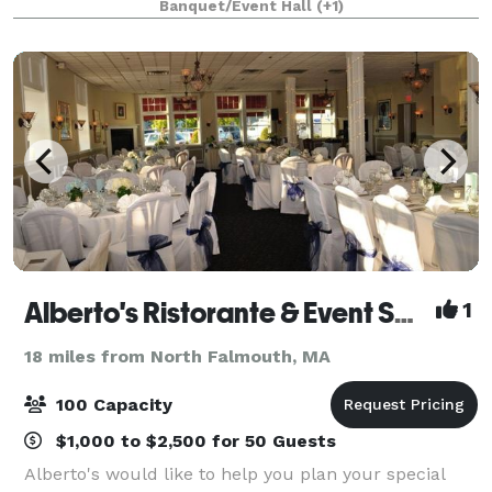
Banquet/Event Hall
(+1)
fundraiser, class reunion, and more.
Alberto's Ristorante & Event Space
1
18 miles from North Falmouth, MA
100 Capacity
$1,000 to $2,500 for 50 Guests
Alberto's would like to help you plan your special