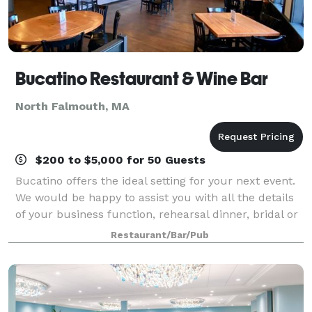
Bucatino Restaurant & Wine Bar
North Falmouth, MA
$200 to $5,000 for 50 Guests
Bucatino offers the ideal setting for your next event.
We would be happy to assist you with all the details
of your business function, rehearsal dinner, bridal or
baby shower, birthday celebration, anniversary party
Restaurant/Bar/Pub
or other special event.