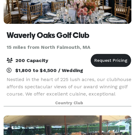
Waverly Oaks Golf Club
15 miles from North Falmouth, MA
200 Capacity
$1,800 to $4,500 / Wedding
Nestled in the heart of 225 lush acres, our clubhouse
affords spectacular views of our award winning golf
course. We offer excellent cuisine, exceptional
service and fine attention to detail. Waverly Oaks Golf
Country Club
Club affords spectacular vi