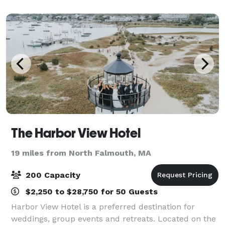
Pilgrim Belle is perfect and one
The Harbor View Hotel
19 miles from North Falmouth, MA
200 Capacity
$2,250 to $28,750 for 50 Guests
Harbor View Hotel is a preferred destination for
weddings, group events and retreats. Located on the