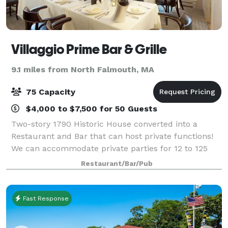
Villaggio Prime Bar & Grille
9.1 miles from North Falmouth, MA
75 Capacity
$4,000 to $7,500 for 50 Guests
Two-story 1790 Historic House converted into a
Restaurant and Bar that can host private functions!
We can accommodate private parties for 12 to 125
guests in our newly renovated, private function
Restaurant/Bar/Pub
rooms. Take your pick of Villaggio Ristorant
Fast Response