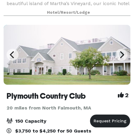
beautiful island of Martha’s Vineyard, our iconic hotel
is only a 45-minute ferry ride from Cape Cod and a
Hotel/Resort/Lodge
direct flight from 12 cities, in
Plymouth Country Club
2
20 miles from North Falmouth, MA
150 Capacity
$3,750 to $4,250 for 50 Guests