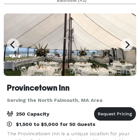
Ballroom
(+2)
Provincetown Inn
Serving the North Falmouth, MA Area
250 Capacity
$1,500 to $5,000 for 50 Guests
The Provincetown Inn is a unique location for your