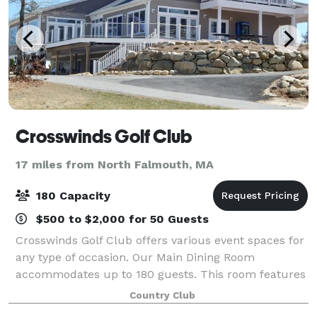
Crosswinds Golf Club
17 miles from North Falmouth, MA
180 Capacity
$500 to $2,000 for 50 Guests
Crosswinds Golf Club offers various event spaces for
any type of occasion. Our Main Dining Room
accommodates up to 180 guests. This room features
floor-to-ceiling windows, access to multiple outdoor
Country Club
seating areas, and scenic views of the co