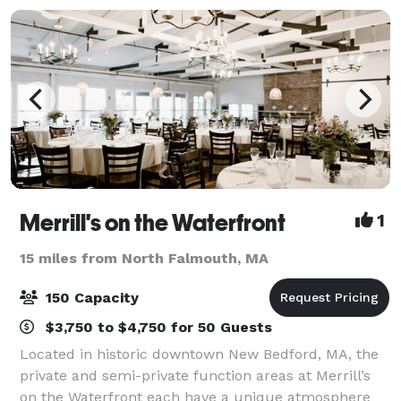
Merrill's on the Waterfront
1
15 miles from North Falmouth, MA
150 Capacity
$3,750 to $4,750 for 50 Guests
Located in historic downtown New Bedford, MA, the
private and semi-private function areas at Merrill’s
on the Waterfront each have a unique atmosphere