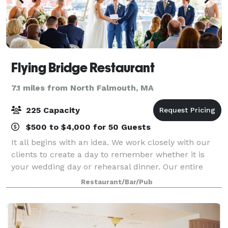
Flying Bridge Restaurant
7.1 miles from North Falmouth, MA
225 Capacity
$500 to $4,000 for 50 Guests
It all begins with an idea. We work closely with our
clients to create a day to remember whether it is
your wedding day or rehearsal dinner. Our entire
second floor is reserved for wedding receptions. You
Restaurant/Bar/Pub
can hold your ceremony on site over