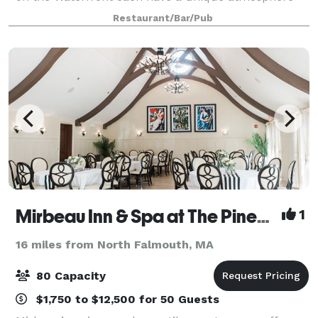
and water view. Even in our dining room, every table
Restaurant/Bar/Pub
has a magnificent view of the Harbor
Mirbeau Inn & Spa at The Pinehills
1
16 miles from North Falmouth, MA
80 Capacity
$1,750 to $12,500 for 50 Guests