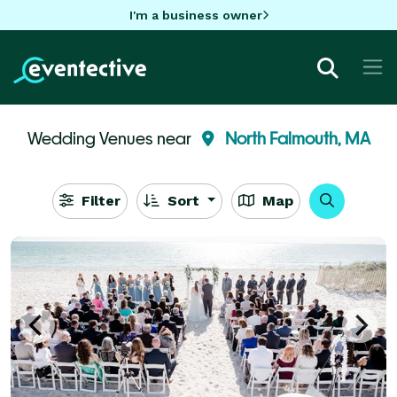
I'm a business owner
Wedding Venues near
North Falmouth, MA
Filter
Sort
Map