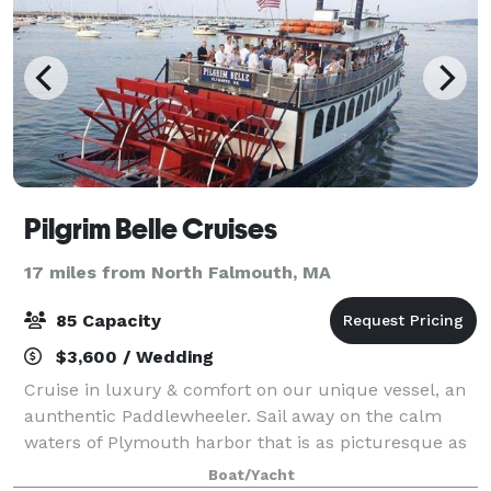
Pilgrim Belle Cruises
17 miles from North Falmouth, MA
85 Capacity
$3,600 / Wedding
Cruise in luxury & comfort on our unique vessel, an
aunthentic Paddlewheeler. Sail away on the calm
waters of Plymouth harbor that is as picturesque as
it is historic. Accommodating up to 85 guests, The
Boat/Yacht