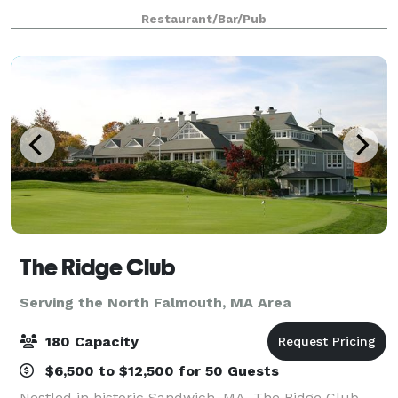
special occasions. We work with each guest to
Restaurant/Bar/Pub
carefully design a unique menu and a memora
The Ridge Club
Serving the North Falmouth, MA Area
180 Capacity
$6,500 to $12,500 for 50 Guests
Nestled in historic Sandwich, MA, The Ridge Club