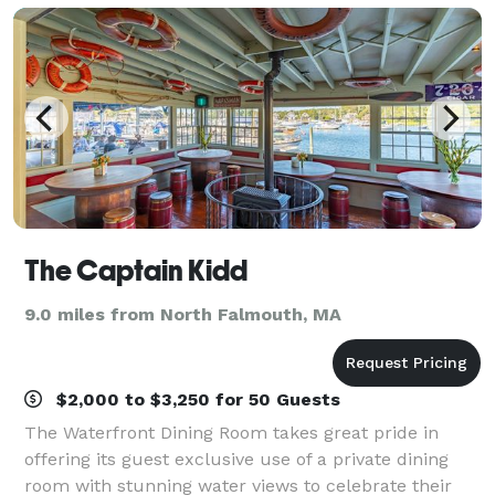
The Captain Kidd
9.0 miles from North Falmouth, MA
$2,000 to $3,250 for 50 Guests
The Waterfront Dining Room takes great pride in
offering its guest exclusive use of a private dining
room with stunning water views to celebrate their