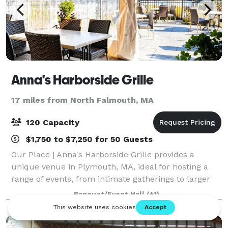
Anna's Harborside Grille
17 miles from North Falmouth, MA
120 Capacity
$1,750 to $7,250 for 50 Guests
Our Place | Anna's Harborside Grille provides a
unique venue in Plymouth, MA, ideal for hosting a
range of events, from intimate gatherings to larger
celebrations. Their team specializes in made-from-
Banquet/Event Hall
(+1)
scratch Mediterranean cuisine, ensuring