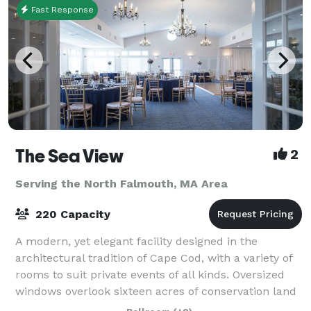
Fast Response
The Sea View
2
Serving the North Falmouth, MA Area
220 Capacity
A modern, yet elegant facility designed in the
architectural tradition of Cape Cod, with a variety of
rooms to suit private events of all kinds. Oversized
windows overlook sixteen acres of conservation land
and a beautiful pond. More than