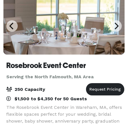
Rosebrook Event Center
Serving the North Falmouth, MA Area
250 Capacity
$1,500 to $4,350 for 50 Guests
The Rosebrook Event Center in Wareham, MA, offers
flexible spaces perfect for your wedding, bridal
shower, baby shower, anniversary party, graduation
party, retirement celebration, birthday party, gala,