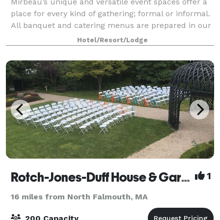
Mirbeau’s unique and versatile event spaces offer a
place for every kind of gathering; formal or informal.
All banquet and catering menus are prepared in our
award-winning restaurant’s main kitchen and
Hotel/Resort/Lodge
custom-tailored by our Executive Chef
Rotch-Jones-Duff House & Garden Museum
1
16 miles from North Falmouth, MA
200 Capacity