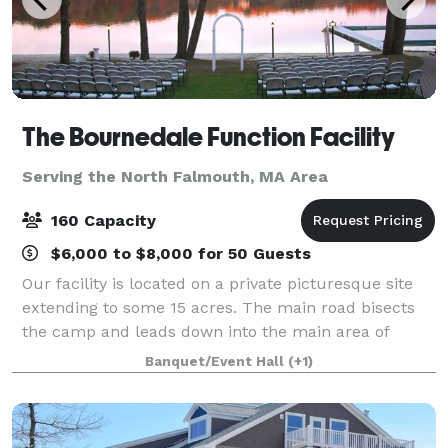
The Bournedale Function Facility
Serving the North Falmouth, MA Area
160 Capacity
$6,000 to $8,000 for 50 Guests
Our facility is located on a private picturesque site
extending to some 15 acres. The main road bisects
the camp and leads down into the main area of
camp where the cabins and function hall are
Banquet/Event Hall
(+1)
located. Our function hall overlooks the vast