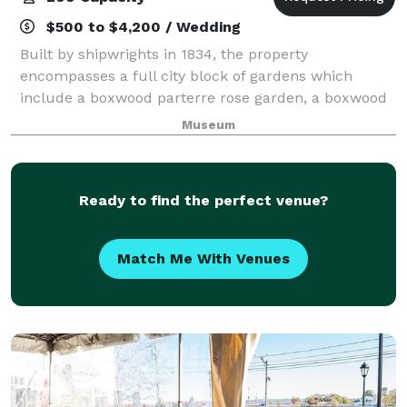
$500 to $4,200 / Wedding
Built by shipwrights in 1834, the property
encompasses a full city block of gardens which
include a boxwood parterre rose garden, a boxwood
specimen garden, a woodland garden and a cutting
Museum
garden. It is the only whaling mansion open to the
Ready to find the perfect venue?
Match Me With Venues