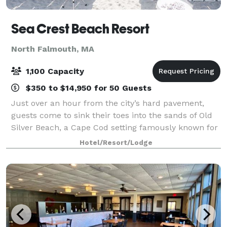
Sea Crest Beach Resort
North Falmouth, MA
1,100 Capacity
$350 to $14,950 for 50 Guests
Just over an hour from the city’s hard pavement,
guests come to sink their toes into the sands of Old
Silver Beach, a Cape Cod setting famously known for
its playful side. Today, Sea Crest Beach Resort is both
Hotel/Resort/Lodge
a sought-after vacation destin