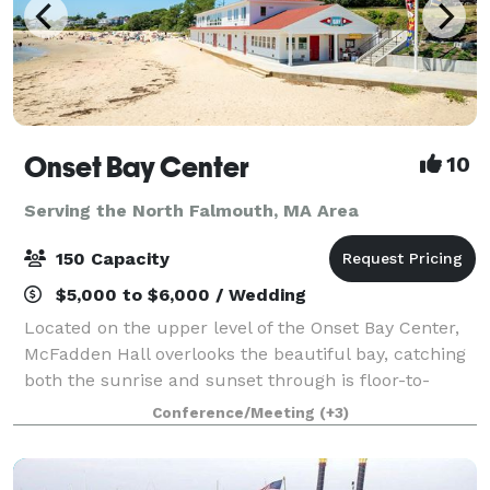
Onset Bay Center
10
Serving the North Falmouth, MA Area
150 Capacity
$5,000 to $6,000 / Wedding
Located on the upper level of the Onset Bay Center,
McFadden Hall overlooks the beautiful bay, catching
both the sunrise and sunset through is floor-to-
ceiling windows. The McFadden Hall features a
Conference/Meeting
(+3)
gathering space for 150 guests, historical