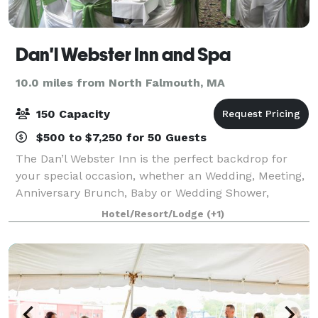
Dan'l Webster Inn and Spa
10.0 miles from North Falmouth, MA
150 Capacity
$500 to $7,250 for 50 Guests
The Dan’l Webster Inn is the perfect backdrop for
your special occasion, whether an Wedding, Meeting,
Anniversary Brunch, Baby or Wedding Shower,
Birthday, Holiday Party or just a beautiful celebration,
Hotel/Resort/Lodge
(+1)
your occasion will shine when set in