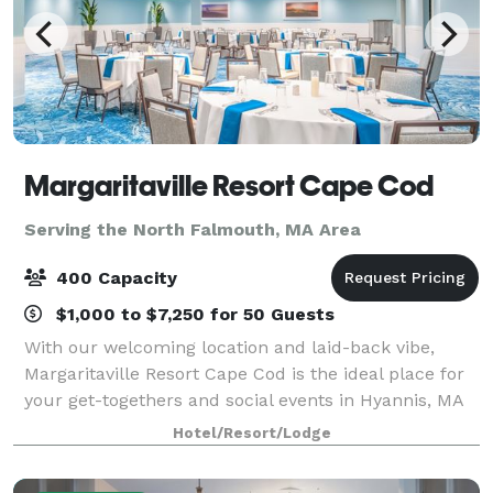
Margaritaville Resort Cape Cod
Serving the North Falmouth, MA Area
400 Capacity
$1,000 to $7,250 for 50 Guests
With our welcoming location and laid-back vibe,
Margaritaville Resort Cape Cod is the ideal place for
your get-togethers and social events in Hyannis, MA
— both large and small. Our 13,000 square feet of
Hotel/Resort/Lodge
flexible event spaces and convenient