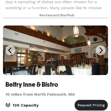
day! A sampling of dishes are often chosen for a
wedding or a function. Many people like to choose
three or four appetizers, a salad, and two or three
Restaurant/Bar/Pub
entrees. Whether cocktails and hors d
Belfry Inne & Bistro
10 miles from North Falmouth, MA
130 Capacity