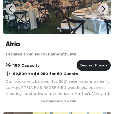
Atria
19 miles from North Falmouth, MA
180 Capacity
$2,500 to $4,250 for 50 Guests
Our books will be open for 2021 reservations as early
as May. ATRIA HAS REDEFINED weddings, business
meetings and private functions on Martha's Vineyard.
For those seeking perfection in every detail, Atria's
Restaurant/Bar/Pub
fine dining experience, set in