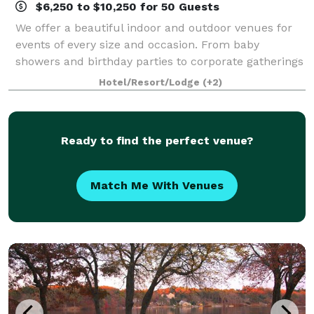
$6,250 to $10,250 for 50 Guests
We offer a beautiful indoor and outdoor venues for
events of every size and occasion. From baby
showers and birthday parties to corporate gatherings
and meetings. Be our guest, and we’ll so the rest! A
Hotel/Resort/Lodge
(+2)
stunning setting for your next event,
Ready to find the perfect venue?
Match Me With Venues