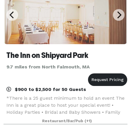
The Inn on Shipyard Park
9.7 miles from North Falmouth, MA
$900 to $2,500 for 50 Guests
*There is a 25 guest minimum to hold an event The
Inn is a great place to host your special event! •
Holiday Parties • Bridal and Baby Showers • Family
Reunions • Wedding Receptions • Rehearsal Dinners •
Restaurant/Bar/Pub
(+1)
Birthdays • Retirement Partie