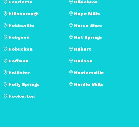
Henrietta
Hildebran
Hillsborough
Hope Mills
Hobbsville
Horse Shoe
Hobgood
Hot Springs
Hobucken
Hubert
Hoffman
Hudson
Hollister
Huntersville
Holly Springs
Hurdle Mills
Hookerton