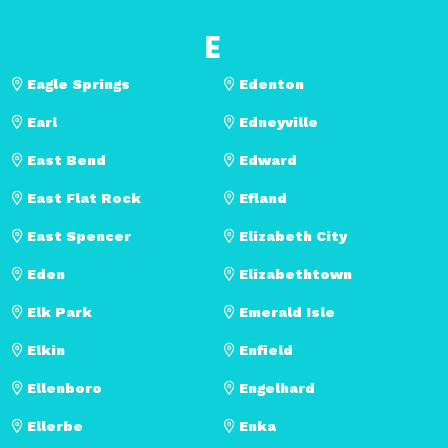
E
Eagle Springs
Edenton
Earl
Edneyville
East Bend
Edward
East Flat Rock
Efland
East Spencer
Elizabeth City
Eden
Elizabethtown
Elk Park
Emerald Isle
Elkin
Enfield
Ellenboro
Engelhard
Ellerbe
Enka