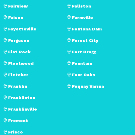
Fairview
Fallston
Faison
Farmville
Fayetteville
Fontana Dam
Ferguson
Forest City
Flat Rock
Fort Bragg
Fleetwood
Fountain
Fletcher
Four Oaks
Franklin
Fuquay Varina
Franklinton
Franklinville
Fremont
Frisco