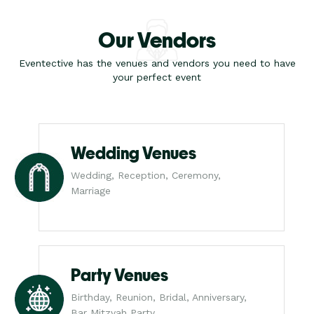
Our Vendors
Eventective has the venues and vendors you need to have
your perfect event
Wedding Venues
Wedding, Reception, Ceremony,
Marriage
Party Venues
Birthday, Reunion, Bridal, Anniversary,
Bar Mitzvah Party