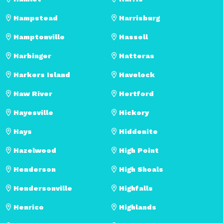
Hampstead
Harrisburg
Hamptonville
Hassell
Harbinger
Hatteras
Harkers Island
Havelock
Haw River
Hertford
Hayesville
Hickory
Hays
Hiddenite
Hazelwood
High Point
Henderson
High Shoals
Hendersonville
Highfalls
Henrico
Highlands