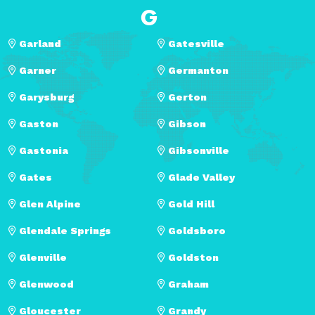
G
Garland
Gatesville
Garner
Germanton
Garysburg
Gerton
Gaston
Gibson
Gastonia
Gibsonville
Gates
Glade Valley
Glen Alpine
Gold Hill
Glendale Springs
Goldsboro
Glenville
Goldston
Glenwood
Graham
Gloucester
Grandy