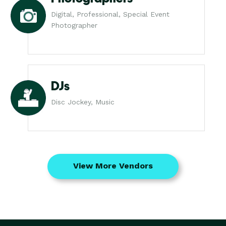
Digital, Professional, Special Event
Photographer
DJs
Disc Jockey, Music
View More Vendors