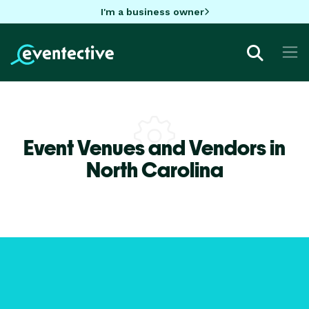
I'm a business owner
Event Venues and Vendors in
North Carolina