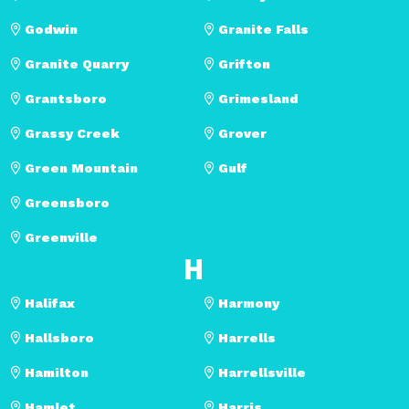
Godwin
Granite Falls
Granite Quarry
Grifton
Grantsboro
Grimesland
Grassy Creek
Grover
Green Mountain
Gulf
Greensboro
Greenville
H
Halifax
Harmony
Hallsboro
Harrells
Hamilton
Harrellsville
Hamlet
Harris