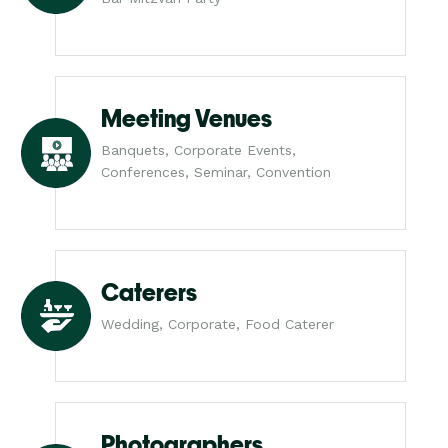
Meeting Venues
Banquets, Corporate Events,
Conferences, Seminar, Convention
Caterers
Wedding, Corporate, Food Caterer
Photographers