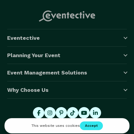
Eventective
Planning Your Event
Event Management Solutions
Why Choose Us
© 2026 Eventective, Inc., All Rights Reserved