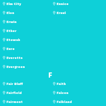
Elm City
Ennice
Elon
Ernul
Erwin
Ether
Etowah
Eure
Everetts
Evergreen
F
Fair Bluff
Faith
Fairfield
Falcon
Fairmont
Falkland