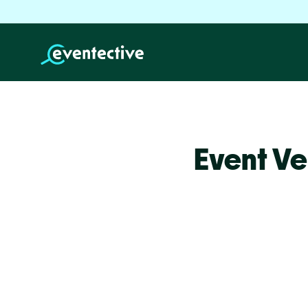
Event Ve