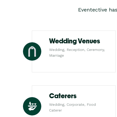
Eventective ha
Wedding Venues
Wedding, Reception, Ceremony,
Marriage
Caterers
Wedding, Corporate, Food
Caterer