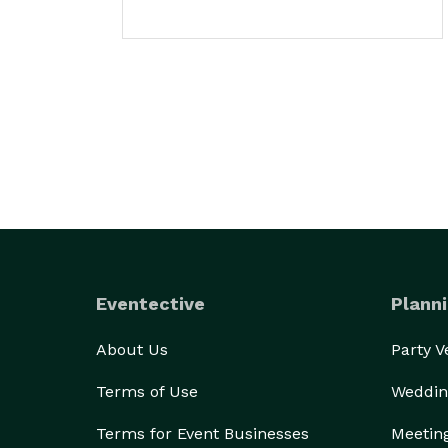
Eventective
Planni
About Us
Party 
Terms of Use
Weddin
Terms for Event Businesses
Meetin