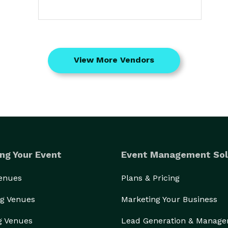
View More Vendors
ng Your Event
Event Management Sol
Venues
Plans & Pricing
g Venues
Marketing Your Business
g Venues
Lead Generation & Manag