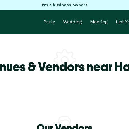
I'm a business owner
Party
Wedding
Meeting
List 
nues & Vendors near H
Our Vendors