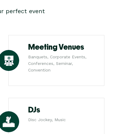
r perfect event
Meeting Venues
Banquets, Corporate Events,
Conferences, Seminar,
Convention
DJs
Disc Jockey, Music