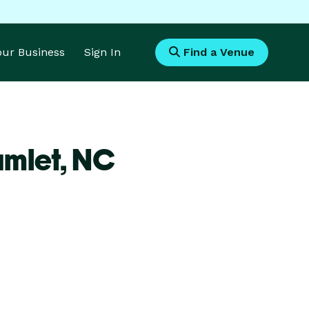
Your Business
Sign In
Find a Venue
amlet,
NC