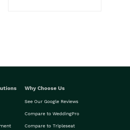
utions
Why Choose Us
See Our Google Reviews
Compare to WeddingPro
ement
Compare to Tripleseat