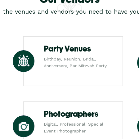
s the venues and vendors you need to have you
Party Venues
Birthday, Reunion, Bridal,
Anniversary, Bar Mitzvah Party
Photographers
Digital, Professional, Special
Event Photographer