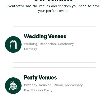
Eventective has the venues and vendors you need to have
your perfect event
Wedding Venues
Wedding, Reception, Ceremony,
Marriage
Party Venues
Birthday, Reunion, Bridal, Anniversary,
Bar Mitzvah Party