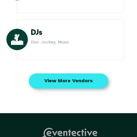
DJs
Disc Jockey, Music
View More Vendors