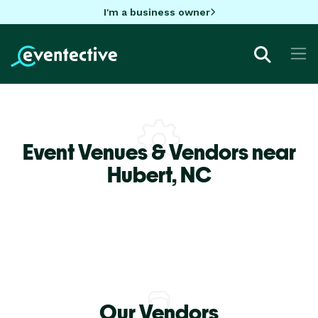
I'm a business owner
Event Venues & Vendors near
Hubert,
NC
Our Vendors