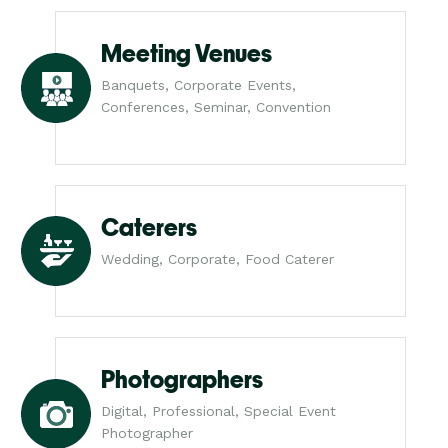
Meeting Venues
Banquets, Corporate Events,
Conferences, Seminar, Convention
Caterers
Wedding, Corporate, Food Caterer
Photographers
Digital, Professional, Special Event
Photographer