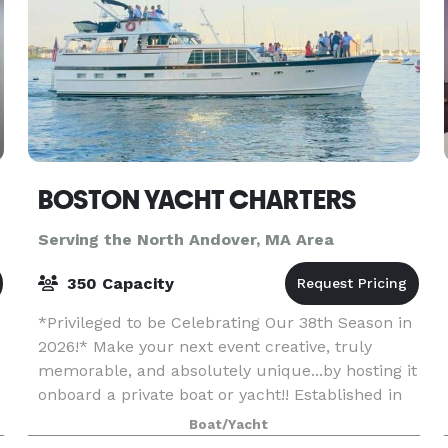
BOSTON YACHT CHARTERS
Serving the North Andover, MA Area
350 Capacity
*Privileged to be Celebrating Our 38th Season in
2026!* Make your next event creative, truly
memorable, and absolutely unique...by hosting it
onboard a private boat or yacht!! Established in
1989, BOSTON YACHT CHARTERS is the longest-
Boat/Yacht
se