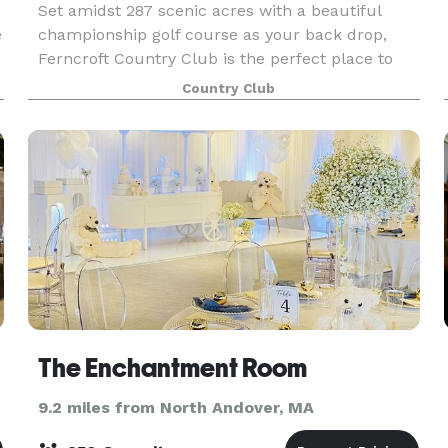
Set amidst 287 scenic acres with a beautiful
e
championship golf course as your back drop,
Ferncroft Country Club is the perfect place to
hold your wedding, corporate or social event you
Country Club
r
are planning. Our Robert Scott Room with its
modern and
The Enchantment Room
9.2 miles from North Andover, MA