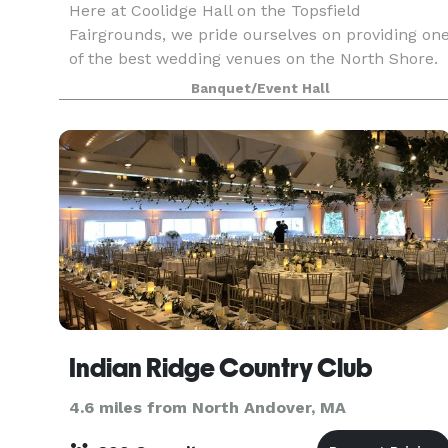
Here at Coolidge Hall on the Topsfield
Fairgrounds, we pride ourselves on providing on
of the best wedding venues on the North Shore.
Whether you are having your ceremony,
Banquet/Event Hall
reception, or both events on the Fairgrounds, ou
number one goal i
Indian Ridge Country Club
4.6 miles from North Andover, MA