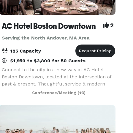
AC Hotel Boston Downtown
2
Serving the North Andover, MA Area
125 Capacity
$1,950 to $3,800 for 50 Guests
Connect to the city in a new way at AC Hotel
Boston Downtown, located at the intersection of
past & present. Thoughtful service & modern
design define our hotel in Boston. We cater to
Conference/Meeting
(+3)
event and meeting planners looking to immerse
their c