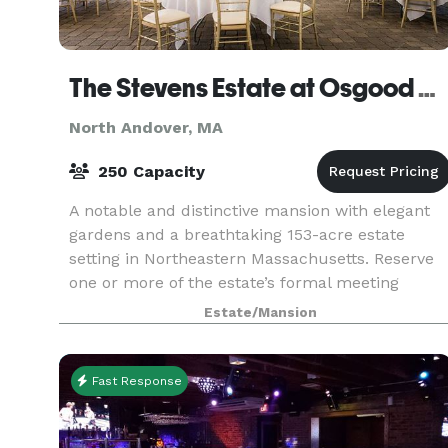
The Stevens Estate at Osgood Hill
North Andover, MA
250 Capacity
A notable and distinctive mansion with elegant
gardens and a breathtaking 153-acre estate
setting in Northeastern Massachusetts. Reserve
one or more of the estate’s formal meeting
rooms for your next meeting or corporate event.
Estate/Mansion
Impress your
Fast Response