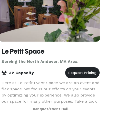
Le Petit Space
Serving the North Andover, MA Area
32 Capacity
Here at Le Petit Event Space we are an event and
flex space. We focus our efforts on your events
by optimizing your experience. We also provide
our space for many other purposes. Take a look
around at our website for all we have to offer a
Banquet/Event Hall