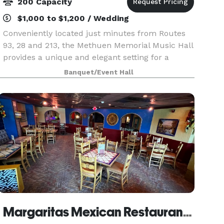
200 Capacity
$1,000 to $1,200 / Wedding
Conveniently located just minutes from Routes
93, 28 and 213, the Methuen Memorial Music Hall
provides a unique and elegant setting for a
wedding ceremony. The classic architecture of
Banquet/Event Hall
the building, the exquisite detail of the interior
deco
Margaritas Mexican Restaurant Salem