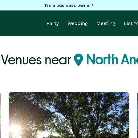
I'm a business owner
Party
Wedding
Meeting
List 
Venues near
North An