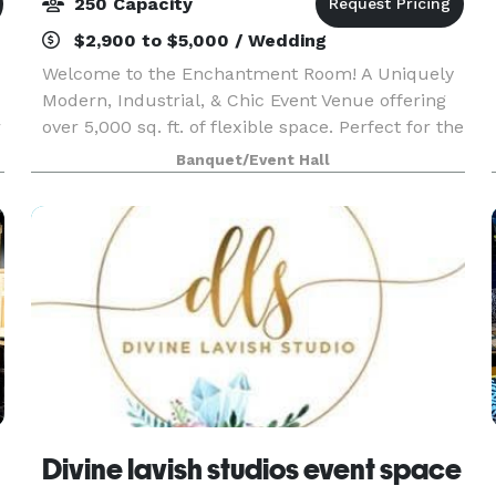
250 Capacity
$2,900 to $5,000 / Wedding
Welcome to the Enchantment Room! A Uniquely
Modern, Industrial, & Chic Event Venue offering
r
over 5,000 sq. ft. of flexible space. Perfect for the
.
'elegance with an edge' style event, celebrating
Banquet/Event Hall
milestones, intimate or corporate functions.
Divine lavish studios event space