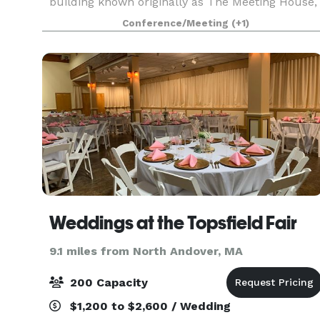
building known originally as The Meeting House,
was built in 1853, and has an attached 43'x 65'
Conference/Meeting
(+1)
Parish Hall (built later) that seats up to 190 peo
Weddings at the Topsfield Fair
9.1 miles from North Andover, MA
200 Capacity
$1,200 to $2,600 / Wedding