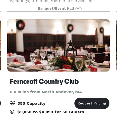
weddings, funerals, memorial services or
concerts. In an adjacent building, the Parish
Banquet/Event Hall
(+1)
House, there is a large reception hall that seats
up to 125. T
Ferncroft Country Club
8.6 miles from North Andover, MA
350 Capacity
$3,850 to $4,850 for 50 Guests