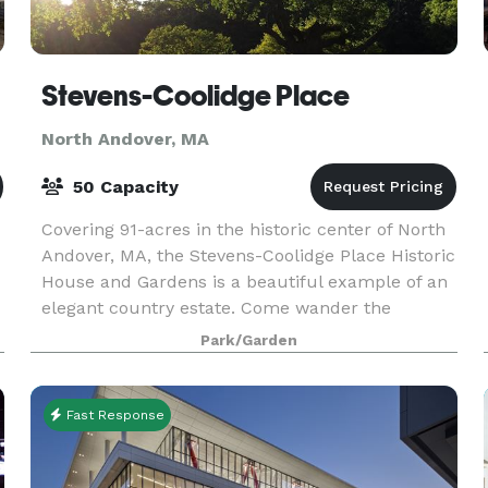
Stevens-Coolidge Place
North Andover, MA
50 Capacity
Covering 91-acres in the historic center of North
Andover, MA, the Stevens-Coolidge Place Historic
House and Gardens is a beautiful example of an
elegant country estate. Come wander the
manicured gardens, explore the orchard and
Park/Garden
meadows, at
Fast Response