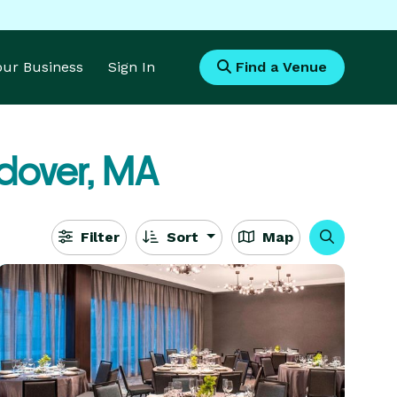
Your Business
Sign In
Find a Venue
dover, MA
Filter
Sort
Map