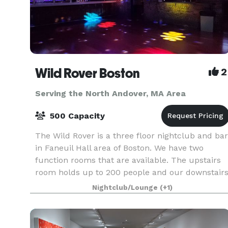
Wild Rover Boston
2
Serving the North Andover, MA Area
500 Capacity
The Wild Rover is a three floor nightclub and bar
in Faneuil Hall area of Boston. We have two
function rooms that are available. The upstairs
room holds up to 200 people and our downstair
room holds 140. We have catering available and
Nightclub/Lounge
(+1)