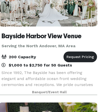
Bayside Harbor View Venue
Serving the North Andover, MA Area
200 Capacity
$1,000 to $2,750 for 50 Guests
Since 1992, The Bayside has been offering
elegant and affordable ocean front wedding
ceremonies and receptions. We pride ourselves
on our quality food, presentations and superior
Banquet/Event Hall
service. We offer an array of services to meet and
exceed our