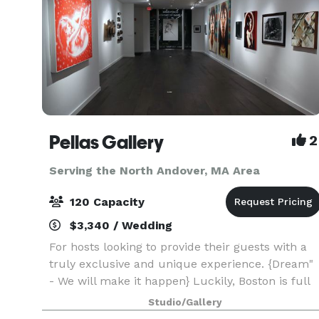
Pellas Gallery
2
Serving the North Andover, MA Area
120 Capacity
$3,340 / Wedding
For hosts looking to provide their guests with a
truly exclusive and unique experience. {Dream"
- We will make it happen} Luckily, Boston is full
of vibrant, extraordinary people with diverse
Studio/Gallery
experiences. We founded House of Art, so you c