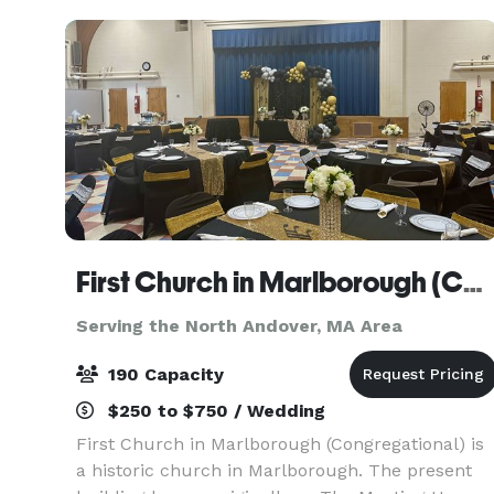
First Church in Marlborough (Congregational)
Serving the North Andover, MA Area
190 Capacity
$250 to $750 / Wedding
First Church in Marlborough (Congregational) is
a historic church in Marlborough. The present