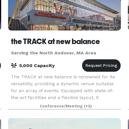
the TRACK at new balance
Serving the North Andover, MA Area
5,000 Capacity
The TRACK at new balance is renowned for its
versatility, providing a dynamic venue suitable
for an array of events. Equipped with state-of-
s
the-art facilities and a flexible layout, it
accommodates everything from high-stakes
Conference/Meeting
(+2)
athletic comp