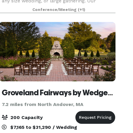
any size wedding, or large gathering. Our
Fireside Room, next door at the Phoenician
Conference/Meeting
(+1)
Restaurant can accommodate smaller
gatherings (up to 100). Its F
Groveland Fairways by Wedgewood Weddings
7.2 miles from North Andover, MA
200 Capacity
$7,165 to $31,290 / Wedding