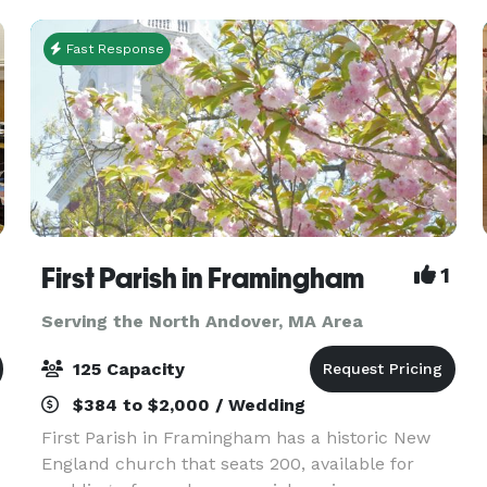
Fast Response
First Parish in Framingham
1
Serving the North Andover, MA Area
125 Capacity
$384 to $2,000 / Wedding
First Parish in Framingham has a historic New
England church that seats 200, available for