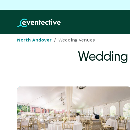
North Andover
Wedding Venues
Wedding 