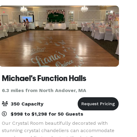
Michael's Function Halls
6.3 miles from North Andover, MA
350 Capacity
$998 to $1,298 for 50 Guests
Our Crystal Room beautifully decorated with
stunning crystal chandeliers can accommodate