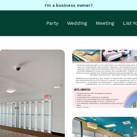
I'm a business owner
Party
Wedding
Meeting
List 