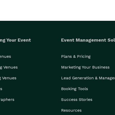
ng Your Event
Event Management Sol
Venues
Plans & Pricing
g Venues
Marketing Your Business
g Venues
Lead Generation & Manag
rs
Booking Tools
raphers
Success Stories
Resources