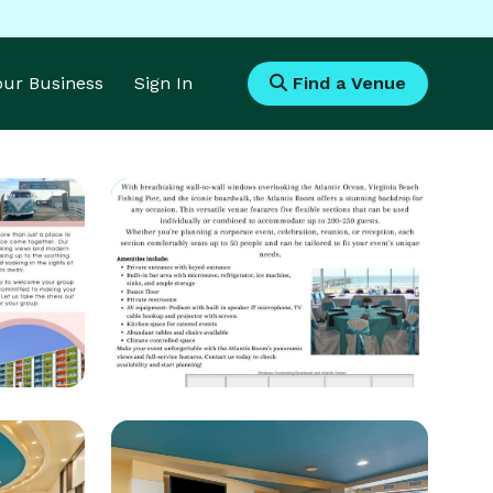
Your Business
Sign In
Find a Venue