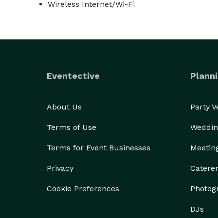
Wireless Internet/Wi-Fi
Eventective
Planni
About Us
Party 
Terms of Use
Weddin
Terms for Event Businesses
Meetin
Privacy
Catere
Cookie Preferences
Photog
DJs