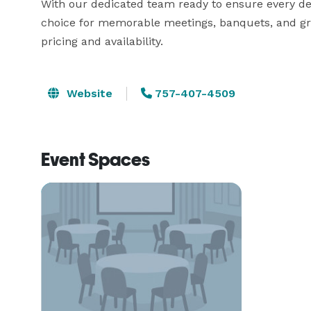
With our dedicated team ready to ensure every deta
choice for memorable meetings, banquets, and gro
pricing and availability. 
Website
757-407-4509
Event Spaces