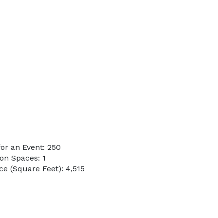
or an Event: 250
on Spaces: 1
e (Square Feet): 4,515