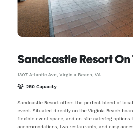
Sandcastle Resort On
1307 Atlantic Ave,
Virginia Beach, VA
250 Capacity
Sandcastle Resort offers the perfect blend of loca
event. Situated directly on the Virginia Beach boa
flexible event space, and on-site catering options 
accommodations, two restaurants, and easy access 