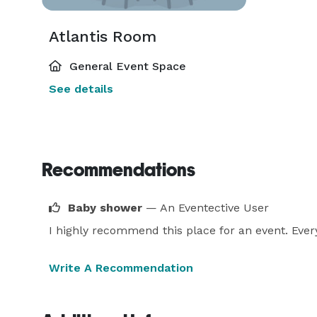
Atlantis Room
General Event Space
See details
Recommendations
Baby shower
— An Eventective User
I highly recommend this place for an event. Ever
Write A Recommendation