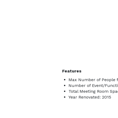
Features
Max Number of People f
Number of Event/Functi
Total Meeting Room Spac
Year Renovated: 2015