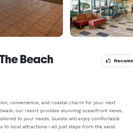
 The Beach
Recomm
tion, convenience, and coastal charm for your next 
rdwalk, our resort provides stunning oceanfront views, 
tailored to your needs. Guests will enjoy comfortable 
to local attractions—all just steps from the sand. 