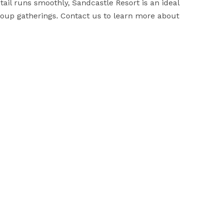
il runs smoothly, Sandcastle Resort is an ideal 
up gatherings. Contact us to learn more about 