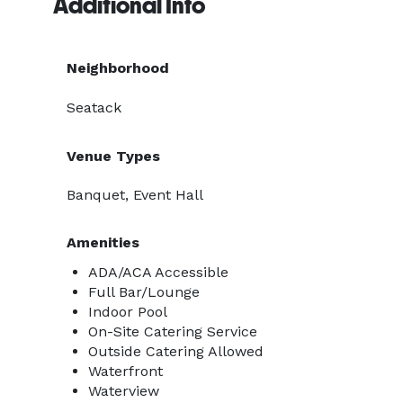
Additional Info
Neighborhood
Seatack
Venue Types
Banquet, Event Hall
Amenities
ADA/ACA Accessible
Full Bar/Lounge
Indoor Pool
On-Site Catering Service
Outside Catering Allowed
Waterfront
Waterview