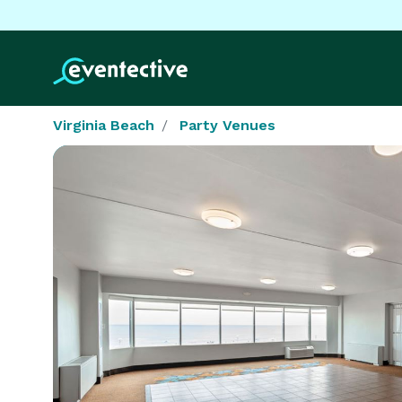
Virginia Beach
Party Venues