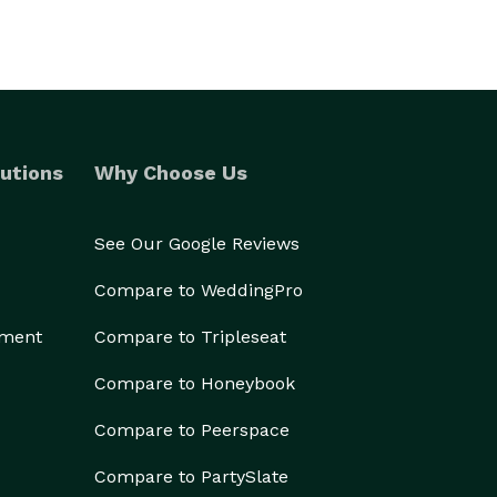
utions
Why Choose Us
See Our Google Reviews
Compare to WeddingPro
ement
Compare to Tripleseat
Compare to Honeybook
Compare to Peerspace
Compare to PartySlate