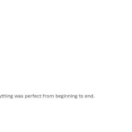
ything was perfect from beginning to end.