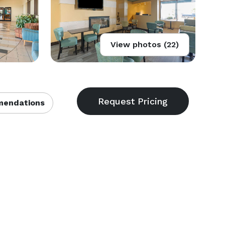
View photos (22)
endations