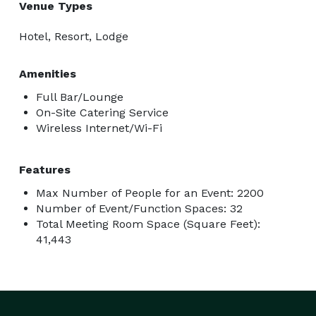
Venue Types
Hotel, Resort, Lodge
Amenities
Full Bar/Lounge
On-Site Catering Service
Wireless Internet/Wi-Fi
Features
Max Number of People for an Event: 2200
Number of Event/Function Spaces: 32
Total Meeting Room Space (Square Feet):
41,443