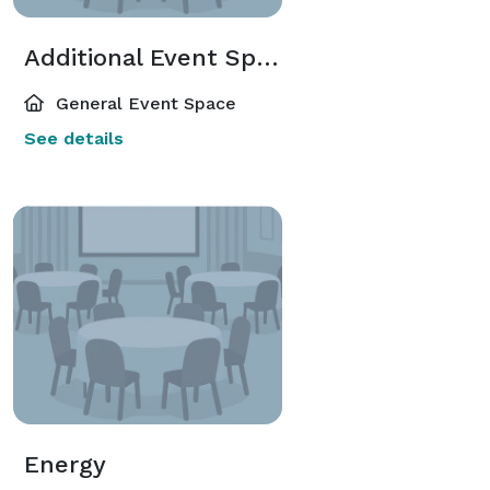
Additional Event Spaces
General Event Space
See details
Energy