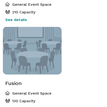
General Event Space
210 Capacity
See details
Fusion
General Event Space
130 Capacity