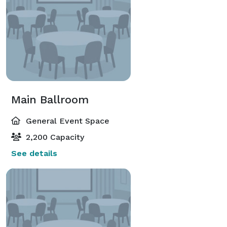
Main Ballroom
General Event Space
2,200 Capacity
See details