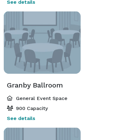
See details
Granby Ballroom
General Event Space
900 Capacity
See details