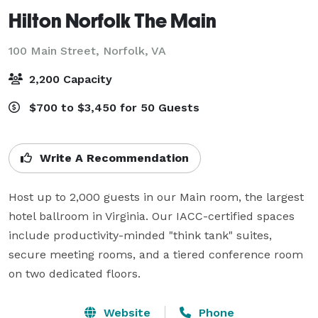
Hilton Norfolk The Main
100 Main Street,
Norfolk, VA
2,200 Capacity
$700 to $3,450 for 50 Guests
Write A Recommendation
Host up to 2,000 guests in our Main room, the largest 
hotel ballroom in Virginia. Our IACC-certified spaces 
include productivity-minded "think tank" suites, 
secure meeting rooms, and a tiered conference room 
on two dedicated floors.
Website
Phone