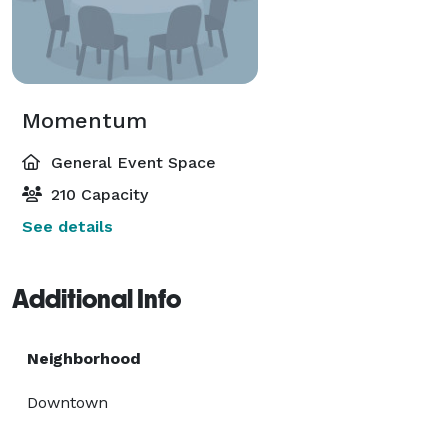
Momentum
General Event Space
210 Capacity
See details
Additional Info
Neighborhood
Downtown