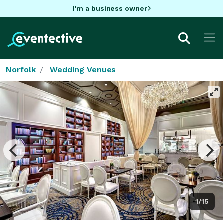
I'm a business owner
Norfolk
Wedding Venues
1/15