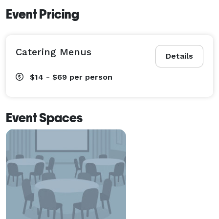
Event Pricing
Catering Menus
Details
$14 - $69
per person
Event Spaces