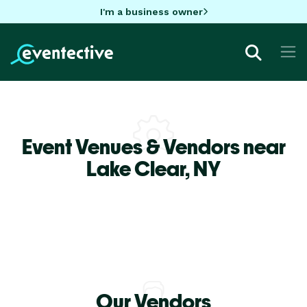
I'm a business owner
Event Venues & Vendors near
Lake Clear,
NY
Our Vendors