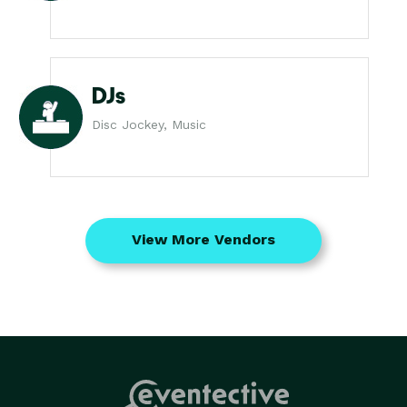
DJs
Disc Jockey, Music
View More Vendors