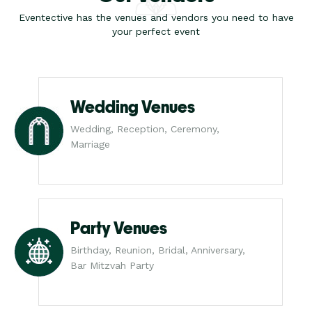
Eventective has the venues and vendors you need to have
your perfect event
Wedding Venues
Wedding, Reception, Ceremony,
Marriage
Party Venues
Birthday, Reunion, Bridal, Anniversary,
Bar Mitzvah Party