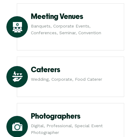
Meeting Venues
Banquets, Corporate Events,
Conferences, Seminar, Convention
Caterers
Wedding, Corporate, Food Caterer
Photographers
Digital, Professional, Special Event
Photographer