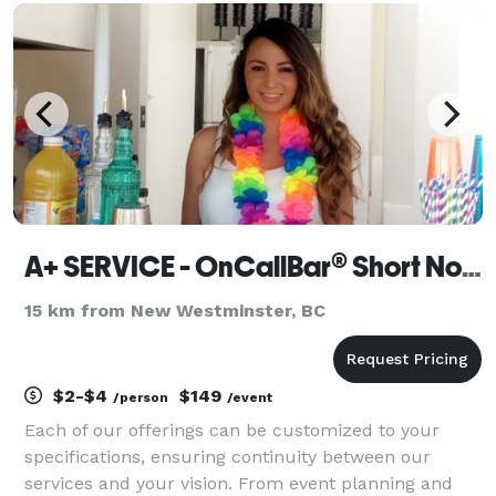
A+ SERVICE - OnCallBar® Short Notice Event Staffing
15 km from New Westminster, BC
$2-$4
$149
/person
/event
Each of our offerings can be customized to your
specifications, ensuring continuity between our
services and your vision. From event planning and