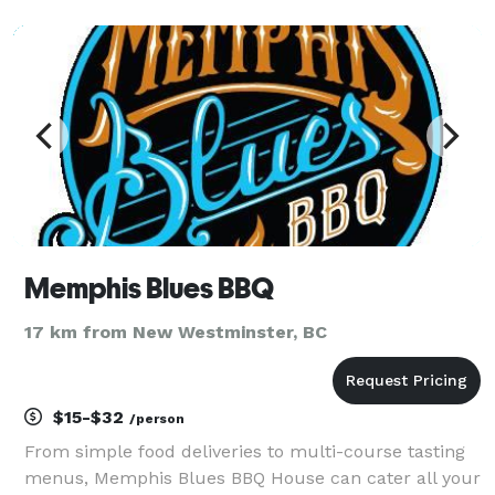
Whether you're hosting an intimate dinner party,
birthday bash, corporate gathering, or a wedding
pre-p
Memphis Blues BBQ
17 km from New Westminster, BC
$15-$32
/person
From simple food deliveries to multi-course tasting
menus, Memphis Blues BBQ House can cater all your