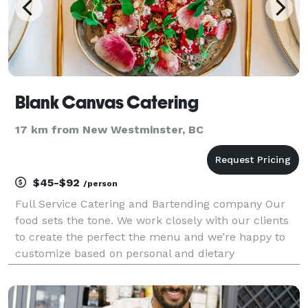
Blank Canvas Catering
17 km from New Westminster, BC
$45-$92
/person
Full Service Catering and Bartending company Our
food sets the tone. We work closely with our clients
to create the perfect the menu and we’re happy to
customize based on personal and dietary
preferences. We have strong partnerships with our
suppliers and our menus are designed to use the
most susta