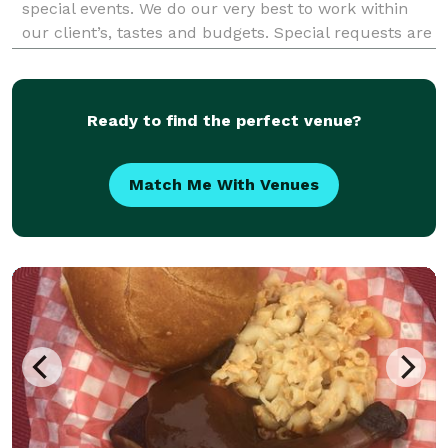
special events. We do our very best to work within
our client’s, tastes and budgets. Special requests are
our specialty. Award-winning, applewood smoked,
tender, and ravenously delicious BBQ specia
Ready to find the perfect venue?
Match Me With Venues