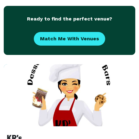
morning ceremony or a late-night reception treat, we
Ready to find the perfect venue?
Match Me With Venues
KR's