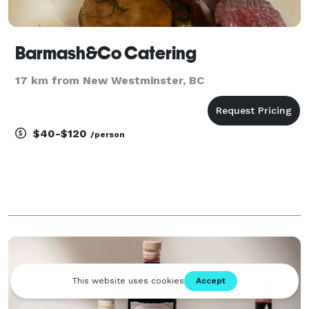
Barmash&Co Catering
17 km from New Westminster, BC
$40-$120
/person