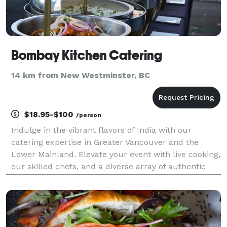
Bombay Kitchen Catering
14 km from New Westminster, BC
$18.95-$100
/person
Indulge in the vibrant flavors of India with our
catering expertise in Greater Vancouver and the
Lower Mainland. Elevate your event with live cooking,
our skilled chefs, and a diverse array of authentic
Indian dishes. We bring a taste of tradition to every
gathering, ensuring an unforgettable culina