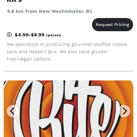
4.8 km from New Westminster, BC
$4.99-$8.99
/person
We specialize in producing gourmet stuffed cookie
bars and dessert jars. We also have gluten-
free/vegan options