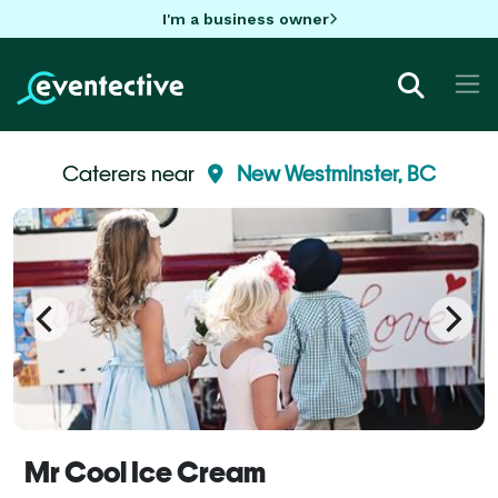
I'm a business owner
Caterers near
New Westminster, BC
Mr Cool Ice Cream