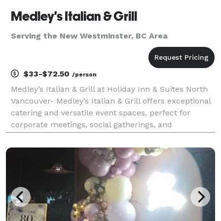
Medley's Italian & Grill
Serving the New Westminster, BC Area
$33-$72.50
/person
Medley’s Italian & Grill at Holiday Inn & Suites North
Vancouver- Medley’s Italian & Grill offers exceptional
catering and versatile event spaces, perfect for
corporate meetings, social gatherings, and
celebrations. Located conveniently next to our
banquet halls, we provide seamless event hosting