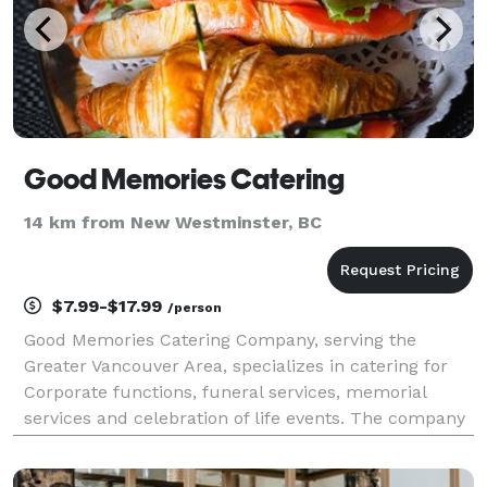
Good Memories Catering
14 km from New Westminster, BC
$7.99-$17.99
/person
Good Memories Catering Company, serving the
Greater Vancouver Area, specializes in catering for
Corporate functions, funeral services, memorial
services and celebration of life events. The company
provides fresh, affordable, and beautiful food options
for these services that are heartfelt and tearfu