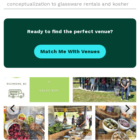
conceptualization to glassware rentals and kosher
bartending services, we have you covered. The crown
jewel is our amazing event staff. We employ the top
Ready to find the perfect venue?
Match Me With Venues