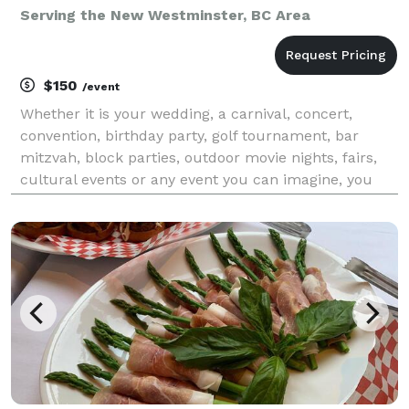
Serving the New Westminster, BC Area
$150
/event
Whether it is your wedding, a carnival, concert,
convention, birthday party, golf tournament, bar
mitzvah, block parties, outdoor movie nights, fairs,
cultural events or any event you can imagine, you
can count on Mr. Cool Ice Cream to do an
outstanding job. So, if you are looking for quick, relia