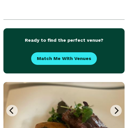
Ready to find the perfect venue?
Match Me With Venues