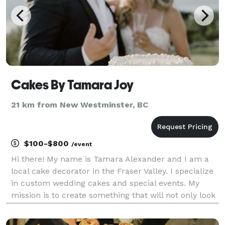
Cakes By Tamara Joy
21 km from New Westminster, BC
$100-$800
/event
Hi there! My name is Tamara Alexander and I am a
local cake decorator in the Fraser Valley. I specialize
in custom wedding cakes and special events. My
mission is to create something that will not only look
amazing but taste amazing too! I can't wait to create
for you!