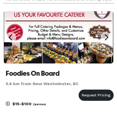
platters are designed to impress and made to share.
Easy to order, even easier to love.
Foodies On Board
5.8 km from New Westminster, BC
$15-$100
/person