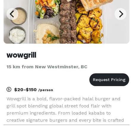
wowgrill
15 km from New Westminster, BC
$20-$150
/person
Wowgrill is a bold, flavor-packed halal burger and
grill spot blending global street food flair with
premium ingredients. From loaded kababs to
creative signature burgers and every bite is crafted
to wow.