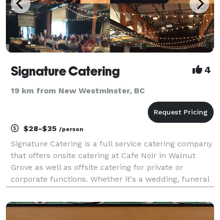
Signature Catering
4
19 km from New Westminster, BC
$28-$35
/person
Signature Catering is a full service catering company
that offers onsite catering at Cafe Noir in Walnut
Grove as well as offsite catering for private or
corporate functions. Whether it's a wedding, funeral
or corporate function let Signature Catering take
care of all your needs!