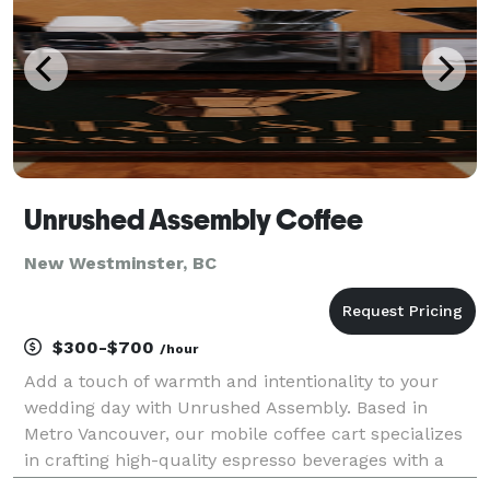
Unrushed Assembly Coffee
New Westminster, BC
$300-$700
/hour
Add a touch of warmth and intentionality to your
wedding day with Unrushed Assembly. Based in
Metro Vancouver, our mobile coffee cart specializes
in crafting high-quality espresso beverages with a
focus on hospitality and aesthetic. Whether it’s a