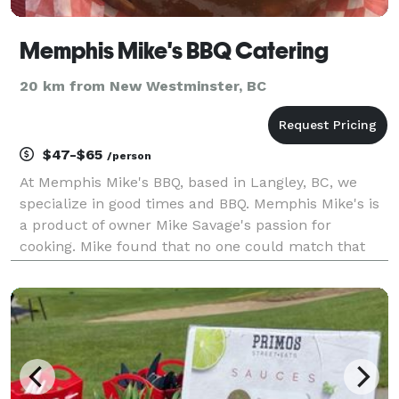
Memphis Mike's BBQ Catering
20 km from New Westminster, BC
$47-$65
/person
At Memphis Mike's BBQ, based in Langley, BC, we
specialize in good times and BBQ. Memphis Mike's is
a product of owner Mike Savage's passion for
cooking. Mike found that no one could match that
old-fashioned smoked-food flavor he grew up with,
so through experimentation and attending countless
BBQ