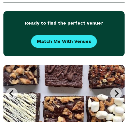
reputation. The team is professional and
experienced, and they will work with you to ensure
that your event is
Ready to find the perfect venue?
Match Me With Venues