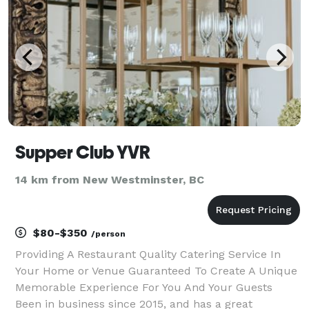
Supper Club YVR
14 km from New Westminster, BC
$80-$350
/person
Providing A Restaurant Quality Catering Service In
Your Home or Venue Guaranteed To Create A Unique
Memorable Experience For You And Your Guests
Been in business since 2015, and has a great