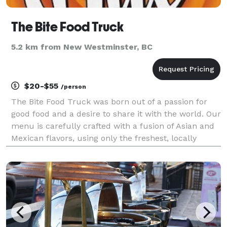
The Bite Food Truck
5.2 km from New Westminster, BC
$20-$55
/person
The Bite Food Truck was born out of a passion for
good food and a desire to share it with the world. Our
menu is carefully crafted with a fusion of Asian and
Mexican flavors, using only the freshest, locally
sourced ingredients. From classic comfort food
dishes to innovative twists on global delicac