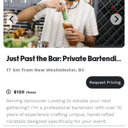
Just Past the Bar: Private Bartending
17 km from New Westminster, BC
$120
/hour
Serving Vancouver Looking to elevate your next
gathering? I’m a professional bartender with over 10
years of experience crafting unique, handcrafted
cocktails designed specifically for your event.