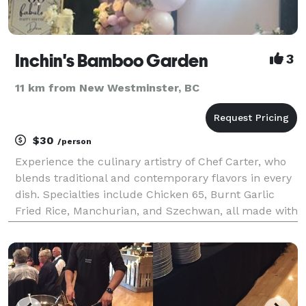
Inchin's Bamboo Garden
3
11 km from New Westminster, BC
$30
/person
Experience the culinary artistry of Chef Carter, who
blends traditional and contemporary flavors in every
dish. Specialties include Chicken 65, Burnt Garlic
Fried Rice, Manchurian, and Szechwan, all made with
the freshest ingredients. Enjoy authentic Asian
cuisine with exceptional service in a warm