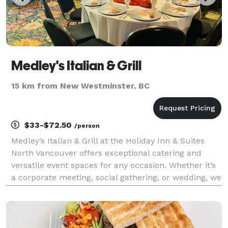
Medley's Italian & Grill
15 km from New Westminster, BC
$33-$72.50
/person
Medley’s Italian & Grill at the Holiday Inn & Suites
North Vancouver offers exceptional catering and
versatile event spaces for any occasion. Whether it’s
a corporate meeting, social gathering, or wedding, we
provide delicious Italian and international cuisine
with options for all dietary preference