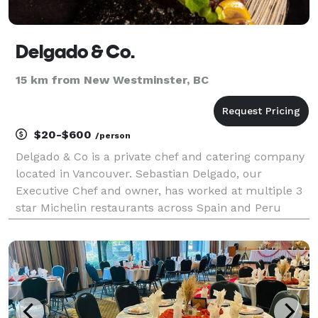
Delgado & Co.
15 km from New Westminster, BC
$20-$600
/person
Delgado & Co is a private chef and catering company
located in Vancouver. Sebastian Delgado, our
Executive Chef and owner, has worked at multiple 3
star Michelin restaurants across Spain and Peru
before settling in Canada as an Executive Chef at a
well-known fine dining restaurant in Vancouver. We o