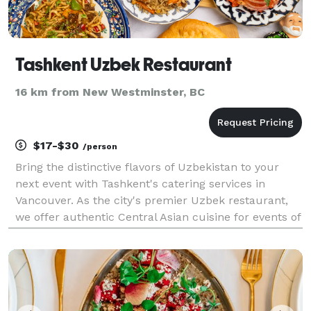
Tashkent Uzbek Restaurant
16 km from New Westminster, BC
$17-$30
/person
Bring the distinctive flavors of Uzbekistan to your
next event with Tashkent's catering services in
Vancouver. As the city's premier Uzbek restaurant,
we offer authentic Central Asian cuisine for events of
all sizes throughout Vancouver BC. Our experienced
team handles everything from menu planning