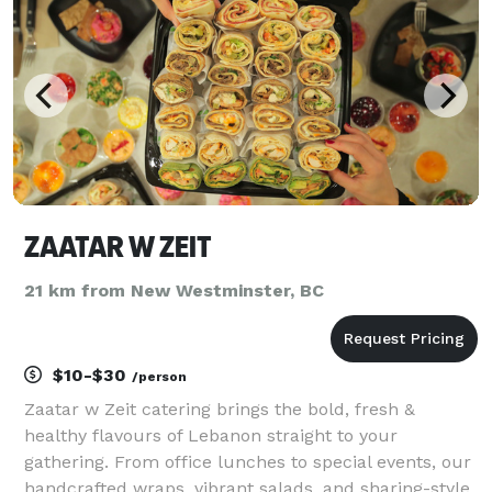
ZAATAR W ZEIT
21 km from New Westminster, BC
$10-$30
/person
Zaatar w Zeit catering brings the bold, fresh &
healthy flavours of Lebanon straight to your
gathering. From office lunches to special events, our
handcrafted wraps, vibrant salads, and sharing-style