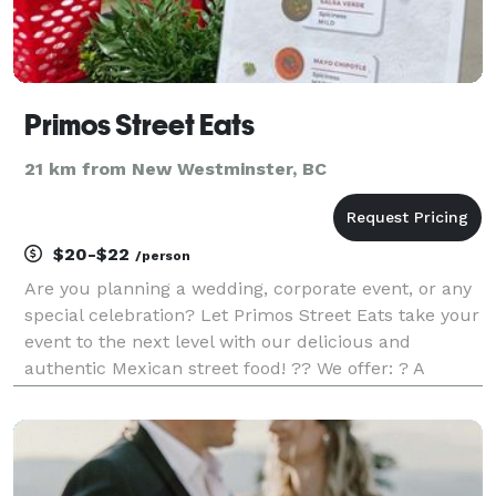
Primos Street Eats
21 km from New Westminster, BC
$20-$22
/person
Are you planning a wedding, corporate event, or any
special celebration? Let Primos Street Eats take your
event to the next level with our delicious and
authentic Mexican street food! ?? We offer: ? A
variety of mouthwatering tacos, quesadillas, and
more! ? Customizable menus tailored to your even