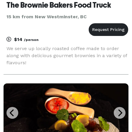
The Brownie Bakers Food Truck
15 km from New Westminster, BC
$14
/person
We serve up locally roasted coffee made to order
along with delicious gourmet brownies in a variety of
flavours!