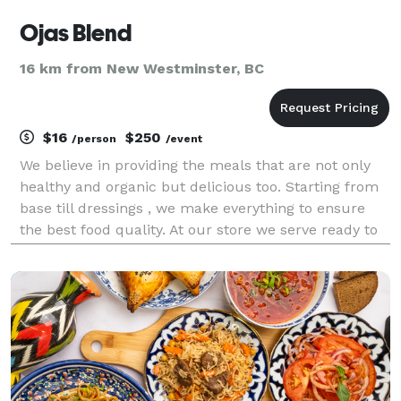
Ojas Blend
16 km from New Westminster, BC
$16
$250
/person
/event
We believe in providing the meals that are not only
healthy and organic but delicious too. Starting from
base till dressings , we make everything to ensure
the best food quality. At our store we serve ready to
go healthy and fresh bowls. For catering we provide
vast menu as our chefs have more tha