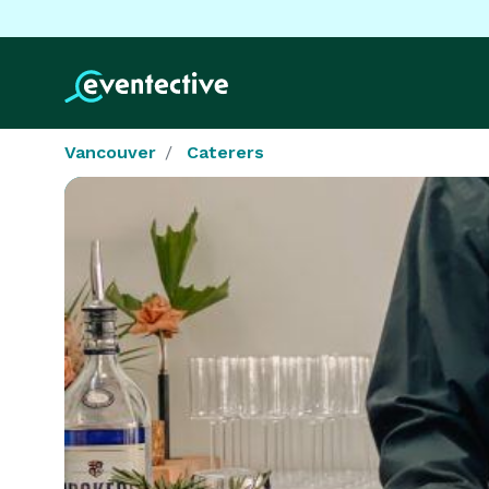
Vancouver
Caterers