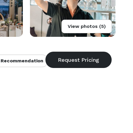
View photos (5)
 Recommendation