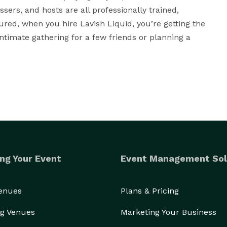
sers, and hosts are all professionally trained, 
ured, when you hire Lavish Liquid, you’re getting the 
ntimate gathering for a few friends or planning a 
ng Your Event
Event Management Sol
Venues
Plans & Pricing
g Venues
Marketing Your Business