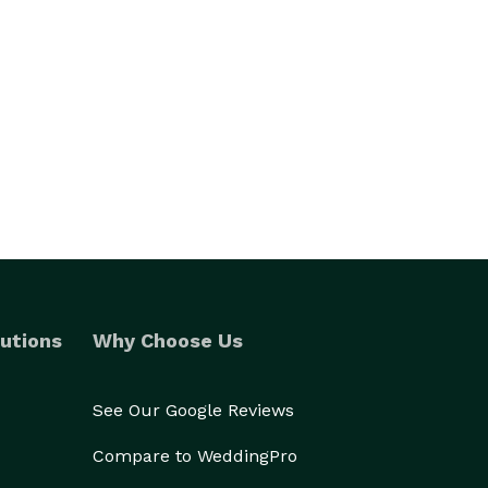
utions
Why Choose Us
See Our Google Reviews
Compare to WeddingPro