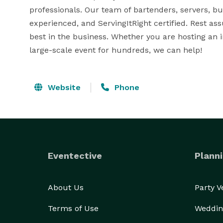
professionals. Our team of bartenders, servers, bus
experienced, and ServingItRight certified. Rest ass
best in the business. Whether you are hosting an i
large-scale event for hundreds, we can help!
Website
Phone
Eventective
Planni
About Us
Party 
Terms of Use
Weddin