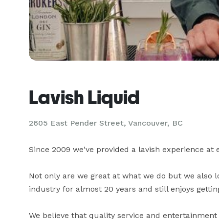
Lavish Liquid
2605 East Pender Street, Vancouver, BC
Since 2009 we've provided a lavish experience at e
Not only are we great at what we do but we also l
industry for almost 20 years and still enjoys getting
We believe that quality service and entertainmen