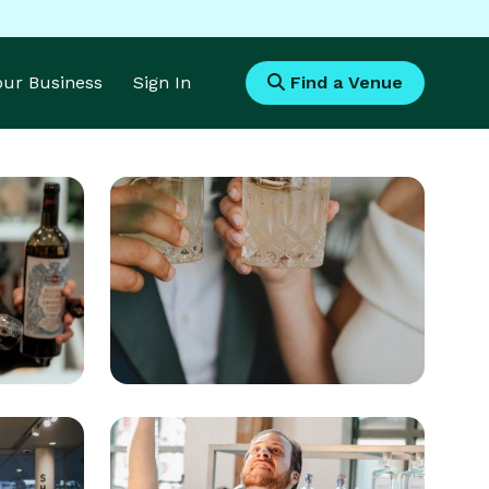
Your Business
Sign In
Find a Venue