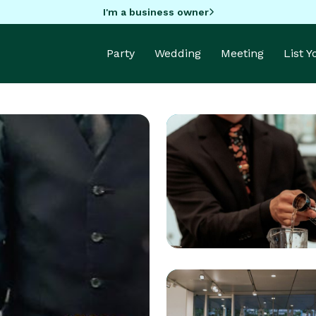
I'm a business owner
Party
Wedding
Meeting
List 