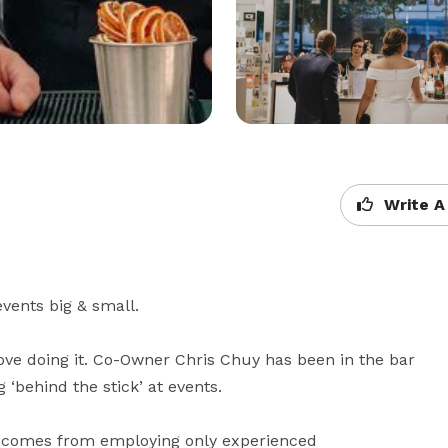
Write A
vents big & small.

ove doing it. Co-Owner Chris Chuy has been in the bar 
 ‘behind the stick’ at events.

t comes from employing only experienced 